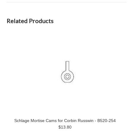
Related Products
Schlage Mortise Cams for Corbin Russwin - B520-254
$13.80