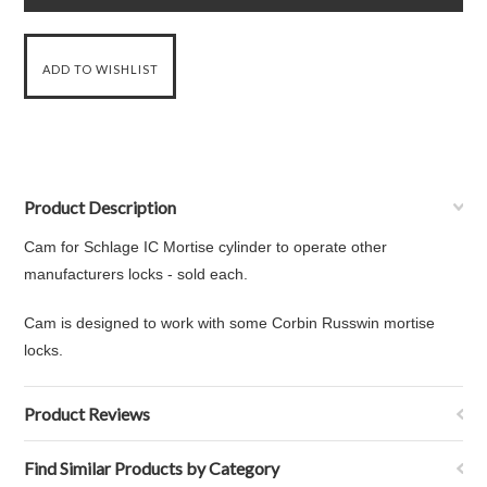
Product Description
Cam for Schlage IC Mortise cylinder to operate other
manufacturers locks - sold each.
Cam is designed to work with some Corbin Russwin mortise
locks.
Product Reviews
Find Similar Products by Category