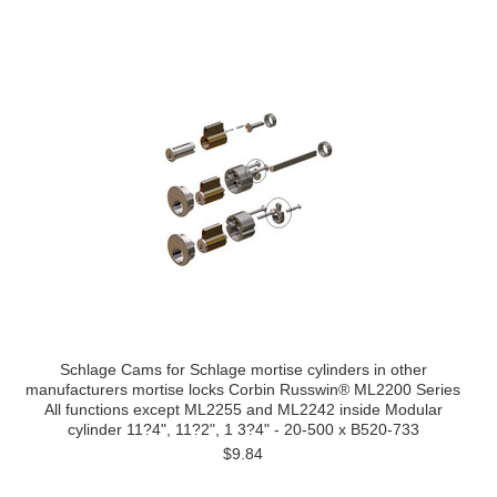
Schlage Cams for Schlage mortise cylinders in other
manufacturers mortise locks Corbin Russwin® ML2200 Series
All functions except ML2255 and ML2242 inside Modular
cylinder 11?4", 11?2", 1 3?4" - 20-500 x B520-733
$9.84