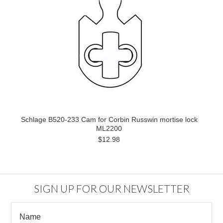
Schlage B520-233 Cam for Corbin Russwin mortise lock
ML2200
$12.98
SIGN UP FOR OUR NEWSLETTER