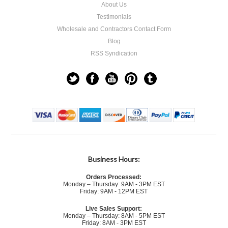
About Us
Testimonials
Wholesale and Contractors Contact Form
Blog
RSS Syndication
Business Hours:
Orders Processed:
Monday – Thursday: 9AM - 3PM EST
Friday: 9AM - 12PM EST
Live Sales Support:
Monday – Thursday: 8AM - 5PM EST
Friday: 8AM - 3PM EST