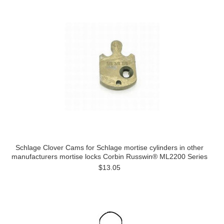
Schlage Clover Cams for Schlage mortise cylinders in other
manufacturers mortise locks Corbin Russwin® ML2200 Series
$13.05