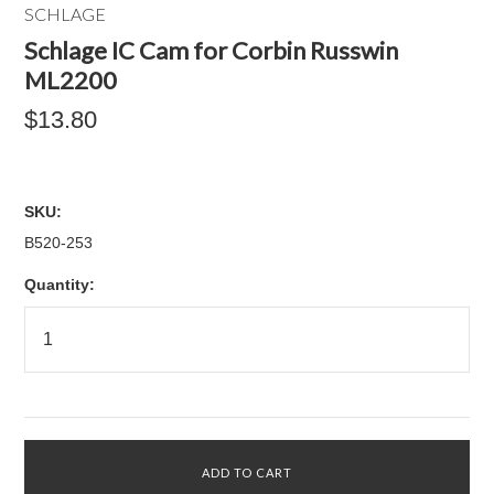
SCHLAGE
Schlage IC Cam for Corbin Russwin
ML2200
$13.80
SKU:
B520-253
Quantity: