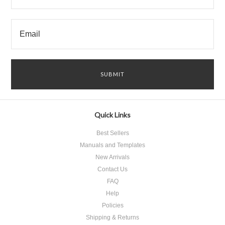
Quick Links
Best Sellers
Manuals and Templates
New Arrivals
Contact Us
FAQ
Help
Policies
Shipping & Returns