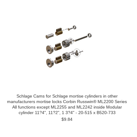
Schlage Cams for Schlage mortise cylinders in other
manufacturers mortise locks Corbin Russwin® ML2200 Series
All functions except ML2255 and ML2242 inside Modular
cylinder 11?4", 11?2", 1 3?4" - 20-515 x B520-733
$9.84