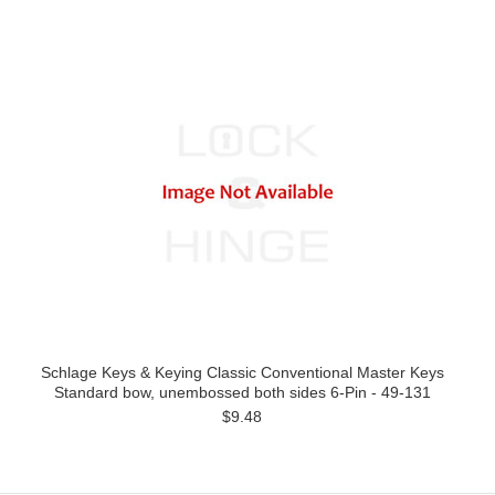
Schlage Keys & Keying Classic Conventional Master Keys
Standard bow, unembossed both sides 6-Pin - 49-131
$9.48