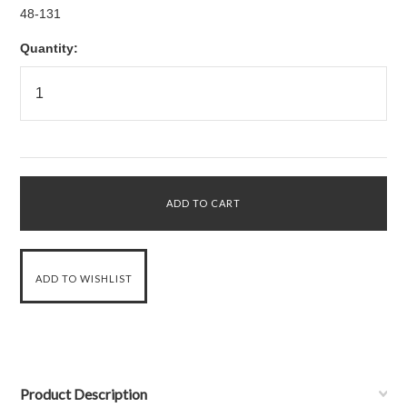
48-131
Quantity:
Product Description