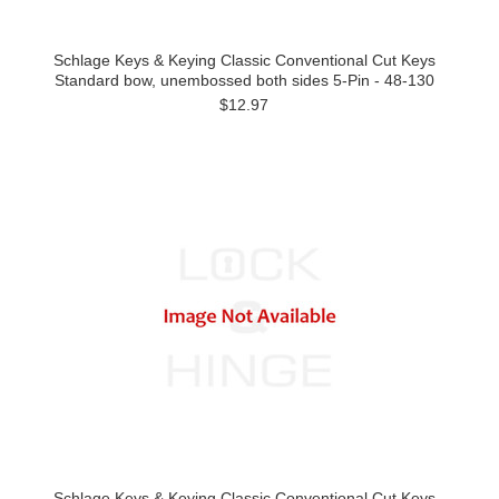
Schlage Keys & Keying Classic Conventional Cut Keys
Standard bow, unembossed both sides 5-Pin - 48-130
$12.97
Schlage Keys & Keying Classic Conventional Cut Keys