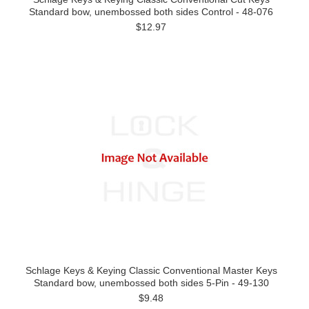
Standard bow, unembossed both sides Control - 48-076
$12.97
Schlage Keys & Keying Classic Conventional Master Keys
Standard bow, unembossed both sides 5-Pin - 49-130
$9.48