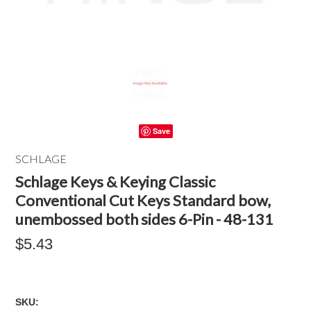
Save
SCHLAGE
Schlage Keys & Keying Classic
Conventional Cut Keys Standard bow,
unembossed both sides 6-Pin - 48-131
$5.43
SKU: