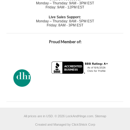
Monday – Thursday: 9AM - 3PM EST
Friday: 9AM - 12PM EST
Live Sales Support:
Monday – Thursday: 8AM - 5PM EST
Friday: 8AM - 3PM EST
Proud Member of:
All prices are in
USD
.
© 2026 LockAndHinge.com.
Sitemap
Created and Managed by ClickShtick Corp