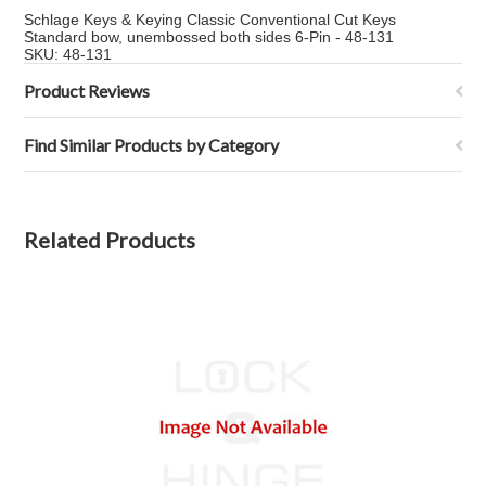
Schlage Keys & Keying Classic Conventional Cut Keys
Standard bow, unembossed both sides 6-Pin - 48-131
SKU: 48-131
Product Reviews
Find Similar Products by Category
Related Products