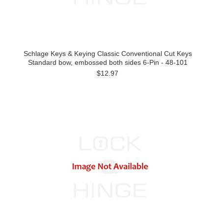
Schlage Keys & Keying Classic Conventional Cut Keys
Standard bow, embossed both sides 6-Pin - 48-101
$12.97