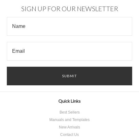
SIGN UP FOR OUR NEWSLETTER
Quick Links
Best Sellers
Manuals and Templates
New Arrivals
Contact Us