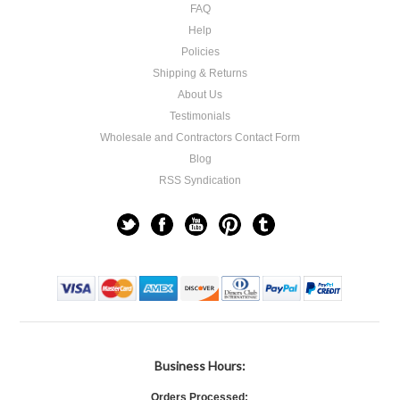
FAQ
Help
Policies
Shipping & Returns
About Us
Testimonials
Wholesale and Contractors Contact Form
Blog
RSS Syndication
Business Hours:
Orders Processed: