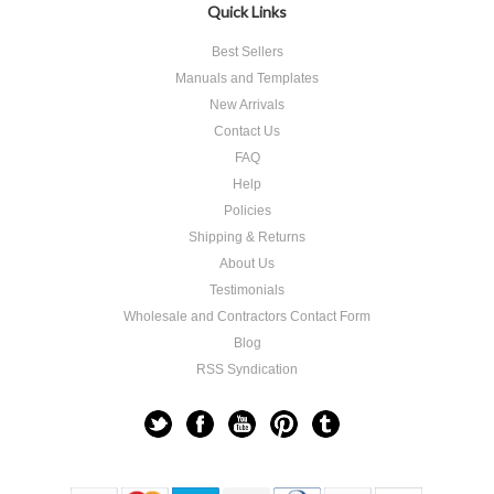
Quick Links
Best Sellers
Manuals and Templates
New Arrivals
Contact Us
FAQ
Help
Policies
Shipping & Returns
About Us
Testimonials
Wholesale and Contractors Contact Form
Blog
RSS Syndication