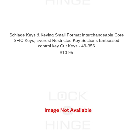
Schlage Keys & Keying Small Format Interchangeable Core
SFIC Keys, Everest Restricted Key Sections Embossed
control key Cut Keys - 49-356
$10.95