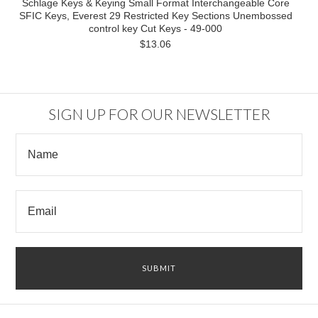
Schlage Keys & Keying Small Format Interchangeable Core
SFIC Keys, Everest 29 Restricted Key Sections Unembossed
control key Cut Keys - 49-000
$13.06
SIGN UP FOR OUR NEWSLETTER