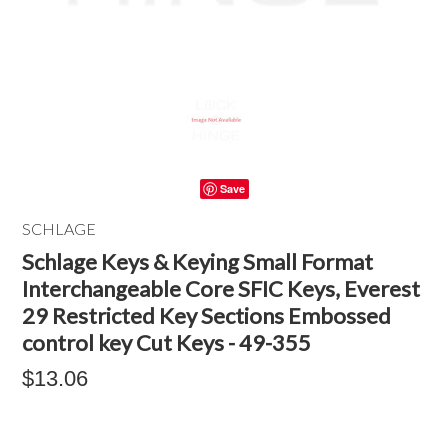
Save
SCHLAGE
Schlage Keys & Keying Small Format
Interchangeable Core SFIC Keys, Everest
29 Restricted Key Sections Embossed
control key Cut Keys - 49-355
$13.06