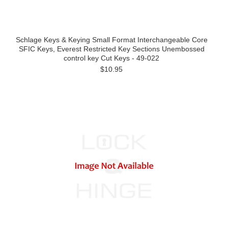
Schlage Keys & Keying Small Format Interchangeable Core
SFIC Keys, Everest Restricted Key Sections Unembossed
control key Cut Keys - 49-022
$10.95