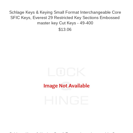
Schlage Keys & Keying Small Format Interchangeable Core
SFIC Keys, Everest 29 Restricted Key Sections Embossed
master key Cut Keys - 49-400
$13.06