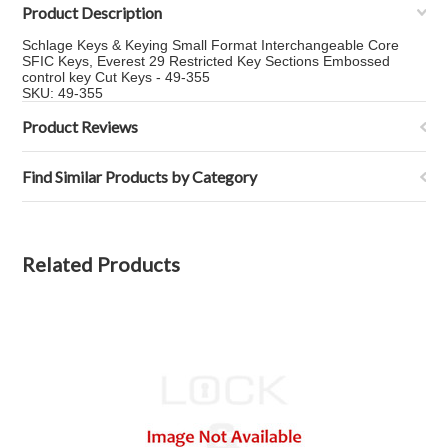
Product Description
Schlage Keys & Keying Small Format Interchangeable Core
SFIC Keys, Everest 29 Restricted Key Sections Embossed
control key Cut Keys - 49-355
SKU: 49-355
Product Reviews
Find Similar Products by Category
Related Products