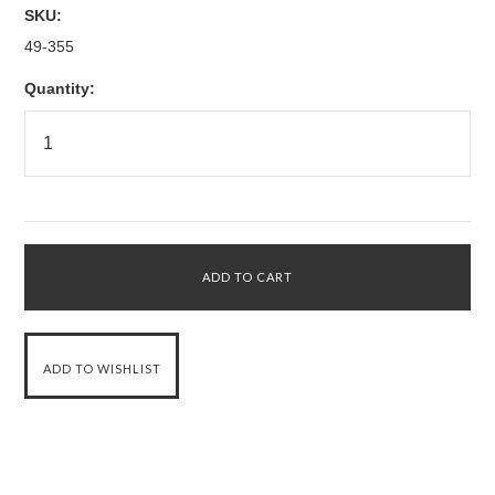
SKU:
49-355
Quantity: