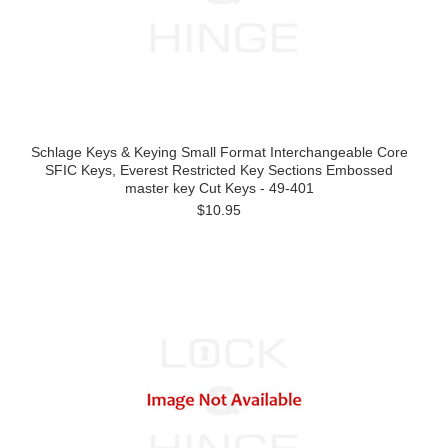
Schlage Keys & Keying Small Format Interchangeable Core
SFIC Keys, Everest Restricted Key Sections Embossed
master key Cut Keys - 49-401
$10.95