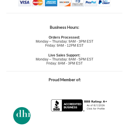
Business Hours:
Orders Processed:
Monday – Thursday: 9AM - 3PM EST
Friday: 9AM - 12PM EST
Live Sales Support:
Monday – Thursday: 8AM - 5PM EST
Friday: 8AM - 3PM EST
Proud Member of: