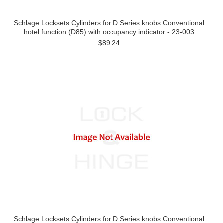
Schlage Locksets Cylinders for D Series knobs Conventional
hotel function (D85) with occupancy indicator - 23-003
$89.24
Schlage Locksets Cylinders for D Series knobs Conventional