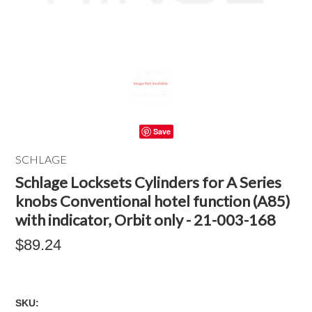
Save
SCHLAGE
Schlage Locksets Cylinders for A Series
knobs Conventional hotel function (A85)
with indicator, Orbit only - 21-003-168
$89.24
SKU: