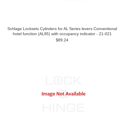
Schlage Locksets Cylinders for AL Series levers Conventional
hotel function (AL85) with occupancy indicator - 21-021
$89.24