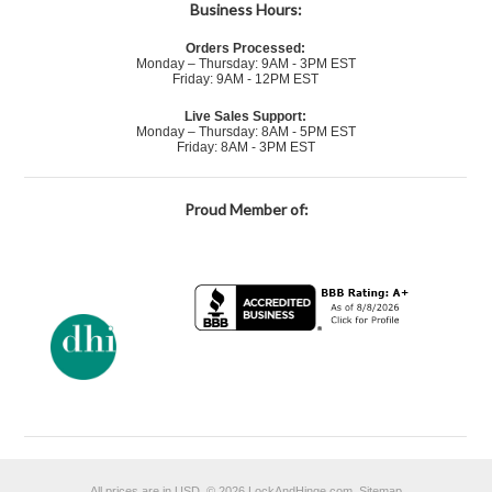
Business Hours:
Orders Processed:
Monday – Thursday: 9AM - 3PM EST
Friday: 9AM - 12PM EST
Live Sales Support:
Monday – Thursday: 8AM - 5PM EST
Friday: 8AM - 3PM EST
Proud Member of:
All prices are in
USD
.
© 2026 LockAndHinge.com.
Sitemap