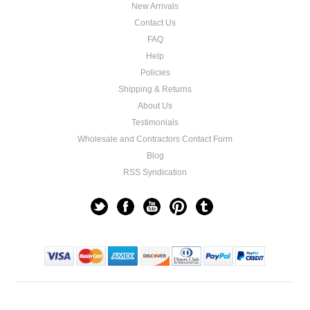
New Arrivals
Contact Us
FAQ
Help
Policies
Shipping & Returns
About Us
Testimonials
Wholesale and Contractors Contact Form
Blog
RSS Syndication