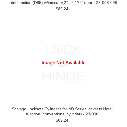
hotel function (D85) w/indicator,2" - 2 1?2" door - 23-003-098
$89.24
Schlage Locksets Cylinders for ND Series locksets Hotel
function (conventional cylinder) - 23-000
$89.24