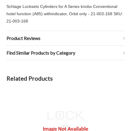
Schlage Locksets Cylinders for A Series knobs Conventional
hotel function (A85) withindicator, Orbit only - 21-003-168 SKU:
21-003-168
Product Reviews
Find Similar Products by Category
Related Products