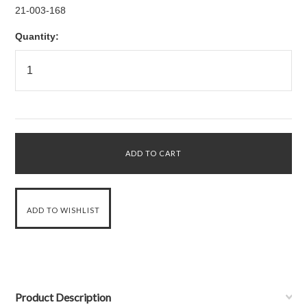
21-003-168
Quantity:
Product Description