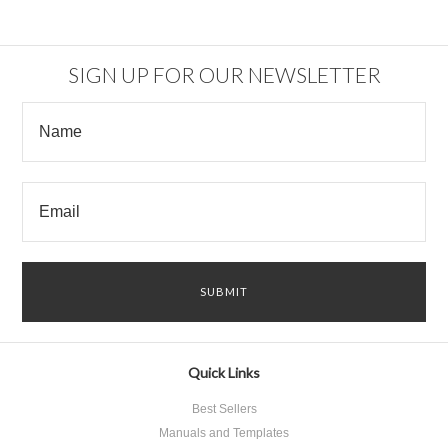
SIGN UP FOR OUR NEWSLETTER
Quick Links
Best Sellers
Manuals and Templates