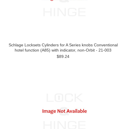
Schlage Locksets Cylinders for A Series knobs Conventional
hotel function (A85) with indicator, non-Orbit - 21-003
$89.24