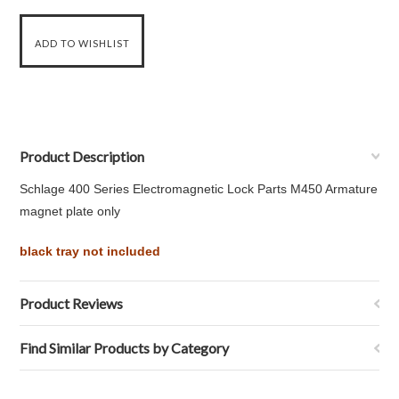
Product Description
Schlage 400 Series Electromagnetic Lock Parts M450 Armature
magnet plate only
black tray not included
Product Reviews
Find Similar Products by Category