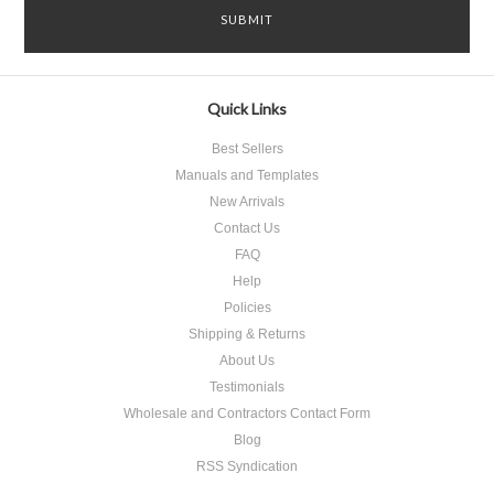
Quick Links
Best Sellers
Manuals and Templates
New Arrivals
Contact Us
FAQ
Help
Policies
Shipping & Returns
About Us
Testimonials
Wholesale and Contractors Contact Form
Blog
RSS Syndication