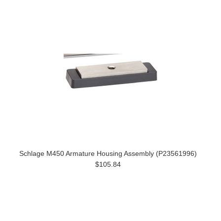
Schlage M450 Armature Housing Assembly (P23561996)
$105.84