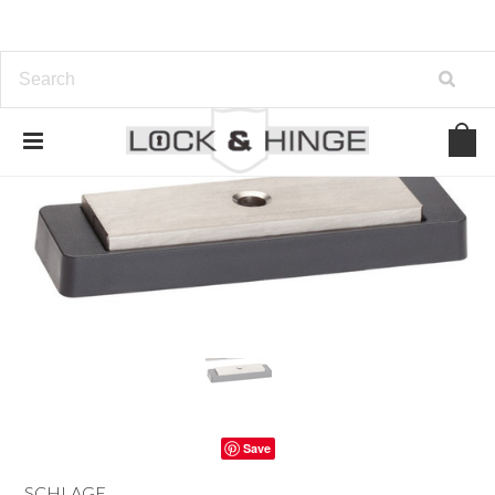
Save
SCHLAGE