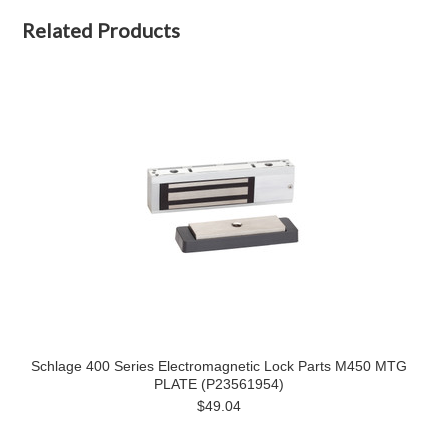
Related Products
Schlage 400 Series Electromagnetic Lock Parts M450 MTG
PLATE (P23561954)
$49.04