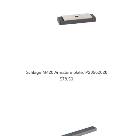
Schlage M420 Armature plate, P23562028
$78.50