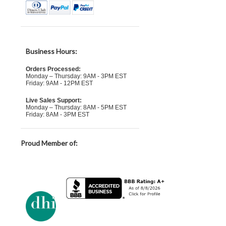
Business Hours:
Orders Processed:
Monday – Thursday: 9AM - 3PM EST
Friday: 9AM - 12PM EST
Live Sales Support:
Monday – Thursday: 8AM - 5PM EST
Friday: 8AM - 3PM EST
Proud Member of: