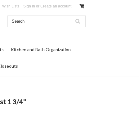
Wish Lists
Sign in
or
Create an account
ts
Kitchen and Bath Organization
Closeouts
st 1 3/4"