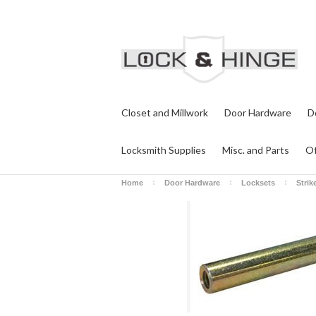
Closet and Millwork
Door Hardware
D
Locksmith Supplies
Misc. and Parts
Of
Home
Door Hardware
Locksets
Strik