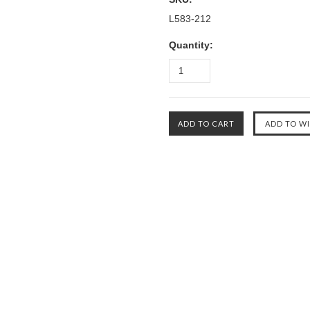
L583-212
Quantity: