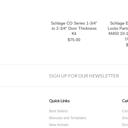
Schlage CO Series 1-3/4"
Schlage E
to 2-3/4" Door Thickness
Locks Parts
Kit
M450 10-1/
(
$75.00
SIGN UP FOR OUR NEWSLETTER
Quick Links
Cat
Best Sellers
Clo
Manuals and Templates
Doo
New Arrivals
Doo