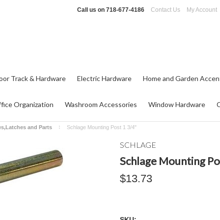
Call us on
718-677-4186
Contact Us
My Account
oor Track & Hardware
Electric Hardware
Home and Garden Accen
fice Organization
Washroom Accessories
Window Hardware
es,Latches and Parts
Schlage Mounting Post 1 3/4"
SCHLAGE
Schlage Mounting Po
$13.73
SKU: