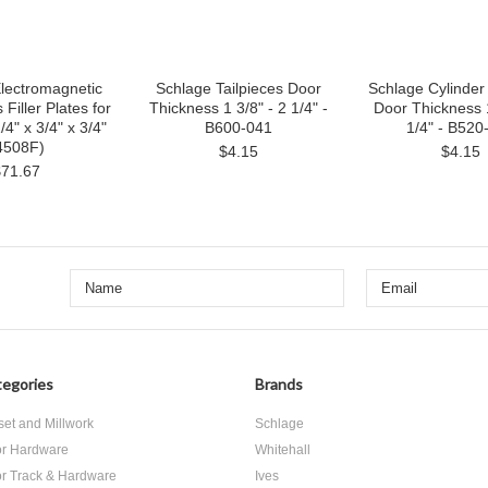
lectromagnetic
Schlage Tailpieces Door
Schlage Cylinder 
 Filler Plates for
Thickness 1 3/8" - 2 1/4" -
Door Thickness 1
4" x 3/4" x 3/4"
B600-041
1/4" - B520
4508F)
$4.15
$4.15
$71.67
egories
Brands
set and Millwork
Schlage
r Hardware
Whitehall
r Track & Hardware
Ives