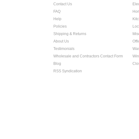
Contact Us
Ele
FAQ
Hom
Help
Kit
Policies
Loc
Shipping & Returns
Mis
About Us
Off
Testimonials
Was
Wholesale and Contractors Contact Form
Win
Blog
Clo
RSS Syndication