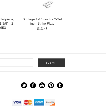
Tailpiece,
Schlage 1-1/8 inch x 2-3/4
 3/8" - 2
inch Strike Plate
-653
$13.48