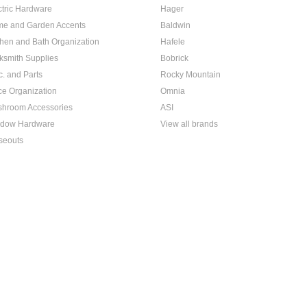
ctric Hardware
Hager
e and Garden Accents
Baldwin
chen and Bath Organization
Hafele
ksmith Supplies
Bobrick
c. and Parts
Rocky Mountain
ice Organization
Omnia
hroom Accessories
ASI
dow Hardware
View all brands
seouts