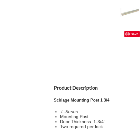
Save
Product Description
Schlage Mounting Post 1 3/4
L-Series
Mounting Post
Door Thickness: 1-3/4"
Two required per lock