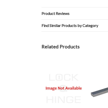
Product Reviews
Find Similar Products by Category
Related Products