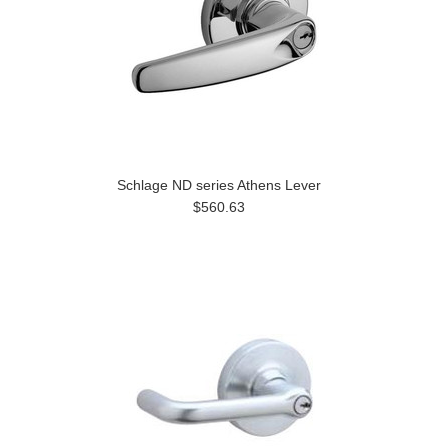
Schlage ND series Athens Lever
$560.63