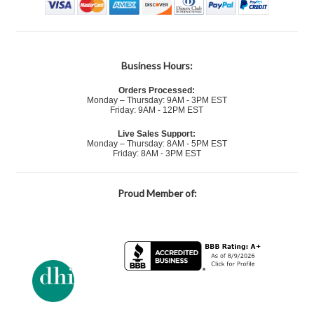
Business Hours:
Orders Processed:
Monday – Thursday: 9AM - 3PM EST
Friday: 9AM - 12PM EST
Live Sales Support:
Monday – Thursday: 8AM - 5PM EST
Friday: 8AM - 3PM EST
Proud Member of: