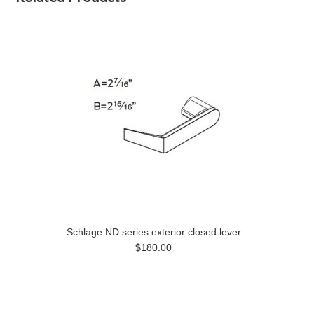
Schlage ND series exterior closed lever
$180.00