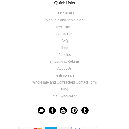
Quick Links
Best Sellers
Manuals and Templates
New Arrivals
Contact Us
FAQ
Help
Policies
Shipping & Returns
About Us
Testimonials
Wholesale and Contractors Contact Form
Blog
RSS Syndication