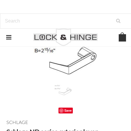
Save
SCHLAGE