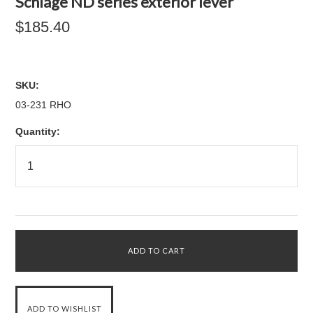
Schlage ND series exterior lever
$185.40
SKU:
03-231 RHO
Quantity: