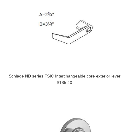
Schlage ND series FSIC Interchangeable core exterior lever
$185.40