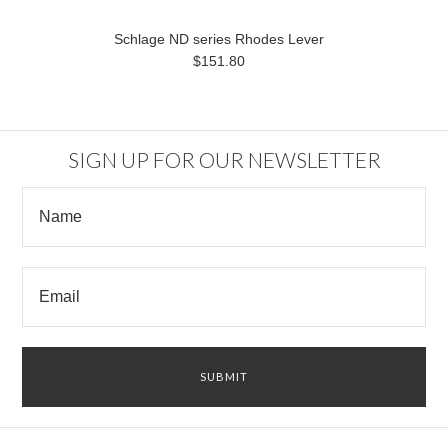
Schlage ND series Rhodes Lever
$151.80
SIGN UP FOR OUR NEWSLETTER