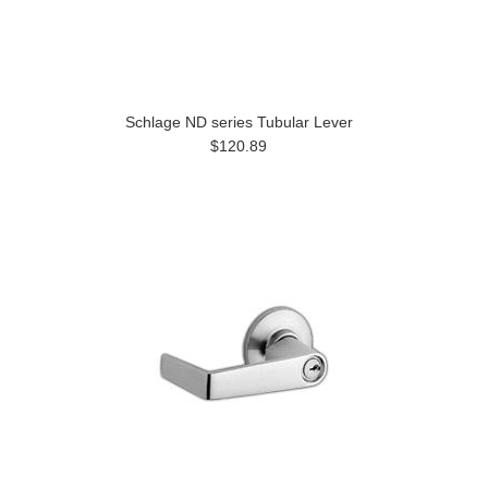
Schlage ND series Tubular Lever
$120.89