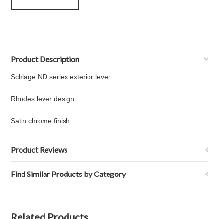
Product Description
Schlage ND series exterior lever
Rhodes lever design
Satin chrome finish
Product Reviews
Find Similar Products by Category
Related Products