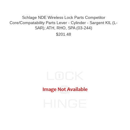
Schlage NDE Wireless Lock Parts Competitor
Core/Compatability Parts Lever - Cylinder - Sargent KIL (L-
SAR); ATH, RHO, SPA (03-244)
$201.48