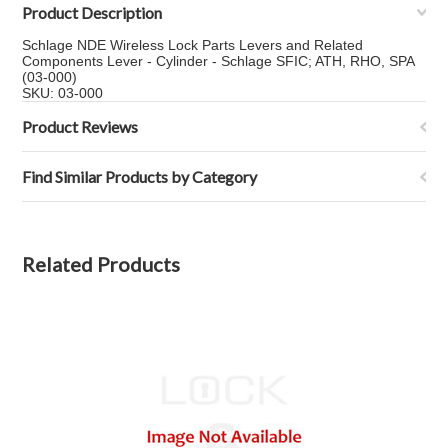
Product Description
Schlage NDE Wireless Lock Parts Levers and Related
Components Lever - Cylinder - Schlage SFIC; ATH, RHO, SPA
(03-000)
SKU: 03-000
Product Reviews
Find Similar Products by Category
Related Products