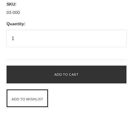
SKU:
03-000
Quantity: