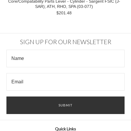
Core/Compatability Parts Lever - Cylinder - Sargent FSIC (J-
SAR); ATH, RHO, SPA (03-077)
$201.48
SIGN UP FOR OUR NEWSLETTER
Quick Links