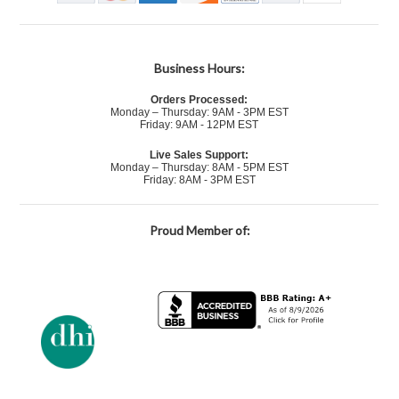
Business Hours:
Orders Processed:
Monday – Thursday: 9AM - 3PM EST
Friday: 9AM - 12PM EST
Live Sales Support:
Monday – Thursday: 8AM - 5PM EST
Friday: 8AM - 3PM EST
Proud Member of: