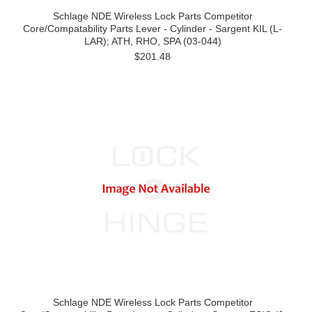
Schlage NDE Wireless Lock Parts Competitor
Core/Compatability Parts Lever - Cylinder - Sargent KIL (L-
LAR); ATH, RHO, SPA (03-044)
$201.48
Schlage NDE Wireless Lock Parts Competitor