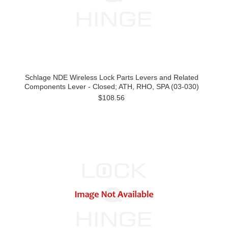
Schlage NDE Wireless Lock Parts Levers and Related
Components Lever - Closed; ATH, RHO, SPA (03-030)
$108.56