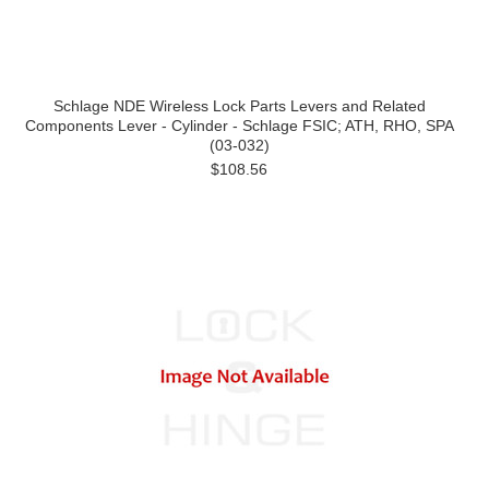
Schlage NDE Wireless Lock Parts Levers and Related
Components Lever - Cylinder - Schlage FSIC; ATH, RHO, SPA
(03-032)
$108.56