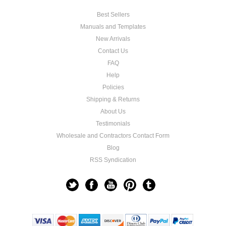
Best Sellers
Manuals and Templates
New Arrivals
Contact Us
FAQ
Help
Policies
Shipping & Returns
About Us
Testimonials
Wholesale and Contractors Contact Form
Blog
RSS Syndication