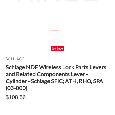
Save
SCHLAGE
Schlage NDE Wireless Lock Parts Levers
and Related Components Lever -
Cylinder - Schlage SFIC; ATH, RHO, SPA
(03-000)
$108.56