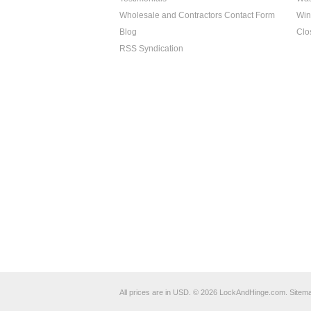
Wholesale and Contractors Contact Form
Win
Blog
Clo
RSS Syndication
All prices are in
USD
.
© 2026 LockAndHinge.com.
Sitem