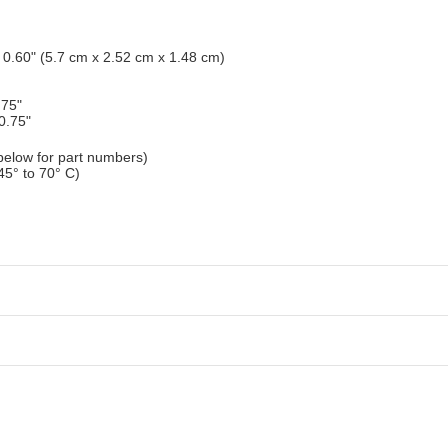
x 0.60" (5.7 cm x 2.52 cm x 1.48 cm)
.75"
0.75"
elow for part numbers)
45° to 70° C)