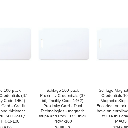
ge 100-pack
Schlage 100-pack
Schlage Magneti
Credentials (37
Proximity Credentials (37
Credentials 1
lity Code 1462)
bit, Facility Code 1462)
Magnetic Strip
 Card - Credit
Proximity Card - Dual
Encoded, no prin
 and thickness
Technologies - magnetic
have an enrollme
ick ISO Glossy
stripe and Prox .033" thick
to use this cre
 PRX3-100
PRX4-100
MAG3
529.00
$588.80
$349.6