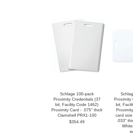
Schlage 100-pack
Schla
Proximity Credentials (37
Proximity 
bit, Facility Code 1462)
bit, Faci
Proximity Card - .075" thick
Proximity
Clamshell PRX1-100
card size
.033" th
$354.49
White
$