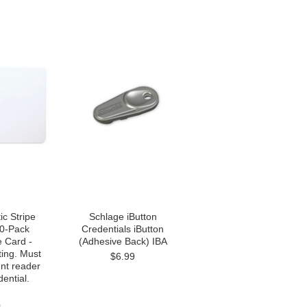
c Stripe
Schlage iButton
00-Pack
Credentials iButton
e Card -
(Adhesive Back) IBA
ting. Must
$6.99
nt reader
dential.
0