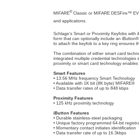
®
MIFARE
Classic or MIFARE DESFire™ EV1 sm
and applications.
Schlage's Smart or Proximity Keyfobs with i
form that can optionally include an iButton
®
to attach the keyfob to a key ring ensures tha
The combination of either smart card techno
integrated multiple credential technologies in
proximity or smart card technology enables
Smart Features
• 13.56 MHz frequency Smart Technology
• Available with 1K bit (8K byte) MIFARE®
• Data transfer rates of up to 848 kbps
Proximity Features
• 125 kHz proximity technology
iButton Features
• Durable stainless-steel packaging
• Unique factory programmed 64-bit regist
• Momentary contact initiates identification
• Data transfer rate of up to 16.3kbps