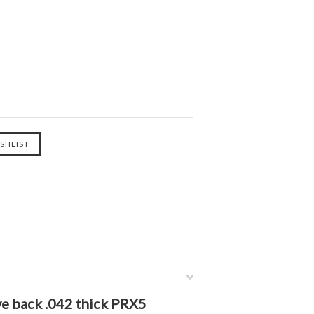
ve back .042 thick PRX5