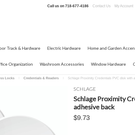
Call us on
718-677-4186
Contact Us
My Account
oor Track & Hardware
Electric Hardware
Home and Garden Accen
fice Organization
Washroom Accessories
Window Hardware
ess Locks
Credentials & Readers
Schlage Proximity Credentials PVC disk with
SCHLAGE
Schlage Proximity Cr
adhesive back
$9.73