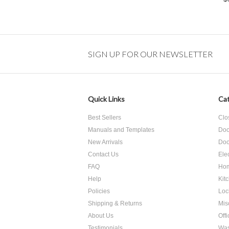
SIGN UP FOR OUR NEWSLETTER
Quick Links
Cat
Best Sellers
Clo
Manuals and Templates
Doo
New Arrivals
Doo
Contact Us
Ele
FAQ
Hom
Help
Kit
Policies
Loc
Shipping & Returns
Mis
About Us
Off
Testimonials
Was