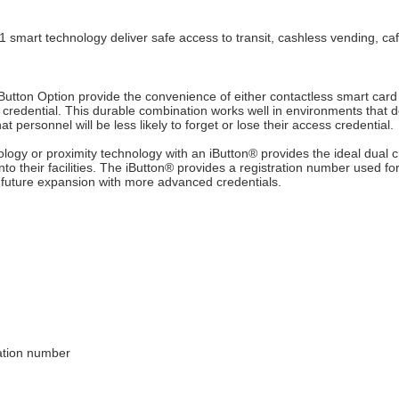
art technology deliver safe access to transit, cashless vending, cafe
Button Option provide the convenience of either contactless smart card
credential. This durable combination works well in environments that d
t personnel will be less likely to forget or lose their access credential.
logy or proximity technology with an iButton
®
provides the ideal dual c
to their facilities. The iButton
®
provides a registration number used for
 future expansion with more advanced credentials.
ration number