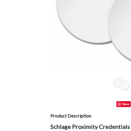
Save
Product Description
Schlage Proximity Credentials 