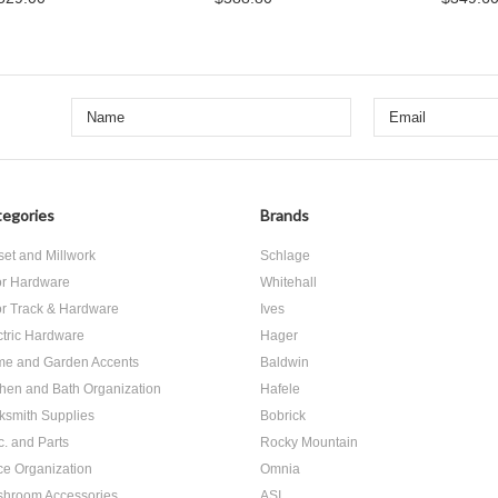
egories
Brands
set and Millwork
Schlage
r Hardware
Whitehall
r Track & Hardware
Ives
ctric Hardware
Hager
e and Garden Accents
Baldwin
chen and Bath Organization
Hafele
ksmith Supplies
Bobrick
c. and Parts
Rocky Mountain
ice Organization
Omnia
hroom Accessories
ASI