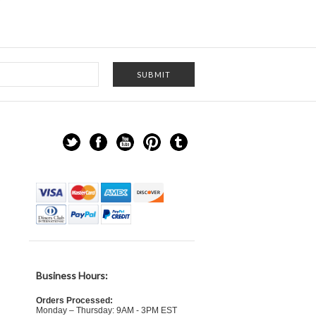
Business Hours:
Orders Processed:
Monday – Thursday: 9AM - 3PM EST