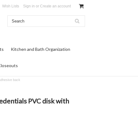
Wish Lists
Sign in
or
Create an account
ts
Kitchen and Bath Organization
Closeouts
 adhesive back
edentials PVC disk with