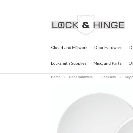
Closet and Millwork
Door Hardware
D
Locksmith Supplies
Misc. and Parts
Of
Home
Door Hardware
Locksets
Keyl