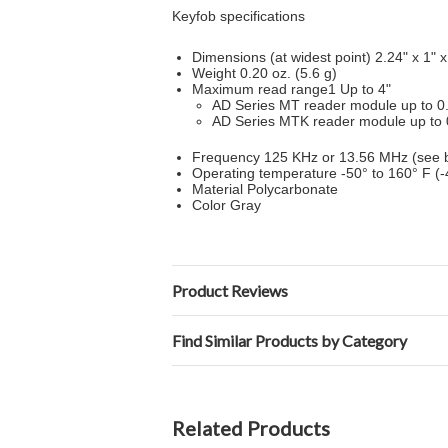
Keyfob specifications
Dimensions (at widest point) 2.24" x 1" 
Weight 0.20 oz. (5.6 g)
Maximum read range1 Up to 4"
AD Series MT reader module up to 0
AD Series MTK reader module up to 
Frequency 125 KHz or 13.56 MHz (see b
Operating temperature -50° to 160° F (-
Material Polycarbonate
Color Gray
Product Reviews
Find Similar Products by Category
Related Products