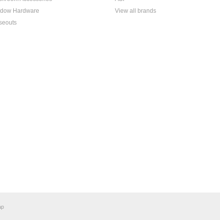
dow Hardware
View all brands
seouts
ap