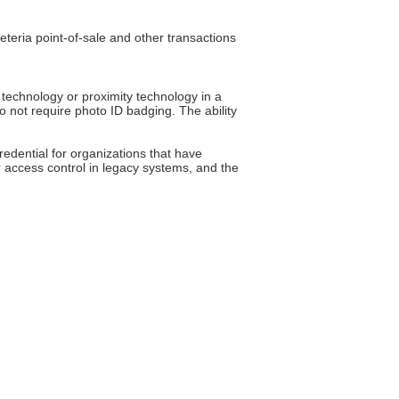
teria point-of-sale and other transactions
 technology or proximity technology in a
o not require photo ID badging. The ability
redential for organizations that have
 access control in legacy systems, and the