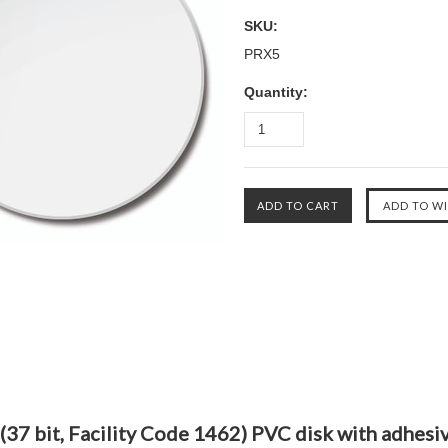
SKU:
PRX5
Quantity:
(37 bit, Facility Code 1462) PVC disk with adhesi