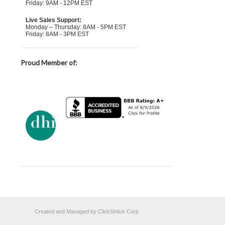
Friday: 9AM - 12PM EST
Live Sales Support:
Monday – Thursday: 8AM - 5PM EST
Friday: 8AM - 3PM EST
Proud Member of:
Created and Managed by ClickShtick Corp