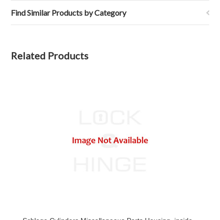
Find Similar Products by Category
Related Products