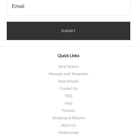
Quick Links
Best Sellers
Manuals and Templates
New Arrivals
Contact Us
FAQ
Help
Policies
Shipping & Returns
About Us
Testimonials