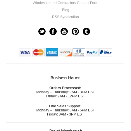
Wholesale and Contractors Contact Form
Blog
RSS Syndication
Business Hours:
Orders Processed:
Monday – Thursday: 9AM - 3PM EST
Friday: 9AM - 12PM EST
Live Sales Support:
Monday – Thursday: 8AM - 5PM EST
Friday: 8AM - 3PM EST
Proud Member of: