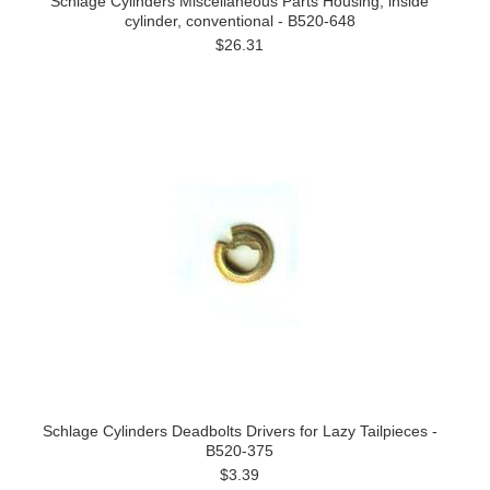
Schlage Cylinders Miscellaneous Parts Housing, inside
cylinder, conventional - B520-648
$26.31
Schlage Cylinders Deadbolts Drivers for Lazy Tailpieces -
B520-375
$3.39