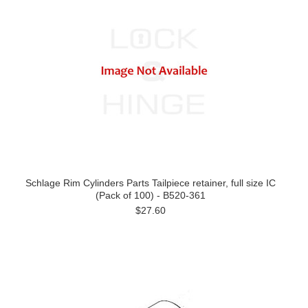
Schlage Rim Cylinders Parts Tailpiece retainer, full size IC
(Pack of 100) - B520-361
$27.60