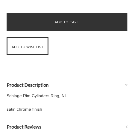
Product Description
Schlage Rim Cylinders Ring, NL
satin chrome finish
Product Reviews