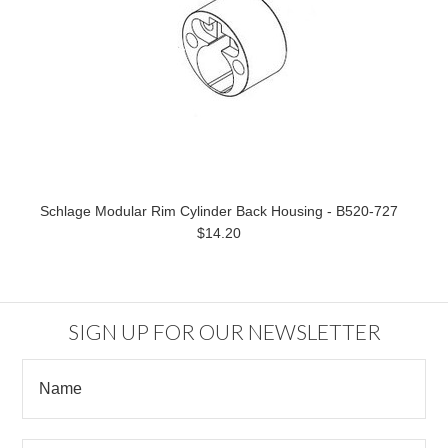
Schlage Modular Rim Cylinder Back Housing - B520-727
$14.20
SIGN UP FOR OUR NEWSLETTER