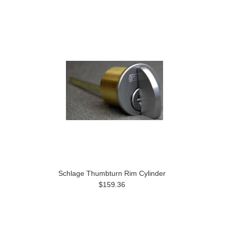
Schlage Thumbturn Rim Cylinder
$159.36