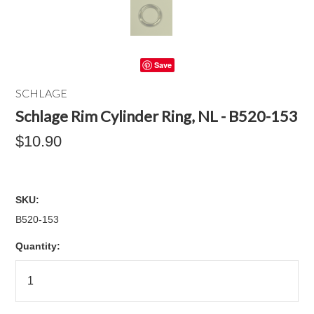
Save
SCHLAGE
Schlage Rim Cylinder Ring, NL - B520-153
$10.90
SKU:
B520-153
Quantity: