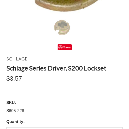
Save
SCHLAGE
Schlage Series Driver, S200 Lockset
$3.57
SKU:
S605-228
Quantity: