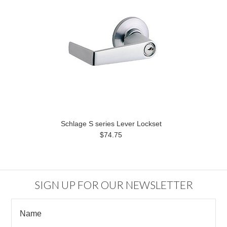
Schlage S series Lever Lockset
$74.75
SIGN UP FOR OUR NEWSLETTER