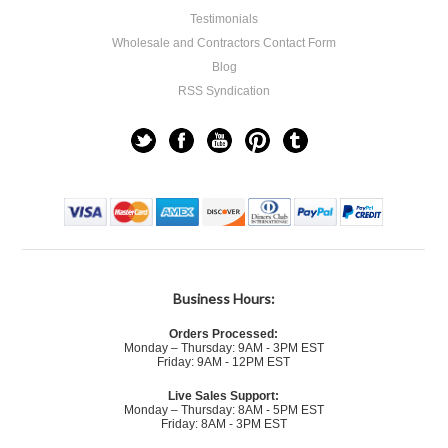
Testimonials
Wholesale and Contractors Contact Form
Blog
RSS Syndication
Business Hours:
Orders Processed:
Monday – Thursday: 9AM - 3PM EST
Friday: 9AM - 12PM EST
Live Sales Support:
Monday – Thursday: 8AM - 5PM EST
Friday: 8AM - 3PM EST