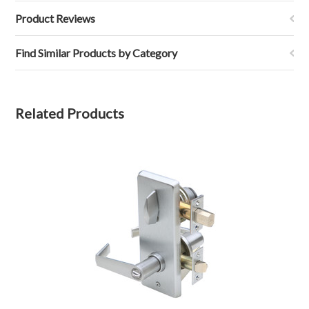
Product Reviews
Find Similar Products by Category
Related Products