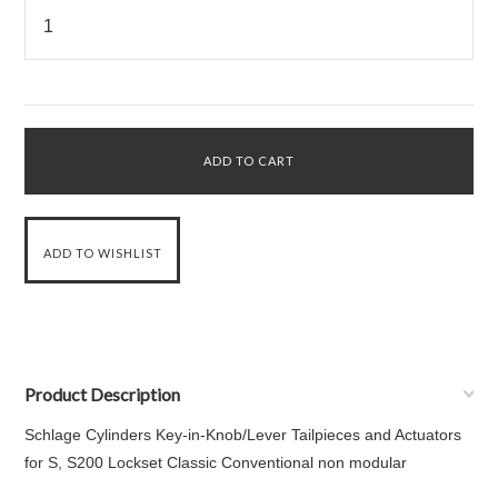
Product Description
Schlage Cylinders Key-in-Knob/Lever Tailpieces and Actuators
for S, S200 Lockset Classic Conventional non modular