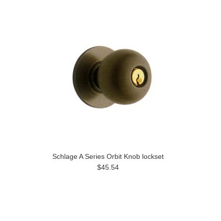
Schlage A Series Orbit Knob lockset
$45.54