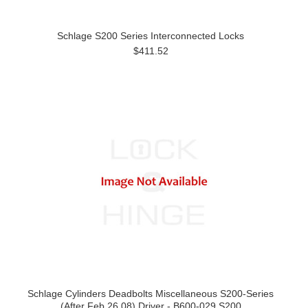
Schlage S200 Series Interconnected Locks
$411.52
Schlage Cylinders Deadbolts Miscellaneous S200-Series
(After Feb 26,08) Driver - B600-029 S200