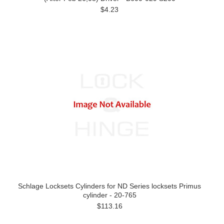
$4.23
Schlage Locksets Cylinders for ND Series locksets Primus
cylinder - 20-765
$113.16