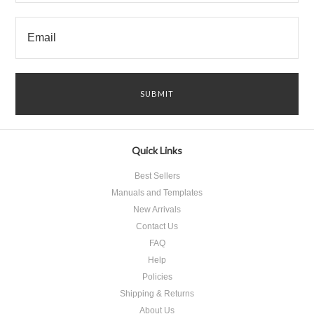
Quick Links
Best Sellers
Manuals and Templates
New Arrivals
Contact Us
FAQ
Help
Policies
Shipping & Returns
About Us