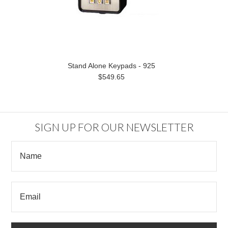
Stand Alone Keypads - 925
$549.65
SIGN UP FOR OUR NEWSLETTER