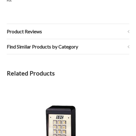
Kit
Product Reviews
Find Similar Products by Category
Related Products