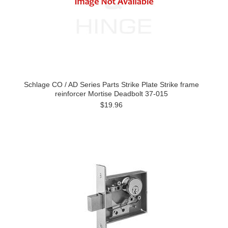
Schlage CO / AD Series Parts Strike Plate Strike frame
reinforcer Mortise Deadbolt 37-015
$19.96