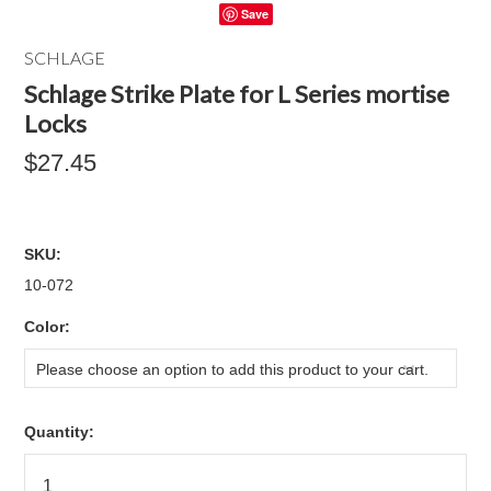
Save
SCHLAGE
Schlage Strike Plate for L Series mortise
Locks
$27.45
SKU:
10-072
*
Color:
Please choose an option to add this product to your cart.
Quantity: