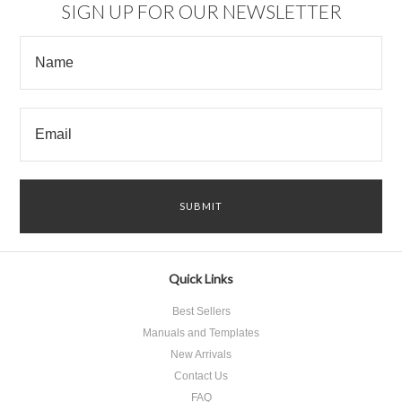
SIGN UP FOR OUR NEWSLETTER
Quick Links
Best Sellers
Manuals and Templates
New Arrivals
Contact Us
FAQ