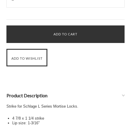
Product Description
Strike for Schlage L Series Mortise Locks.
4 7/8 x 1 1/4 strike
Lip size: 1-3/16"