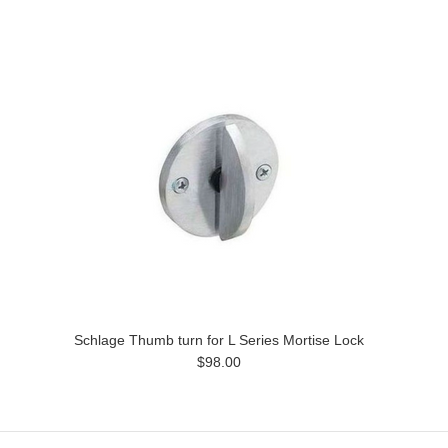
Schlage Thumb turn for L Series Mortise Lock
$98.00