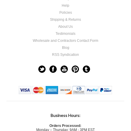
Help
Policies
Shipping & Returns
About Us
Testimonials
Wholesale and Contractors Contact Form
Blog
RSS Syndication
Business Hours:
Orders Processed:
Monday – Thursday: 9AM - 3PM EST