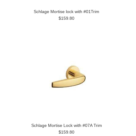
Schlage Mortise lock with #01Trim
$159.80
Schlage Mortise Lock with #07A Trim
$159.80