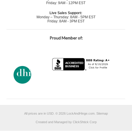
Friday: 9AM - 12PM EST
Live Sales Support:
Monday – Thursday: 8AM - 5PM EST
Friday: 8AM - 3PM EST
Proud Member of:
All prices are in
USD
.
© 2026 LockAndHinge.com.
Sitemap
Created and Managed by ClickShtick Corp