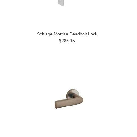
Schlage Mortise Deadbolt Lock
$285.15