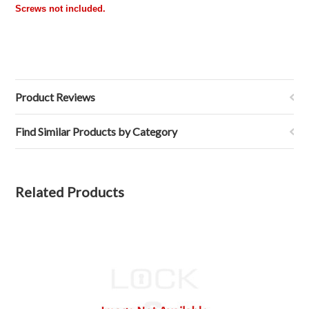
Screws not included.
Product Reviews
Find Similar Products by Category
Related Products