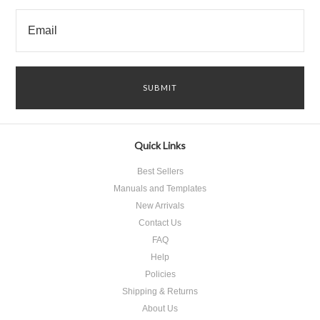
Quick Links
Best Sellers
Manuals and Templates
New Arrivals
Contact Us
FAQ
Help
Policies
Shipping & Returns
About Us