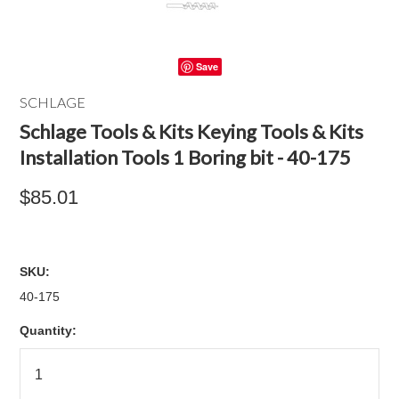
Save
SCHLAGE
Schlage Tools & Kits Keying Tools & Kits
Installation Tools 1 Boring bit - 40-175
$85.01
SKU:
40-175
Quantity: