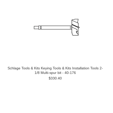
Schlage Tools & Kits Keying Tools & Kits Installation Tools 2-
1/8 Multi-spur bit - 40-176
$330.40