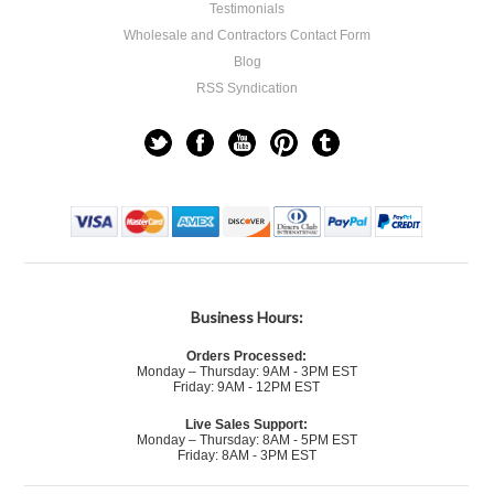
Testimonials
Wholesale and Contractors Contact Form
Blog
RSS Syndication
Business Hours:
Orders Processed:
Monday – Thursday: 9AM - 3PM EST
Friday: 9AM - 12PM EST
Live Sales Support:
Monday – Thursday: 8AM - 5PM EST
Friday: 8AM - 3PM EST