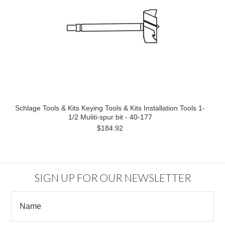
Schlage Tools & Kits Keying Tools & Kits Installation Tools 1-
1/2 Muliti-spur bit - 40-177
$184.92
SIGN UP FOR OUR NEWSLETTER