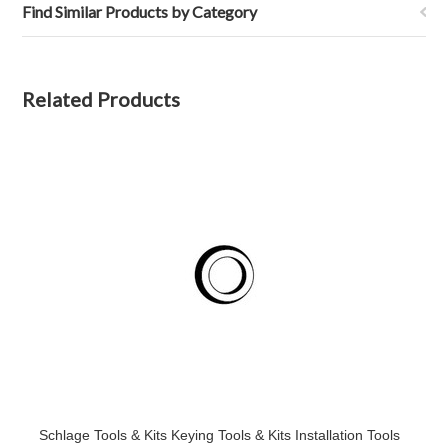
Find Similar Products by Category
Related Products
Schlage Tools & Kits Keying Tools & Kits Installation Tools