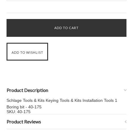
Product Description
Schlage Tools & Kits Keying Tools & Kits Installation Tools 1
Boring bit - 40-175
SKU: 40-175
Product Reviews