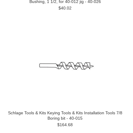
Bushing, 1 1/2, for 40-012 jig - 40-026
$40.02
Schlage Tools & Kits Keying Tools & Kits Installation Tools 7/8
Boring bit - 40-015
$164.68