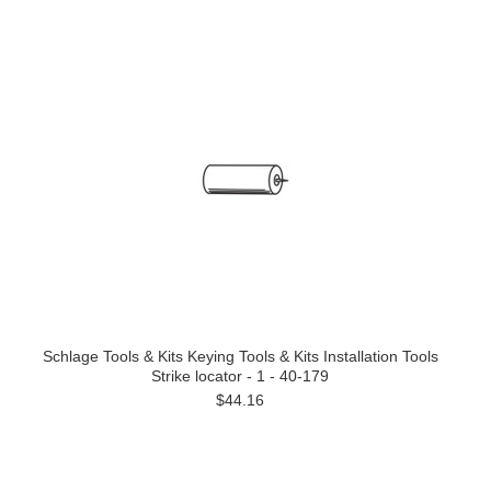
Schlage Tools & Kits Keying Tools & Kits Installation Tools
Strike locator - 1 - 40-179
$44.16