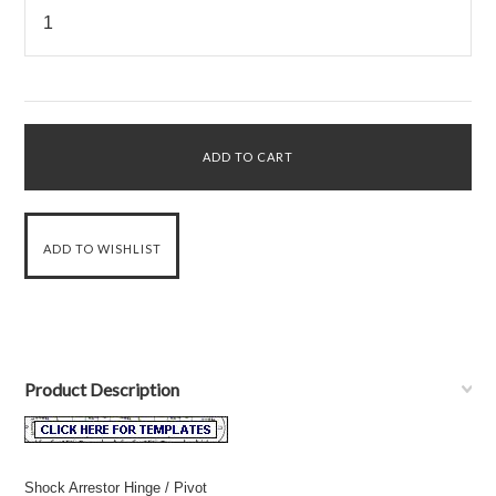
Product Description
Shock Arrestor Hinge / Pivot