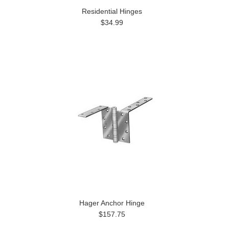
Residential Hinges
$34.99
Hager Anchor Hinge
$157.75