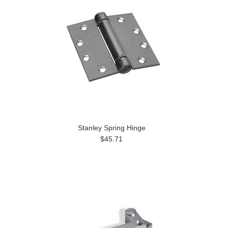
Stanley Spring Hinge
$45.71