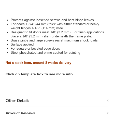
Protects against loosened screws and bent hinge leaves
For doors 1 3/4" (44 mm) thick with either standard or heavy
weight hinges 4 1/2" (114 mm) wide
Designed to fit doors inset 1/8" (3.2 mm). For flush applications
place a 1/8" (3.2 mm) shim underneath the frame plate.
Brass pintle and large screws resist maximum shock loads
Surface applied
For square or beveled edge doors
Steel
phosphated and prime coated for painting
Not a stock item, around 8 weeks delivery
Click on template box to see more info.
Other Details
Product Reviews