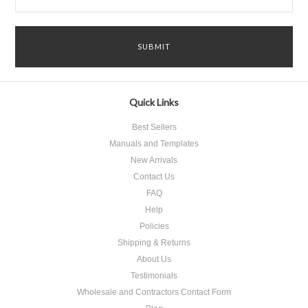
Quick Links
Best Sellers
Manuals and Templates
New Arrivals
Contact Us
FAQ
Help
Policies
Shipping & Returns
About Us
Testimonials
Wholesale and Contractors Contact Form