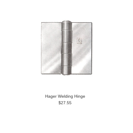
Hager Welding Hinge
$27.55