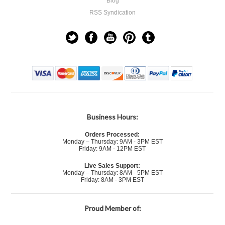
Blog
RSS Syndication
Business Hours:
Orders Processed:
Monday – Thursday: 9AM - 3PM EST
Friday: 9AM - 12PM EST
Live Sales Support:
Monday – Thursday: 8AM - 5PM EST
Friday: 8AM - 3PM EST
Proud Member of: