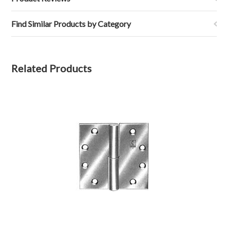
Find Similar Products by Category
Related Products