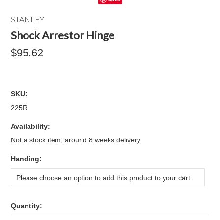
STANLEY
Shock Arrestor Hinge
$95.62
SKU:
225R
Availability:
Not a stock item, around 8 weeks delivery
*
Handing:
Please choose an option to add this product to your cart.
Quantity: