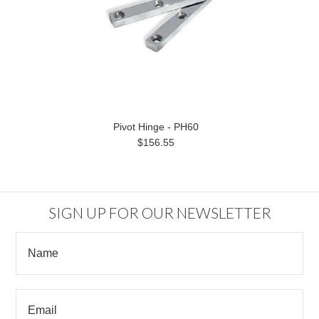
Pivot Hinge - PH60
$156.55
SIGN UP FOR OUR NEWSLETTER