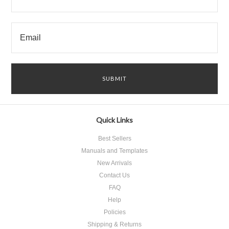
Quick Links
Best Sellers
Manuals and Templates
New Arrivals
Contact Us
FAQ
Help
Policies
Shipping & Returns