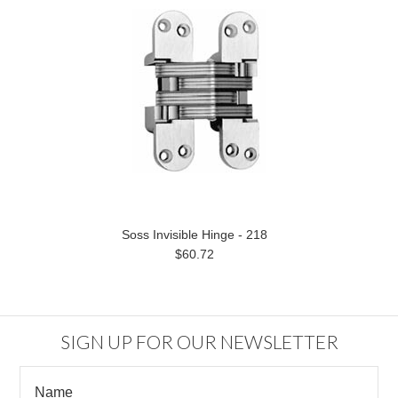
Soss Invisible Hinge - 218
$60.72
SIGN UP FOR OUR NEWSLETTER