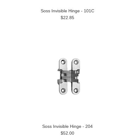
Soss Invisible Hinge - 101C
$22.85
Soss Invisible Hinge - 204
$52.00