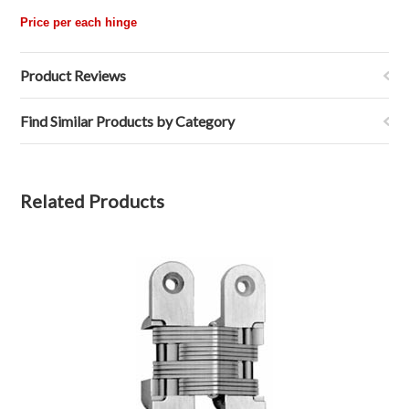
Price per each hinge
Product Reviews
Find Similar Products by Category
Related Products