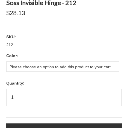
Soss Invisible Hinge - 212
$28.13
SKU:
212
*
Color:
Please choose an option to add this product to your cart.
Quantity: