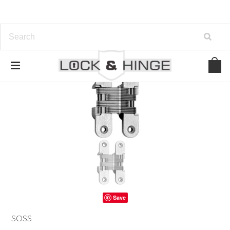
Save
SOSS