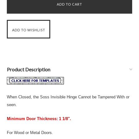
Product Description
When Closed, the Soss Invisible Hinge Cannot be Tampered With or
seen.
Minimum Door Thickness: 1 1/8".
For Wood or Metal Doors.