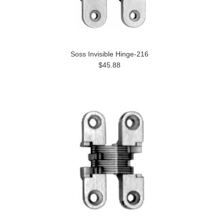
Soss Invisible Hinge-216
$45.88