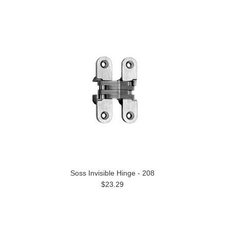
Soss Invisible Hinge - 208
$23.29