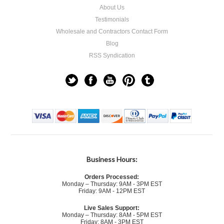
About Us
Testimonials
Wholesale and Contractors Contact Form
Blog
RSS Syndication
Business Hours:
Orders Processed:
Monday – Thursday: 9AM - 3PM EST
Friday: 9AM - 12PM EST
Live Sales Support:
Monday – Thursday: 8AM - 5PM EST
Friday: 8AM - 3PM EST