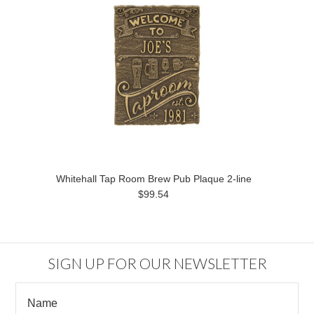
Whitehall Tap Room Brew Pub Plaque 2-line
$99.54
SIGN UP FOR OUR NEWSLETTER