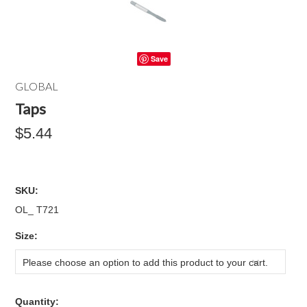
Save
GLOBAL
Taps
$5.44
SKU:
OL_ T721
*
Size:
Please choose an option to add this product to your cart.
Quantity: