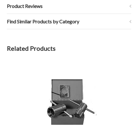
Product Reviews
Find Similar Products by Category
Related Products