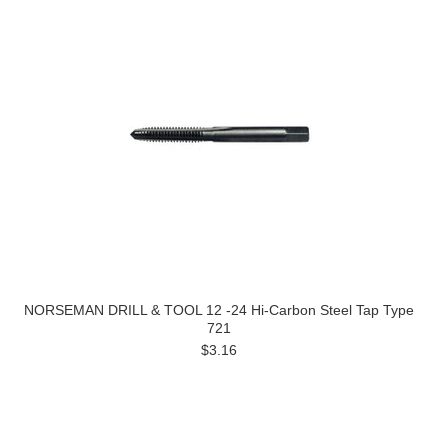
NORSEMAN DRILL & TOOL 12 -24 Hi-Carbon Steel Tap Type
721
$3.16