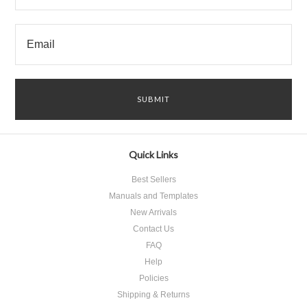
Quick Links
Best Sellers
Manuals and Templates
New Arrivals
Contact Us
FAQ
Help
Policies
Shipping & Returns