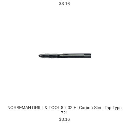
$3.16
NORSEMAN DRILL & TOOL 8 x 32 Hi-Carbon Steel Tap Type
721
$3.16