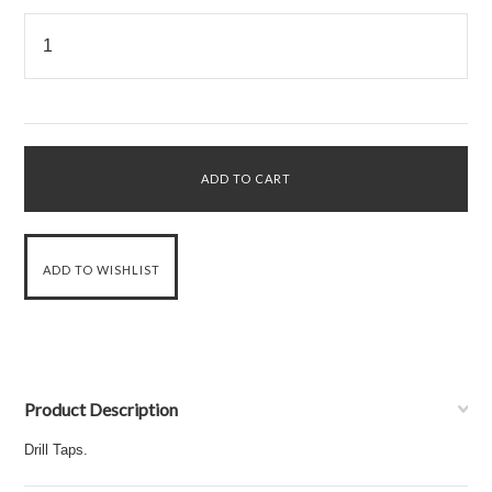
Product Description
Drill Taps.