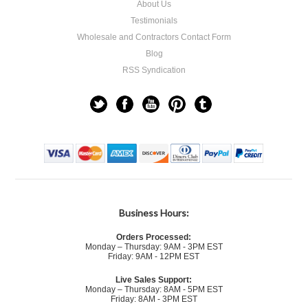
About Us
Testimonials
Wholesale and Contractors Contact Form
Blog
RSS Syndication
Business Hours:
Orders Processed:
Monday – Thursday: 9AM - 3PM EST
Friday: 9AM - 12PM EST
Live Sales Support:
Monday – Thursday: 8AM - 5PM EST
Friday: 8AM - 3PM EST