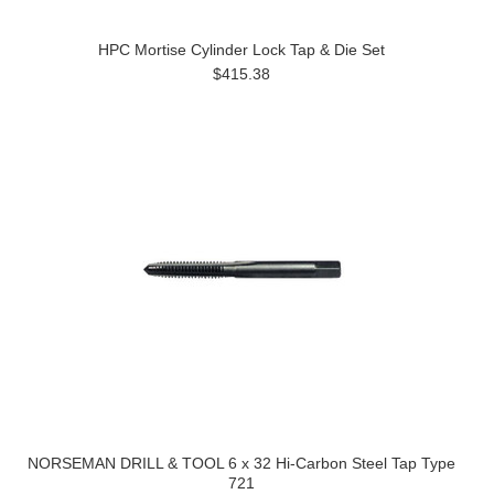
HPC Mortise Cylinder Lock Tap & Die Set
$415.38
NORSEMAN DRILL & TOOL 6 x 32 Hi-Carbon Steel Tap Type
721