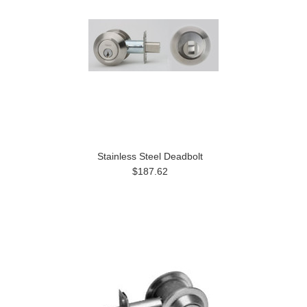
Stainless Steel Deadbolt
$187.62