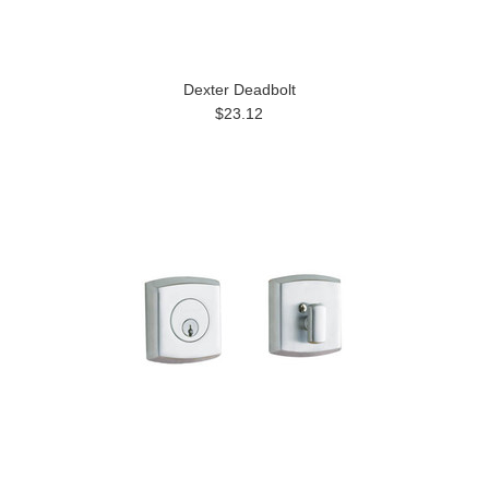
Dexter Deadbolt
$23.12