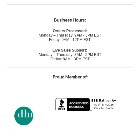
Business Hours:
Orders Processed:
Monday – Thursday: 9AM - 3PM EST
Friday: 9AM - 12PM EST
Live Sales Support:
Monday – Thursday: 8AM - 5PM EST
Friday: 8AM - 3PM EST
Proud Member of: