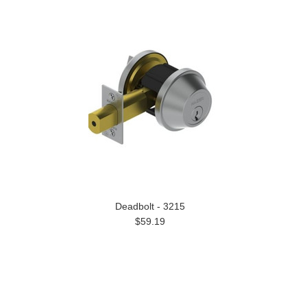
Deadbolt - 3215
$59.19