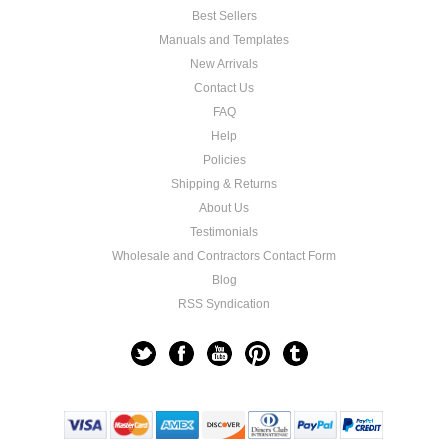
Best Sellers
Manuals and Templates
New Arrivals
Contact Us
FAQ
Help
Policies
Shipping & Returns
About Us
Testimonials
Wholesale and Contractors Contact Form
Blog
RSS Syndication