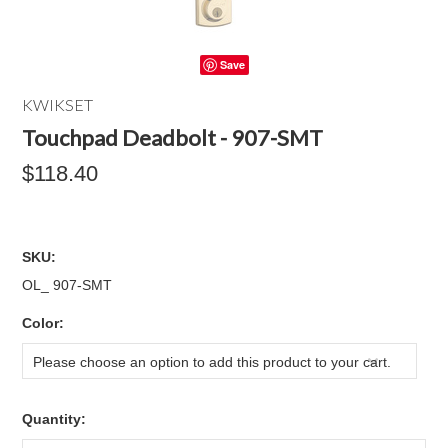
Save
KWIKSET
Touchpad Deadbolt - 907-SMT
$118.40
SKU:
OL_ 907-SMT
*
Color:
Please choose an option to add this product to your cart.
Quantity: