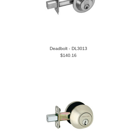
Deadbolt - DL3013
$140.16