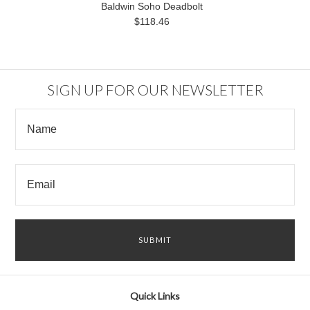
Baldwin Soho Deadbolt
$118.46
SIGN UP FOR OUR NEWSLETTER
Quick Links