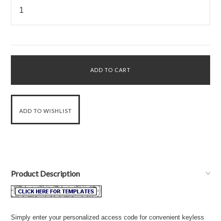
Product Description
Simply enter your personalized access code for convenient keyless