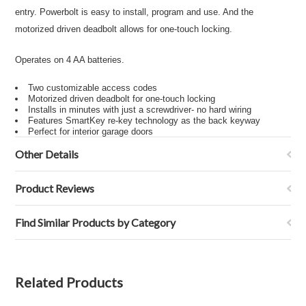
entry. Powerbolt is easy to install, program and use. And the
motorized driven deadbolt allows for one-touch locking.
Operates on 4 AA batteries.
Two customizable access codes
Motorized driven deadbolt for one-touch locking
Installs in minutes with just a screwdriver- no hard wiring
Features SmartKey re-key technology as the back keyway
Perfect for interior garage doors
Other Details
Product Reviews
Find Similar Products by Category
Related Products