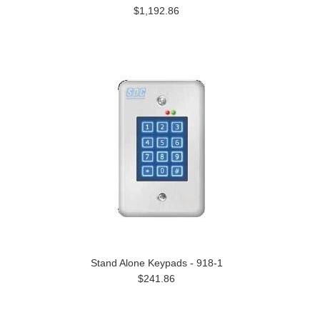
$1,192.86
Stand Alone Keypads - 918-1
$241.86