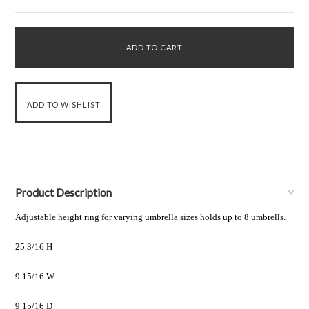
Product Description
Adjustable height ring for varying umbrella sizes holds up to 8 umbrells.
25 3/16 H
9 15/16 W
9 15/16 D