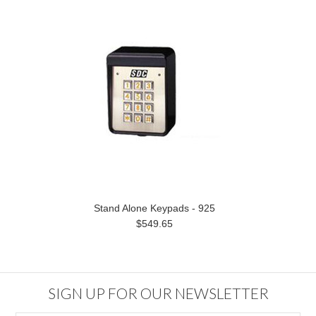
Stand Alone Keypads - 925
$549.65
SIGN UP FOR OUR NEWSLETTER