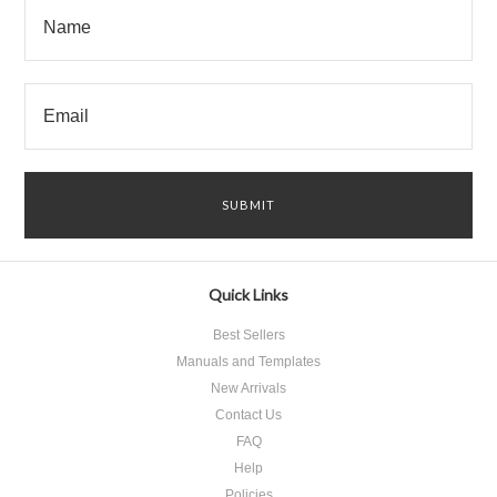
Quick Links
Best Sellers
Manuals and Templates
New Arrivals
Contact Us
FAQ
Help
Policies