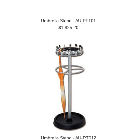
Umbrella Stand - AU-PF101
$1,825.20
Umbrella Stand - AU-RT012