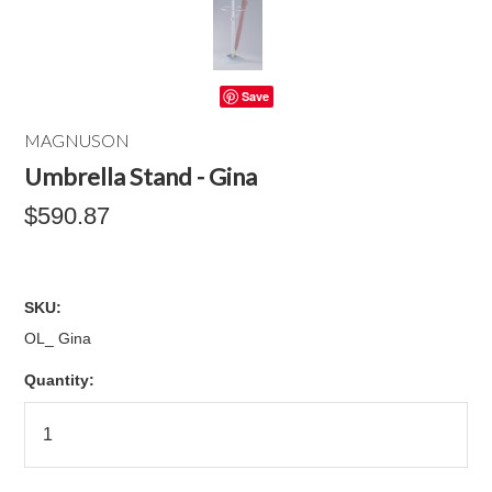
Save
MAGNUSON
Umbrella Stand - Gina
$590.87
SKU:
OL_ Gina
Quantity: