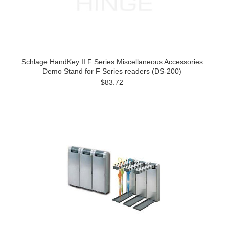
Schlage HandKey II F Series Miscellaneous Accessories
Demo Stand for F Series readers (DS-200)
$83.72