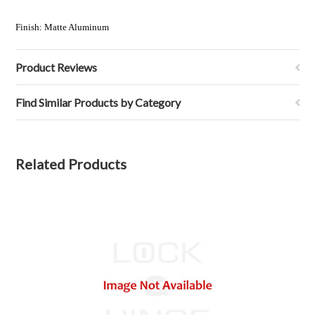
Finish:
Matte Aluminum
Product Reviews
Find Similar Products by Category
Related Products