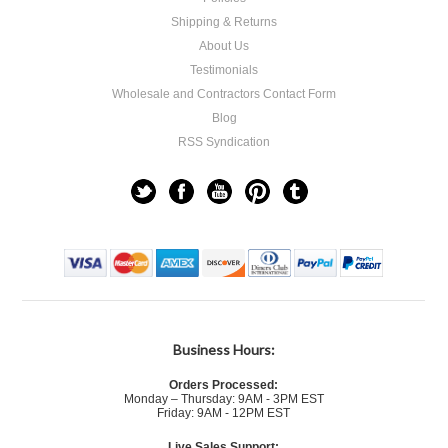
Shipping & Returns
About Us
Testimonials
Wholesale and Contractors Contact Form
Blog
RSS Syndication
Business Hours:
Orders Processed:
Monday – Thursday: 9AM - 3PM EST
Friday: 9AM - 12PM EST
Live Sales Support: