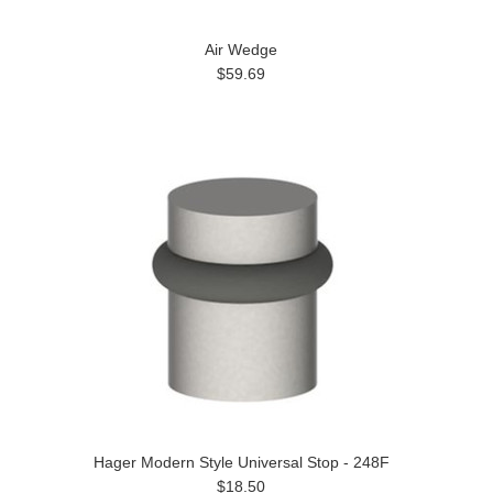
Air Wedge
$59.69
Hager Modern Style Universal Stop - 248F
$18.50