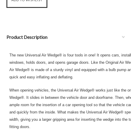
Product Description
The new Universal Air Wedge® is four tools in one! It opens cars, insta
windows, holds doors, and opens garage doors. Like the Original Air W
Air Wedge® is made of a sturdy vinyl and equipped with a bulb pump an
quick and easy inflating and deflating.
When opening vehicles, the Universal Air Wedge® works just like the or
Wedge®. It slides in between the vehicle door and doorframe. Then, whe
ample room for the insertion of a car opening tool so that the vehicle c
and quickly from the inside. What makes the Universal Air Wedge® speci
width, giving you a larger gripping area for inserting the wedge into the t
fitting doors.