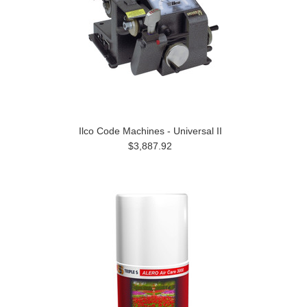
Ilco Code Machines - Universal II
$3,887.92