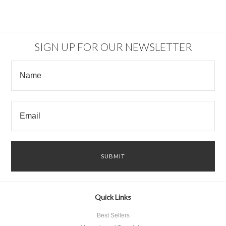
SIGN UP FOR OUR NEWSLETTER
Quick Links
Best Sellers