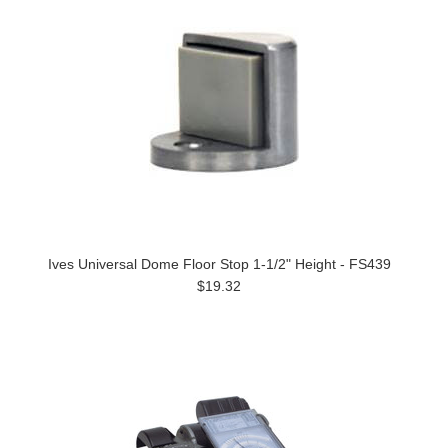
Ives Universal Dome Floor Stop 1-1/2" Height - FS439
$19.32