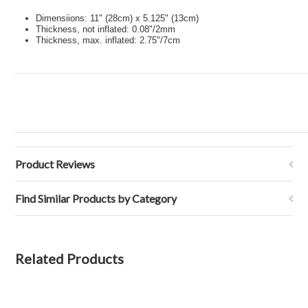
Dimensiions: 11" (28cm) x 5.125" (13cm)
Thickness, not inflated: 0.08"/2mm
Thickness, max. inflated: 2.75"/7cm
Product Reviews
Find Similar Products by Category
Related Products