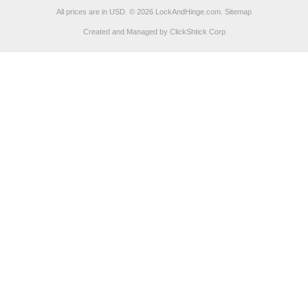
All prices are in
USD
.
© 2026 LockAndHinge.com.
Sitemap
Created and Managed by ClickShtick Corp