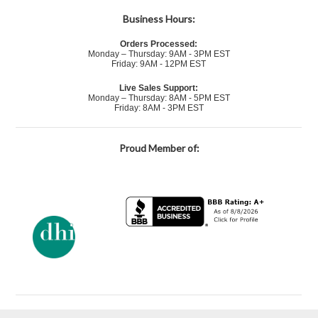
Business Hours:
Orders Processed:
Monday – Thursday: 9AM - 3PM EST
Friday: 9AM - 12PM EST
Live Sales Support:
Monday – Thursday: 8AM - 5PM EST
Friday: 8AM - 3PM EST
Proud Member of: