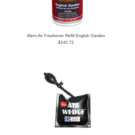
Alero Air Freshener Refill English Garden
$142.72