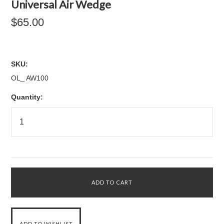
Universal Air Wedge
$65.00
SKU:
OL_ AW100
Quantity: