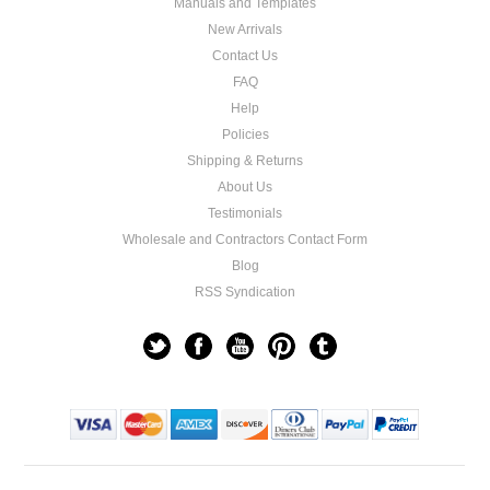
Manuals and Templates
New Arrivals
Contact Us
FAQ
Help
Policies
Shipping & Returns
About Us
Testimonials
Wholesale and Contractors Contact Form
Blog
RSS Syndication