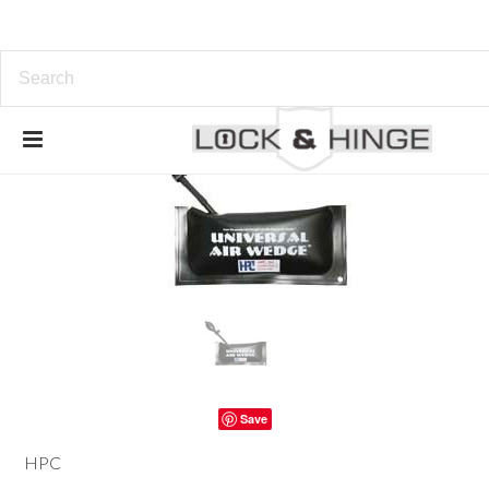
Save
HPC