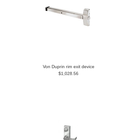
Von Duprin rim exit device
$1,028.56