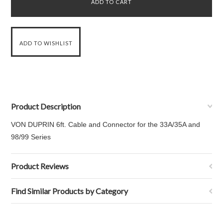
Product Description
VON DUPRIN 6ft. Cable and Connector for the 33A/35A and
98/99 Series
Product Reviews
Find Similar Products by Category