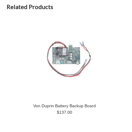
Related Products
Von Duprin Battery Backup Board
$137.00