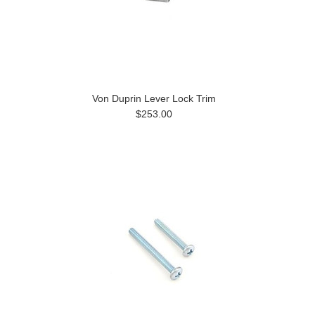
Von Duprin Lever Lock Trim
$253.00