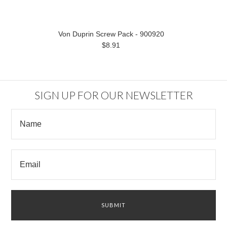
Von Duprin Screw Pack - 900920
$8.91
SIGN UP FOR OUR NEWSLETTER