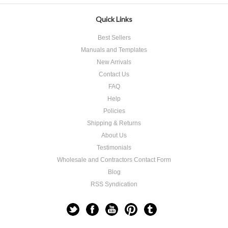
Quick Links
Best Sellers
Manuals and Templates
New Arrivals
Contact Us
FAQ
Help
Policies
Shipping & Returns
About Us
Testimonials
Wholesale and Contractors Contact Form
Blog
RSS Syndication