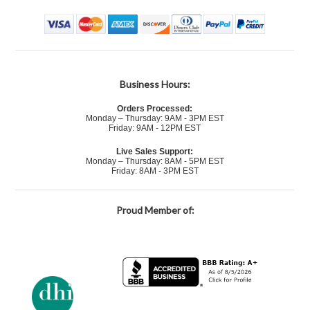
Business Hours:
Orders Processed:
Monday – Thursday: 9AM - 3PM EST
Friday: 9AM - 12PM EST
Live Sales Support:
Monday – Thursday: 8AM - 5PM EST
Friday: 8AM - 3PM EST
Proud Member of: