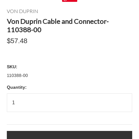
VON DUPRIN
Von Duprin Cable and Connector-
110388-00
$57.48
SKU:
110388-00
Quantity: