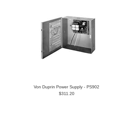
Von Duprin Power Supply - PS902
$311.20