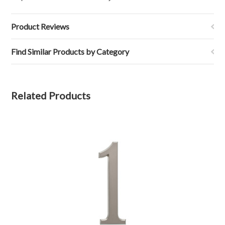
Product Reviews
Find Similar Products by Category
Related Products