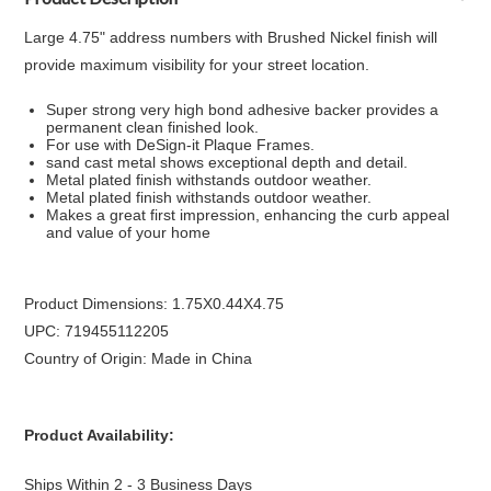
Large 4.75" address numbers with Brushed Nickel finish will
provide maximum visibility for your street location.
Super strong very high bond adhesive backer provides a
permanent clean finished look.
For use with DeSign-it Plaque Frames.
sand cast metal shows exceptional depth and detail.
Metal plated finish withstands outdoor weather.
Metal plated finish withstands outdoor weather.
Makes a great first impression, enhancing the curb appeal
and value of your home
Product Dimensions: 1.75X0.44X4.75
UPC: 719455112205
Country of Origin: Made in China
Product Availability:
Ships Within 2 - 3 Business Days