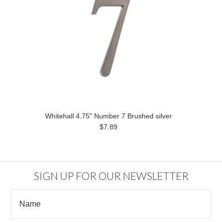
Whitehall 4.75" Number 7 Brushed silver
$7.89
SIGN UP FOR OUR NEWSLETTER