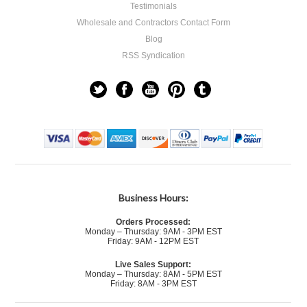
Testimonials
Wholesale and Contractors Contact Form
Blog
RSS Syndication
Business Hours:
Orders Processed:
Monday – Thursday: 9AM - 3PM EST
Friday: 9AM - 12PM EST
Live Sales Support:
Monday – Thursday: 8AM - 5PM EST
Friday: 8AM - 3PM EST