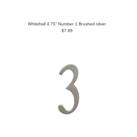
Whitehall 4.75" Number 1 Brushed silver
$7.89