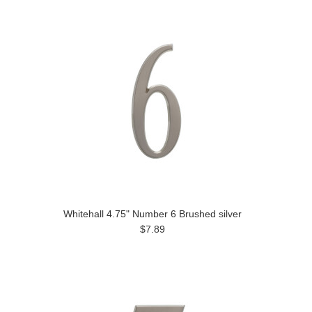
Whitehall 4.75" Number 6 Brushed silver
$7.89