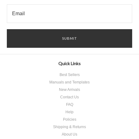
Quick Links
Best Sellers
Manuals and Templates
New Arrivals
Contact Us
FAQ
Help
Policies
Shipping & Returns
About Us