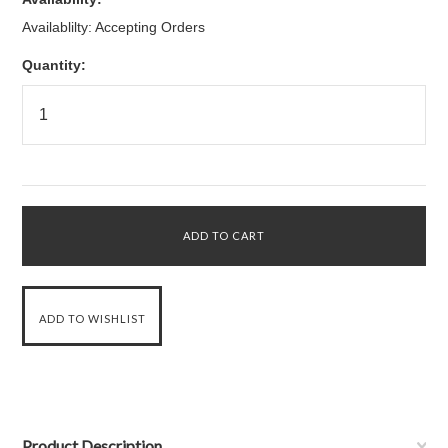
Availablilty: Accepting Orders
Quantity:
Product Description