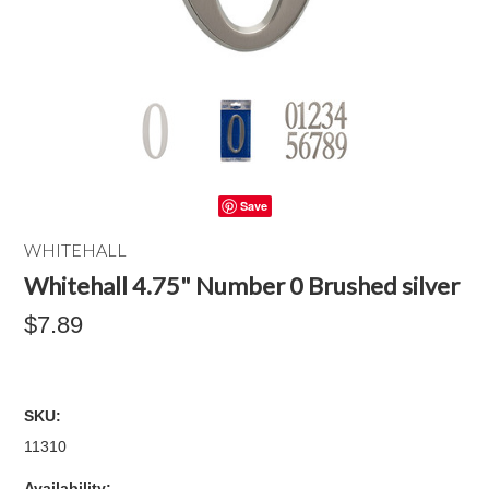
Save
WHITEHALL
Whitehall 4.75" Number 0 Brushed silver
$7.89
SKU:
11310
Availability: