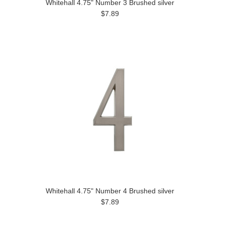
Whitehall 4.75" Number 3 Brushed silver
$7.89
Whitehall 4.75" Number 4 Brushed silver
$7.89