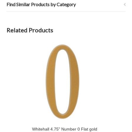
Find Similar Products by Category
Related Products
Whitehall 4.75" Number 0 Flat gold