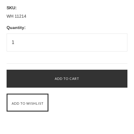
SKU:
WH 11214
Quantity: