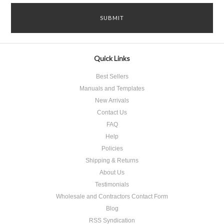
Quick Links
Best Sellers
Manuals and Templates
New Arrivals
Contact Us
FAQ
Help
Policies
Shipping & Returns
About Us
Testimonials
Wholesale and Contractors Contact Form
Blog
RSS Syndication