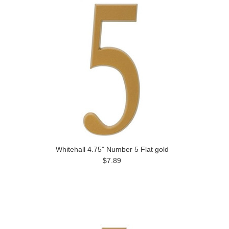
Whitehall 4.75" Number 5 Flat gold
$7.89