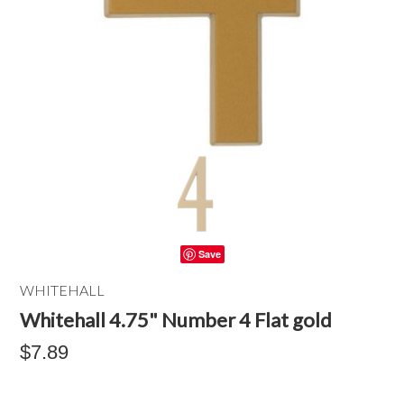
Save
WHITEHALL
Whitehall 4.75" Number 4 Flat gold
$7.89