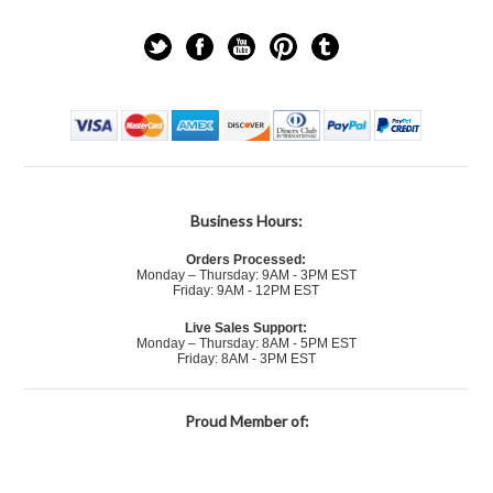
Business Hours:
Orders Processed:
Monday – Thursday: 9AM - 3PM EST
Friday: 9AM - 12PM EST
Live Sales Support:
Monday – Thursday: 8AM - 5PM EST
Friday: 8AM - 3PM EST
Proud Member of: