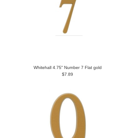
Whitehall 4.75" Number 7 Flat gold
$7.89