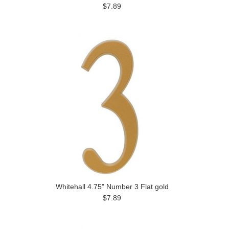
$7.89
Whitehall 4.75" Number 3 Flat gold
$7.89