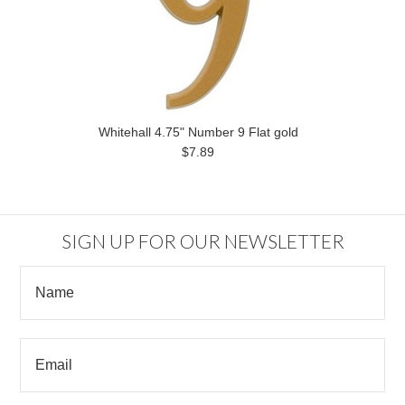
Whitehall 4.75" Number 9 Flat gold
$7.89
SIGN UP FOR OUR NEWSLETTER