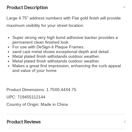
Product Description
Large 4.75" address numbers with Flat gold finish will provide
maximum visibility for your street location.
Super strong very high bond adhesive backer provides a
permanent clean finished look.
For use with DeSign-it Plaque Frames.
sand cast metal shows exceptional depth and detail.
Metal plated finish withstands outdoor weather.
Metal plated finish withstands outdoor weather.
Makes a great first impression, enhancing the curb appeal
and value of your home
Product Dimensions: 1.75X0.44X4.75
UPC: 719455112144
Country of Origin: Made in China
Product Reviews