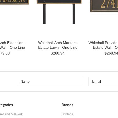
Arch Extension -
Whitehall Arch Marker -
Whitehall Provide
Wall - One Line
Estate Lawn - One Line
Estate Wall - 
$79.68
$268.94
$268.9
egories
Brands
set and Millwork
Schlage