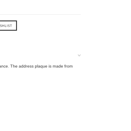
gance. The address plaque is made from