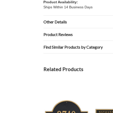
Product Availability:
Ships Within 14 Business Days
Other Details
Product Reviews
Find Similar Products by Category
Related Products