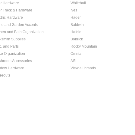
r Hardware
Whitehall
r Track & Hardware
Ives
ctric Hardware
Hager
e and Garden Accents
Baldwin
chen and Bath Organization
Hafele
ksmith Supplies
Bobrick
c. and Parts
Rocky Mountain
ice Organization
Omnia
hroom Accessories
ASI
dow Hardware
View all brands
seouts