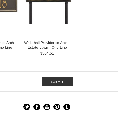
nce Arch -
Whitehall Providence Arch -
One Line
Estate Lawn - One Line
4
$304.51