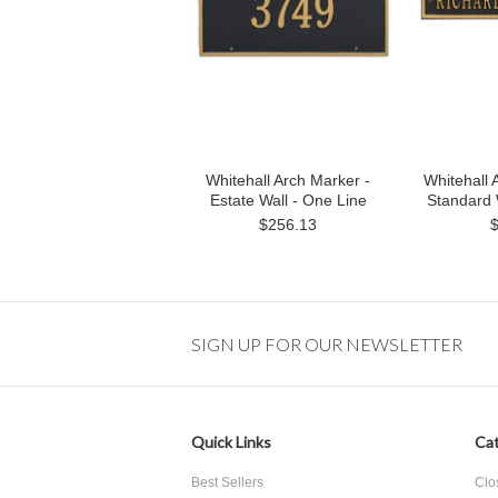
Whitehall Arch Marker -
Whitehall 
Estate Wall - One Line
Standard 
$256.13
SIGN UP FOR OUR NEWSLETTER
Quick Links
Cat
Best Sellers
Clo