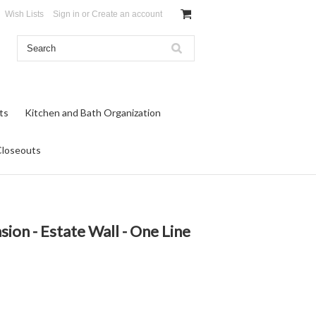
Wish Lists
Sign in
or
Create an account
ts
Kitchen and Bath Organization
Closeouts
ion - Estate Wall - One Line