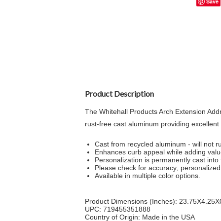
Save
Product Description
The Whitehall Products Arch Extension Add
rust-free cast aluminum providing excellent 
Cast from recycled aluminum - will not ru
Enhances curb appeal while adding val
Personalization is permanently cast into 
Please check for accuracy; personalized 
Available in multiple color options.
Product Dimensions (Inches): 23.75X4.25X
UPC: 719455351888
Country of Origin: Made in the USA