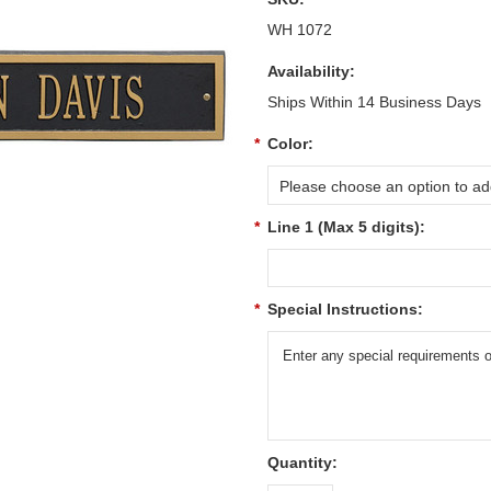
WH 1072
Availability:
Ships Within 14 Business Days
*
Color:
Please choose an option to add
*
Line 1 (Max 5 digits):
*
Special Instructions:
Quantity: