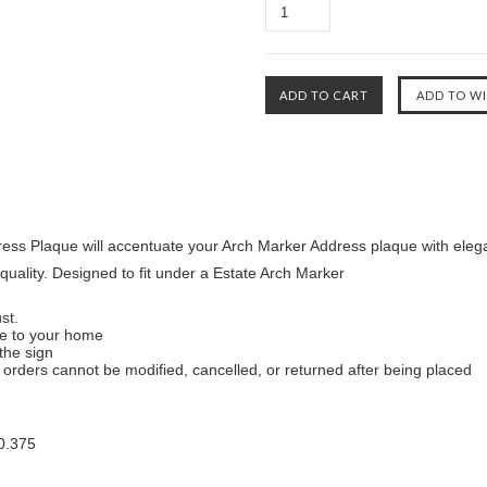
ress Plaque will accentuate your Arch Marker Address plaque with ele
quality. Designed to fit under a Estate Arch Marker
st.
ue to your home
the sign
orders cannot be modified, cancelled, or returned after being placed
0.375