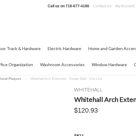
Call us on
718-677-4186
Contact Us
My Account
oor Track & Hardware
Electric Hardware
Home and Garden Accen
fice Organization
Washroom Accessories
Window Hardware
ctural Plaques
Whitehall Arch Extension - Estate Wall - One Line
WHITEHALL
Whitehall Arch Extens
$120.93
SKU: