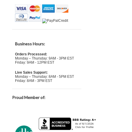
Business Hours:
Orders Processed:
Monday – Thursday: 9AM - 3PM EST
Friday: 9AM - 12PM EST
Live Sales Support:
Monday – Thursday: 8AM - 5PM EST
Friday: 8AM - 3PM EST
Proud Member of: