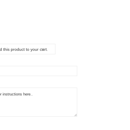
 this product to your cart.