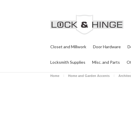
Closet and Millwork
Door Hardware
D
Locksmith Supplies
Misc. and Parts
Of
Home
Home and Garden Accents
Archite