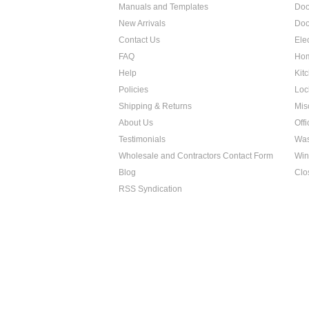
Manuals and Templates
Doo
New Arrivals
Doo
Contact Us
Ele
FAQ
Hom
Help
Kit
Policies
Loc
Shipping & Returns
Mis
About Us
Off
Testimonials
Was
Wholesale and Contractors Contact Form
Win
Blog
Clo
RSS Syndication