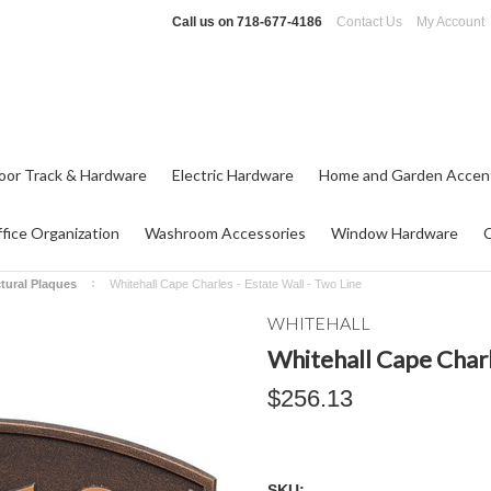
Call us on
718-677-4186
Contact Us
My Account
oor Track & Hardware
Electric Hardware
Home and Garden Accen
fice Organization
Washroom Accessories
Window Hardware
ctural Plaques
Whitehall Cape Charles - Estate Wall - Two Line
WHITEHALL
Whitehall Cape Charl
$256.13
SKU: