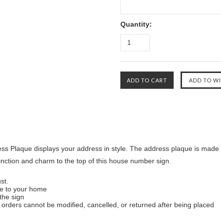
Quantity:
s Plaque displays your address in style. The address plaque is made 
tinction and charm to the top of this house number sign.
st.
ue to your home
the sign
orders cannot be modified, cancelled, or returned after being placed