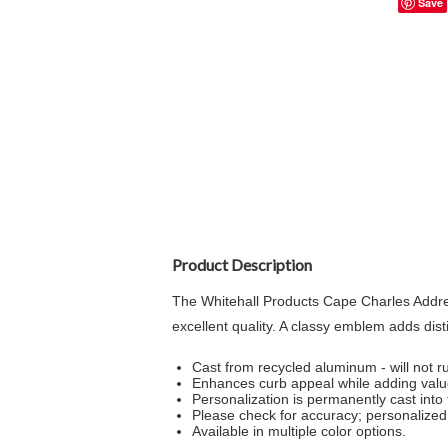
Save
Product Description
The Whitehall Products Cape Charles Addres
excellent quality. A classy emblem adds dis
Cast from recycled aluminum - will not ru
Enhances curb appeal while adding val
Personalization is permanently cast into 
Please check for accuracy; personalized 
Available in multiple color options.