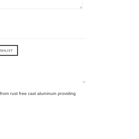
from rust free cast aluminum providing