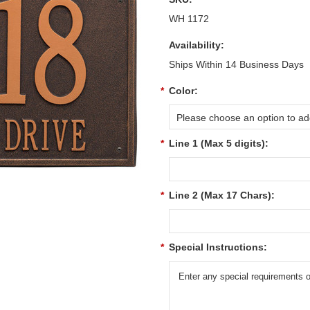
WH 1172
Availability:
Ships Within 14 Business Days
*
Color:
Please choose an option to add
*
Line 1 (Max 5 digits):
*
Line 2 (Max 17 Chars):
*
Special Instructions: