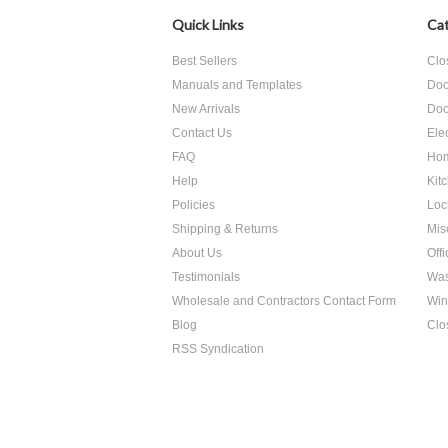
Quick Links
Cat
Best Sellers
Clo
Manuals and Templates
Doo
New Arrivals
Doo
Contact Us
Ele
FAQ
Hom
Help
Kit
Policies
Loc
Shipping & Returns
Mis
About Us
Off
Testimonials
Was
Wholesale and Contractors Contact Form
Win
Blog
Clo
RSS Syndication