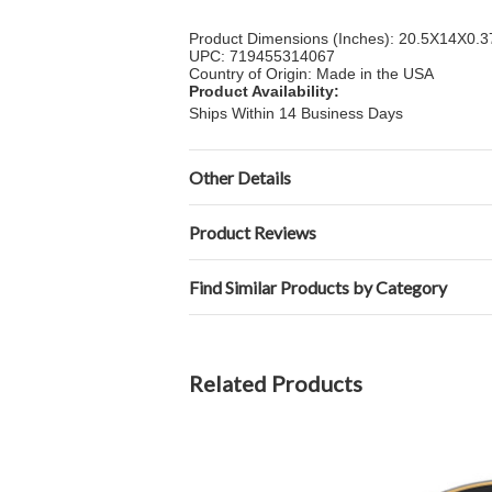
Product Dimensions (Inches): 20.5X14X0.3
UPC: 719455314067
Country of Origin: Made in the USA
Product Availability:
Ships Within 14 Business Days
Other Details
Product Reviews
Find Similar Products by Category
Related Products