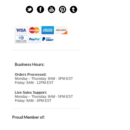
Business Hours:
Orders Processed:
Monday – Thursday: 9AM - 3PM EST
Friday: 9AM - 12PM EST
Live Sales Support:
Monday – Thursday: 8AM - 5PM EST
Friday: 8AM - 3PM EST
Proud Member of: