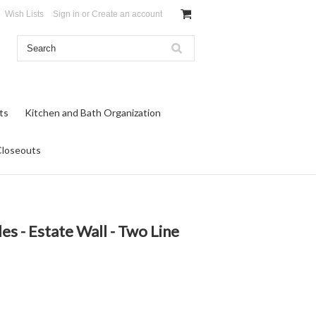
Wish Lists
Sign in
or
Create an account
ts
Kitchen and Bath Organization
Closeouts
es - Estate Wall - Two Line