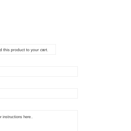
 this product to your cart.