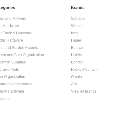
egories
Brands
set and Millwork
Schlage
r Hardware
Whitehall
r Track & Hardware
Ives
ctric Hardware
Hager
e and Garden Accents
Baldwin
chen and Bath Organization
Hafele
ksmith Supplies
Bobrick
c. and Parts
Rocky Mountain
ice Organization
Omnia
hroom Accessories
ASI
dow Hardware
View all brands
seouts