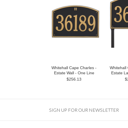
Whitehall Cape Charles -
Whitehall
Estate Wall - One Line
Estate L
$256.13
$
SIGN UP FOR OUR NEWSLETTER