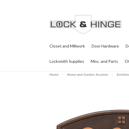
Closet and Millwork
Door Hardware
D
Locksmith Supplies
Misc. and Parts
Of
Home
Home and Garden Accents
Archite