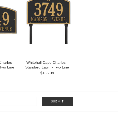
Charles -
Whitehall Cape Charles -
 Two Line
Standard Lawn - Two Line
6
$155.08