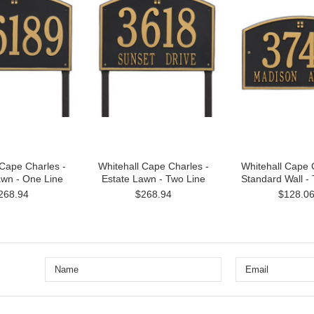
 Cape Charles -
Whitehall Cape Charles -
Whitehall Cape 
awn - One Line
Estate Lawn - Two Line
Standard Wall -
268.94
$268.94
$128.0