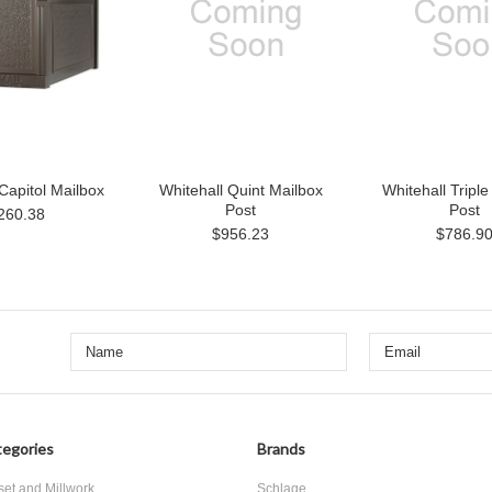
Capitol Mailbox
Whitehall Quint Mailbox
Whitehall Triple
Post
Post
260.38
$956.23
$786.9
egories
Brands
set and Millwork
Schlage