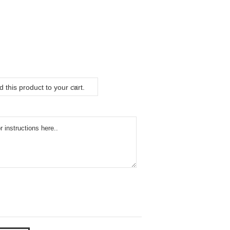
 this product to your cart.