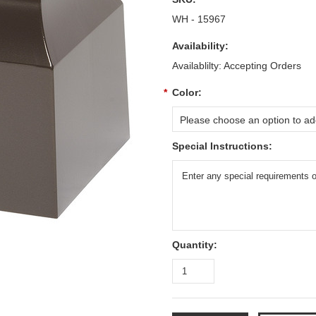
WH - 15967
Availability:
Availablilty: Accepting Orders
*
Color:
Please choose an option to add
Special Instructions:
Quantity: