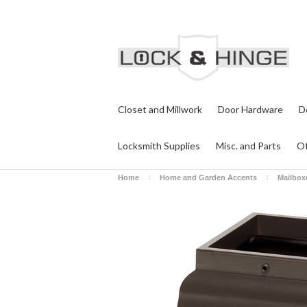
Closet and Millwork
Door Hardware
D
Locksmith Supplies
Misc. and Parts
Of
Home
Home and Garden Accents
Mailbox