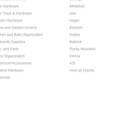
r Hardware
Whitehall
r Track & Hardware
Ives
ctric Hardware
Hager
e and Garden Accents
Baldwin
chen and Bath Organization
Hafele
ksmith Supplies
Bobrick
c. and Parts
Rocky Mountain
ice Organization
Omnia
hroom Accessories
ASI
dow Hardware
View all brands
seouts