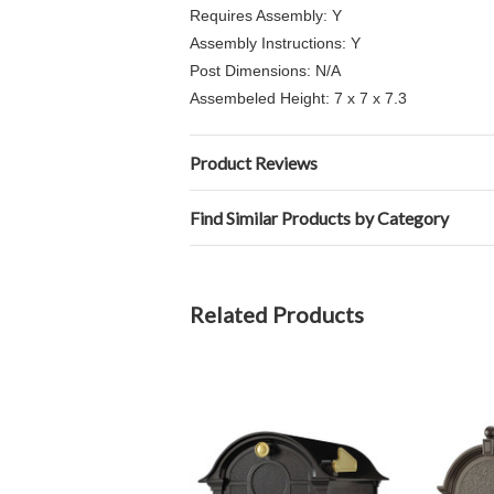
Requires Assembly: Y
Assembly Instructions: Y
Post Dimensions: N/A
Assembeled Height: 7 x 7 x 7.3
Product Reviews
Find Similar Products by Category
Related Products