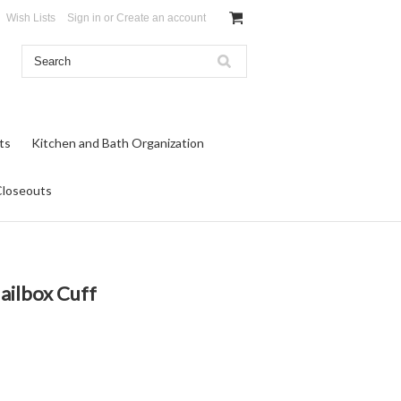
Wish Lists
Sign in
or
Create an account
ts
Kitchen and Bath Organization
Closeouts
ailbox Cuff