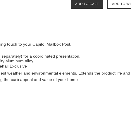
ing touch to your Capitol Mailbox Post.
 separately) for a coordinated presentation.
ity aluminum alloy
ehall Exclusive
shest weather and environmental elements. Extends the product life and 
ng the curb appeal and value of your home