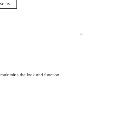
maintains the look and function.