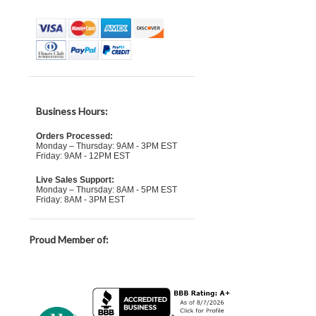
Business Hours:
Orders Processed:
Monday – Thursday: 9AM - 3PM EST
Friday: 9AM - 12PM EST
Live Sales Support:
Monday – Thursday: 8AM - 5PM EST
Friday: 8AM - 3PM EST
Proud Member of: