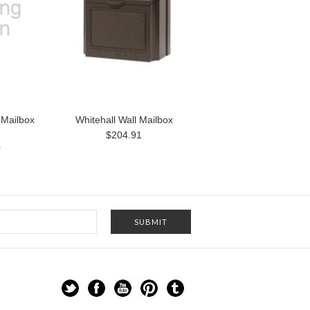
 Mailbox
Whitehall Wall Mailbox
$204.91
0