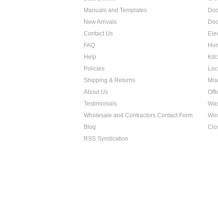
Manuals and Templates
Doo
New Arrivals
Doo
Contact Us
Ele
FAQ
Hom
Help
Kit
Policies
Loc
Shipping & Returns
Mis
About Us
Off
Testimonials
Was
Wholesale and Contractors Contact Form
Win
Blog
Clo
RSS Syndication