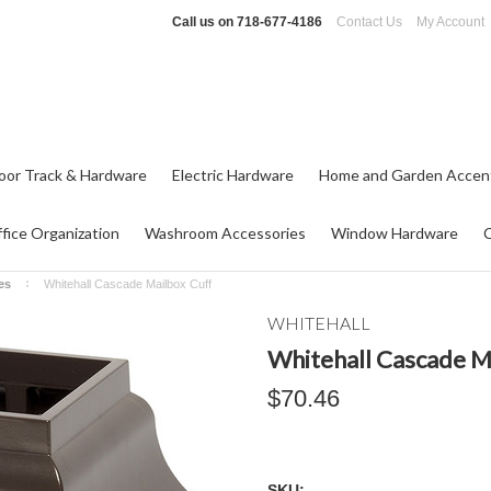
Call us on
718-677-4186
Contact Us
My Account
oor Track & Hardware
Electric Hardware
Home and Garden Accen
fice Organization
Washroom Accessories
Window Hardware
es
Whitehall Cascade Mailbox Cuff
WHITEHALL
Whitehall Cascade M
$70.46
SKU: