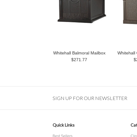
Whitehall Balmoral Mailbox
Whitehall 
$271.77
$
SIGN UP FOR OUR NEWSLETTER
Quick Links
Cat
Best Sellers
Clo