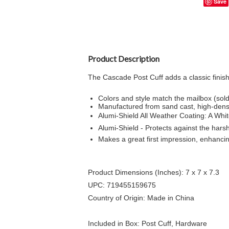
Save
Product Description
The Cascade Post Cuff adds a classic finish
Colors and style match the mailbox (sold
Manufactured from sand cast, high-dens
Alumi-Shield All Weather Coating: A Whit
Alumi-Shield - Protects against the har
Makes a great first impression, enhanci
Product Dimensions (Inches): 7 x 7 x 7.3
UPC: 719455159675
Country of Origin: Made in China
Included in Box: Post Cuff, Hardware