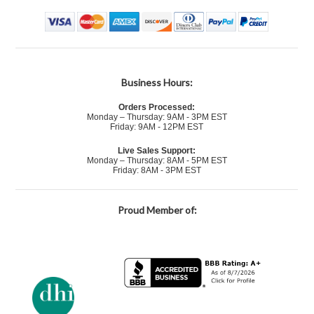
Business Hours:
Orders Processed:
Monday – Thursday: 9AM - 3PM EST
Friday: 9AM - 12PM EST
Live Sales Support:
Monday – Thursday: 8AM - 5PM EST
Friday: 8AM - 3PM EST
Proud Member of: