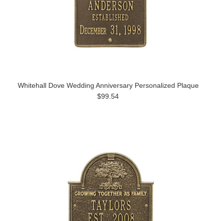
Whitehall Dove Wedding Anniversary Personalized Plaque
$99.54