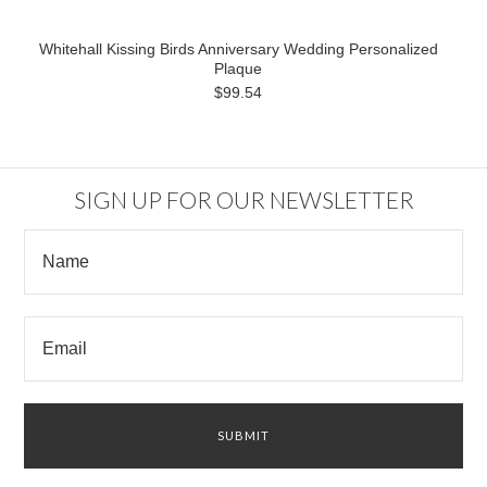
Whitehall Kissing Birds Anniversary Wedding Personalized
Plaque
$99.54
SIGN UP FOR OUR NEWSLETTER