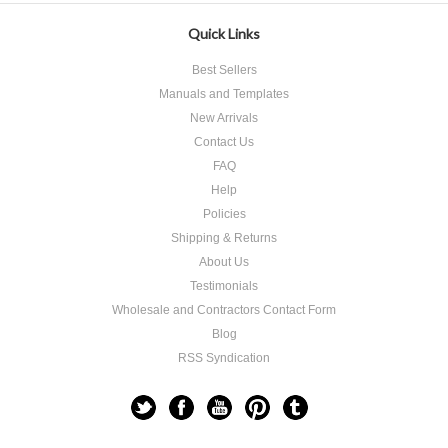
Quick Links
Best Sellers
Manuals and Templates
New Arrivals
Contact Us
FAQ
Help
Policies
Shipping & Returns
About Us
Testimonials
Wholesale and Contractors Contact Form
Blog
RSS Syndication