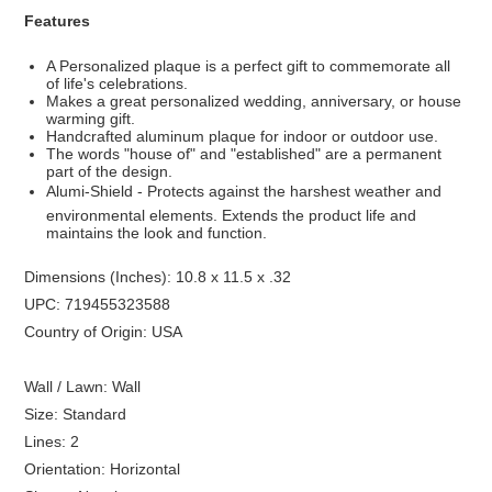
Features
A Personalized plaque is a perfect gift to commemorate all
of life's celebrations.
Makes a great personalized wedding, anniversary, or house
warming gift.
Handcrafted aluminum plaque for indoor or outdoor use.
The words "house of" and "established" are a permanent
part of the design.
Alumi-Shield - Protects against the harshest weather and
environmental elements. Extends the product life and
maintains the look and function.
Dimensions (Inches): 10.8 x 11.5 x .32
UPC: 719455323588
Country of Origin: USA
Wall / Lawn: Wall
Size: Standard
Lines: 2
Orientation: Horizontal