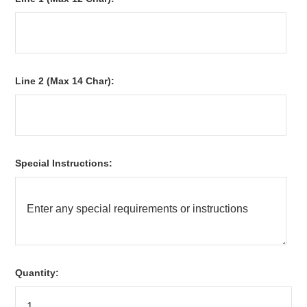
Line 2 (Max 14 Char):
Special Instructions:
Quantity: