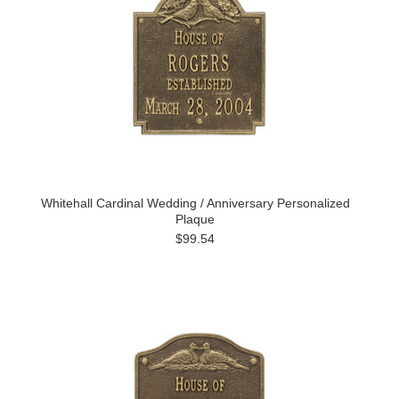
Whitehall Cardinal Wedding / Anniversary Personalized
Plaque
$99.54