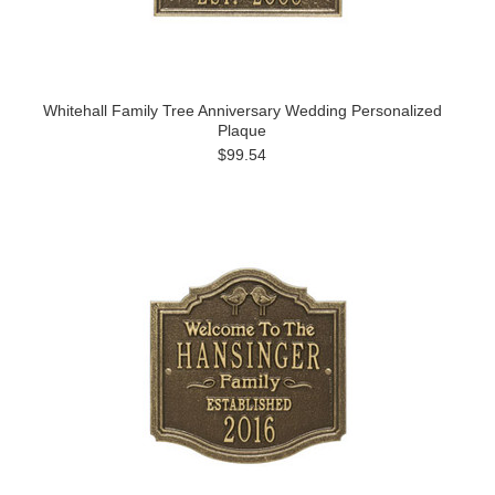
Whitehall Family Tree Anniversary Wedding Personalized
Plaque
$99.54