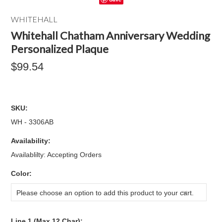
WHITEHALL
Whitehall Chatham Anniversary Wedding
Personalized Plaque
$99.54
SKU:
WH - 3306AB
Availability:
Availablilty: Accepting Orders
*
Color:
Please choose an option to add this product to your cart.
Line 1 (Max 12 Char):