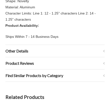
Shape: Novelty
Material: Aluminum
Character Limits: Line 1: 12 - 1.25" characters Line 2: 14 -
1.25" characters
Product Availability:
Ships Within 7 - 14 Business Days
Other Details
Product Reviews
Find Similar Products by Category
Related Products