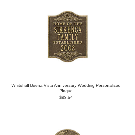
Whitehall Buena Vista Anniversary Wedding Personalized
Plaque
$99.54