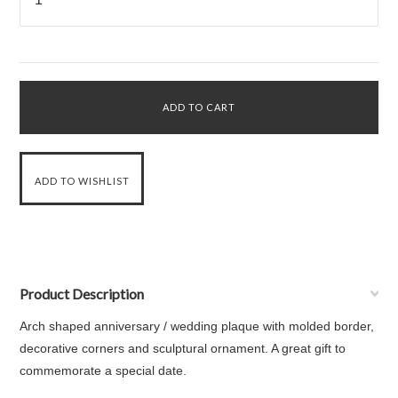
Product Description
Arch shaped anniversary / wedding plaque with molded border,
decorative corners and sculptural ornament. A great gift to
commemorate a special date.