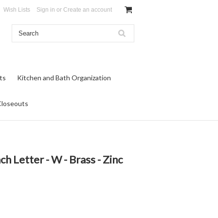
Wish Lists
Sign in
or
Create an account
ts
Kitchen and Bath Organization
Closeouts
ch Letter - W - Brass - Zinc