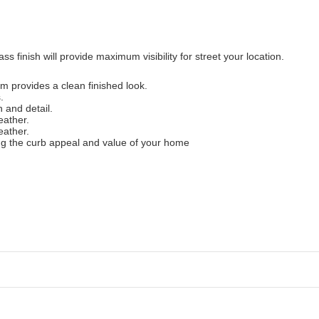
 finish will provide maximum visibility for street your location.
 provides a clean finished look.
.
 and detail.
eather.
eather.
ng the curb appeal and value of your home