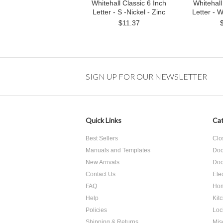
Whitehall Classic 6 Inch
Whitehall
Letter - S -Nickel - Zinc
Letter - W
$11.37
SIGN UP FOR OUR NEWSLETTER
Quick Links
Cat
Best Sellers
Clo
Manuals and Templates
Doo
New Arrivals
Doo
Contact Us
Ele
FAQ
Hom
Help
Kit
Policies
Loc
Shipping & Returns
Mis