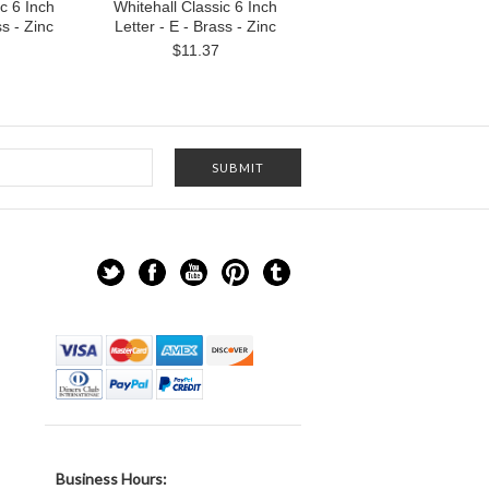
c 6 Inch
Whitehall Classic 6 Inch
ss - Zinc
Letter - E - Brass - Zinc
$11.37
Business Hours: