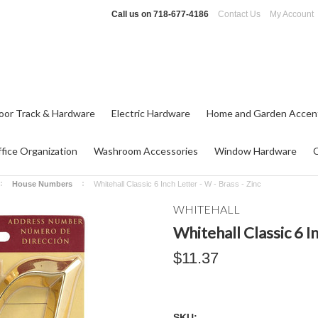
Call us on
718-677-4186
Contact Us
My Account
oor Track & Hardware
Electric Hardware
Home and Garden Accen
fice Organization
Washroom Accessories
Window Hardware
House Numbers
Whitehall Classic 6 Inch Letter - W - Brass - Zinc
WHITEHALL
Whitehall Classic 6 In
$11.37
SKU: