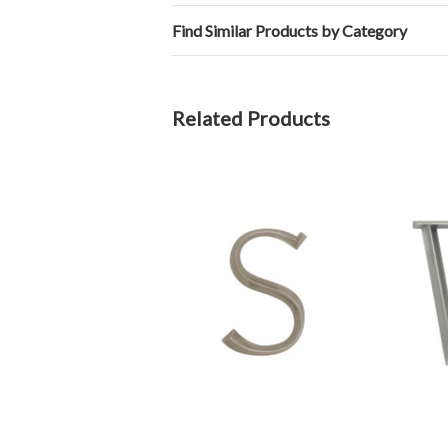
Find Similar Products by Category
Related Products