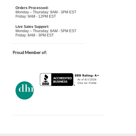
Orders Processed:
Monday – Thursday: 9AM - 3PM EST
Friday: 9AM - 12PM EST
Live Sales Support:
Monday – Thursday: 8AM - 5PM EST
Friday: 8AM - 3PM EST
Proud Member of: