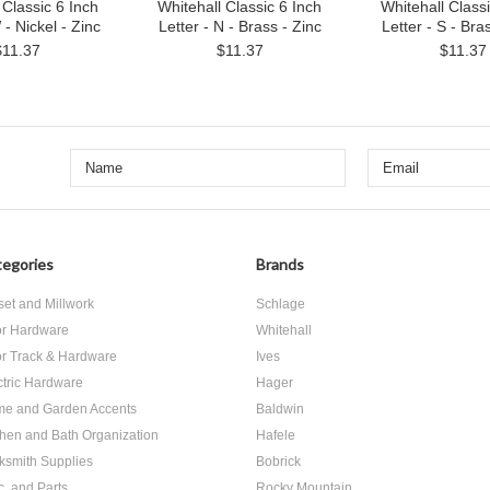
 Classic 6 Inch
Whitehall Classic 6 Inch
Whitehall Classi
 - Nickel - Zinc
Letter - N - Brass - Zinc
Letter - S - Bra
$11.37
$11.37
$11.37
egories
Brands
set and Millwork
Schlage
r Hardware
Whitehall
r Track & Hardware
Ives
ctric Hardware
Hager
e and Garden Accents
Baldwin
chen and Bath Organization
Hafele
ksmith Supplies
Bobrick
c. and Parts
Rocky Mountain