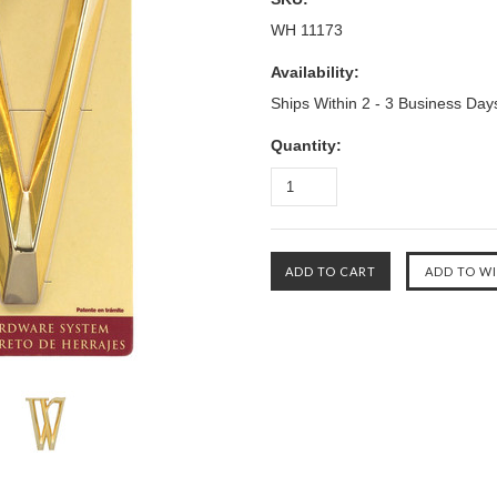
WH 11173
Availability:
Ships Within 2 - 3 Business Day
Quantity: