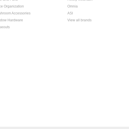
ice Organization
Omnia
hroom Accessories
ASI
dow Hardware
View all brands
seouts