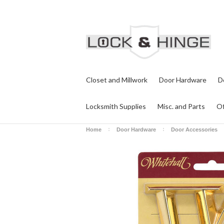
Closet and Millwork
Door Hardware
D
Locksmith Supplies
Misc. and Parts
Of
Home
Door Hardware
Door Accessories