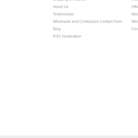
About Us
Off
Testimonials
Was
Wholesale and Contractors Contact Form
Win
Blog
Clo
RSS Syndication