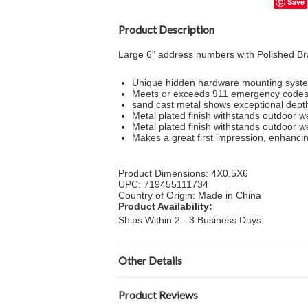
Save
Product Description
Large 6" address numbers with Polished Brass
Unique hidden hardware mounting system
Meets or exceeds 911 emergency codes
sand cast metal shows exceptional depth
Metal plated finish withstands outdoor w
Metal plated finish withstands outdoor w
Makes a great first impression, enhanci
Product Dimensions: 4X0.5X6
UPC: 719455111734
Country of Origin: Made in China
Product Availability:
Ships Within 2 - 3 Business Days
Other Details
Product Reviews