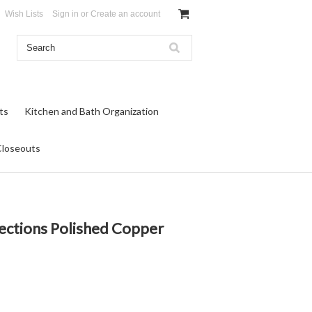
Wish Lists
Sign in
or
Create an account
ts
Kitchen and Bath Organization
Closeouts
rections Polished Copper