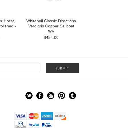
er Horse
Whitehall Classic Directions
olished -
Verdigris Copper Sailboat
WV
8
$434.00