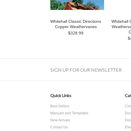
Whitehall Classic Directions
Whitehall 
Copper Weathervanes
Weathervan
C
$328.99
$
SIGN UP FOR OUR NEWSLETTER
Quick Links
Cat
Best Sellers
Clo
Manuals and Templates
Doo
New Arrivals
Doo
Contact Us
Ele