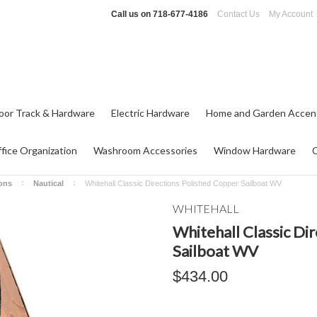
Call us on
718-677-4186
Contact Us
My Account
oor Track & Hardware
Electric Hardware
Home and Garden Accen
fice Organization
Washroom Accessories
Window Hardware
ions
Nautical
Whitehall Classic Directions Polished Copper Sailboat WV
WHITEHALL
Whitehall Classic Di
Sailboat WV
$434.00