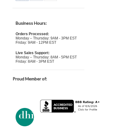
Business Hours:
Orders Processed:
Monday – Thursday: 9AM - 3PM EST
Friday: 9AM - 12PM EST
Live Sales Support:
Monday – Thursday: 8AM - 5PM EST
Friday: 8AM - 3PM EST
Proud Member of: