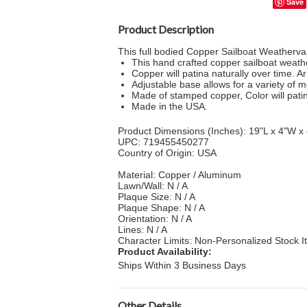
Save
Product Description
This full bodied Copper Sailboat Weathervan
This hand crafted copper sailboat weathe
Copper will patina naturally over time. A
Adjustable base allows for a variety of 
Made of stamped copper, Color will patin
Made in the USA.
Product Dimensions (Inches): 19"L x 4"W x
UPC: 719455450277
Country of Origin: USA
Material: Copper / Aluminum
Lawn/Wall: N / A
Plaque Size: N / A
Plaque Shape: N / A
Orientation: N / A
Lines: N / A
Character Limits: Non-Personalized Stock 
Product Availability:
Ships Within 3 Business Days
Other Details