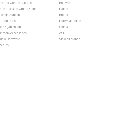
e and Garden Accents
Baldwin
chen and Bath Organization
Hafele
ksmith Supplies
Bobrick
c. and Parts
Rocky Mountain
ice Organization
Omnia
hroom Accessories
ASI
dow Hardware
View all brands
seouts