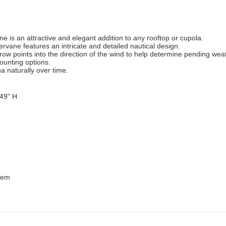
e is an attractive and elegant addition to any rooftop or cupola.
rvane features an intricate and detailed nautical design.
rrow points into the direction of the wind to help determine pending wea
mounting options.
a naturally over time.
 49" H
Item