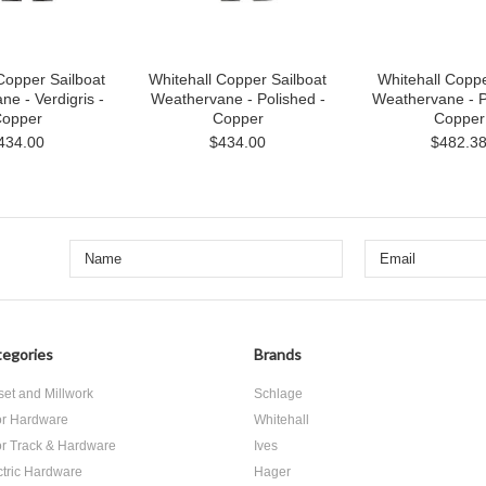
Copper Sailboat
Whitehall Copper Sailboat
Whitehall Copp
e - Verdigris -
Weathervane - Polished -
Weathervane - P
opper
Copper
Copper
434.00
$434.00
$482.3
egories
Brands
set and Millwork
Schlage
r Hardware
Whitehall
r Track & Hardware
Ives
ctric Hardware
Hager