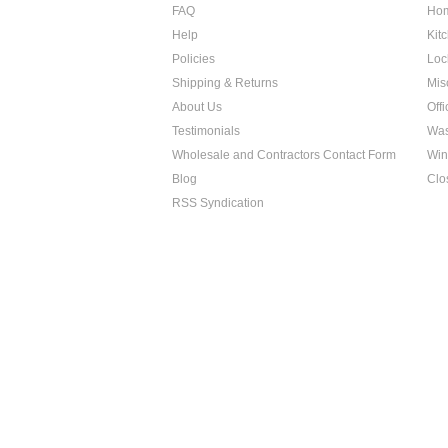
FAQ
Hom
Help
Kit
Policies
Loc
Shipping & Returns
Mis
About Us
Off
Testimonials
Was
Wholesale and Contractors Contact Form
Win
Blog
Clo
RSS Syndication