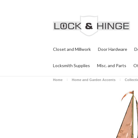
Closet and Millwork
Door Hardware
D
Locksmith Supplies
Misc. and Parts
Of
Home
Home and Garden Accents
Collect