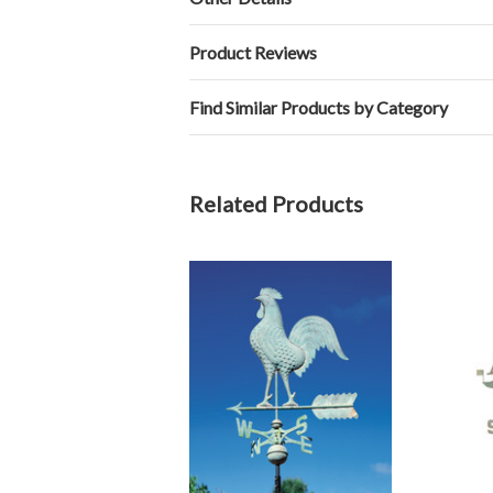
Product Reviews
Find Similar Products by Category
Related Products