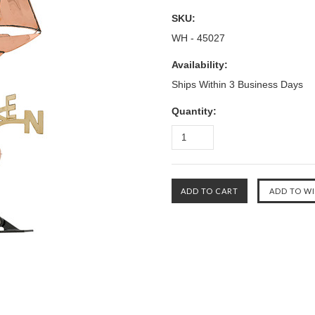
SKU:
WH - 45027
Availability:
Ships Within 3 Business Days
Quantity: