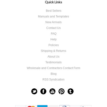
Quick Links
Best Sellers
Manuals and Templates
New Arrivals
Contact Us
FAQ
Help
Policies
Shipping & Returns
About Us
Testimonials
Wholesale and Contractors Contact Form
Blog
RSS Syndication