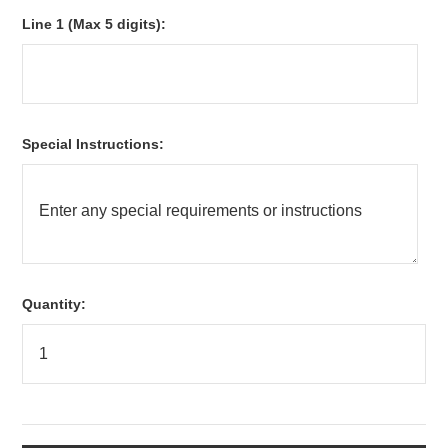
*
Line 1 (Max 5 digits):
*
Special Instructions:
Quantity: