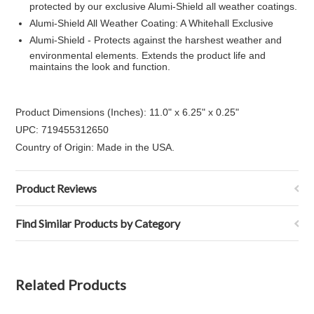
protected by our exclusive Alumi-Shield all weather coatings.
Alumi-Shield All Weather Coating: A Whitehall Exclusive
Alumi-Shield - Protects against the harshest weather and
environmental elements. Extends the product life and
maintains the look and function.
Product Dimensions (Inches): 11.0" x 6.25" x 0.25"
UPC: 719455312650
Country of Origin: Made in the USA.
Product Reviews
Find Similar Products by Category
Related Products