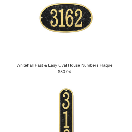
Whitehall Fast & Easy Oval House Numbers Plaque
$50.04