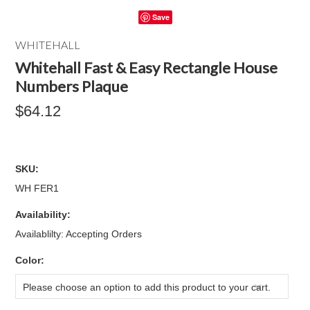
Save
WHITEHALL
Whitehall Fast & Easy Rectangle House
Numbers Plaque
$64.12
SKU:
WH FER1
Availability:
Availablilty: Accepting Orders
*
Color:
Please choose an option to add this product to your cart.