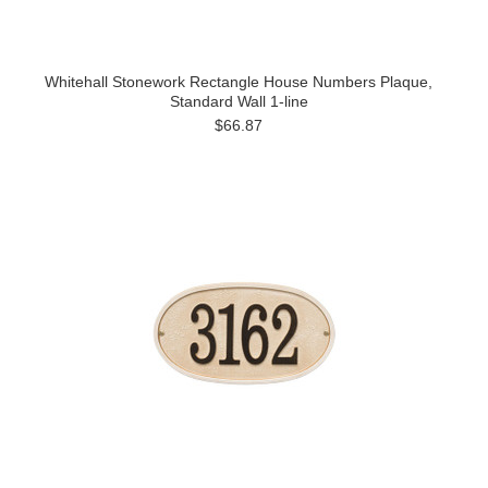
Whitehall Stonework Rectangle House Numbers Plaque,
Standard Wall 1-line
$66.87