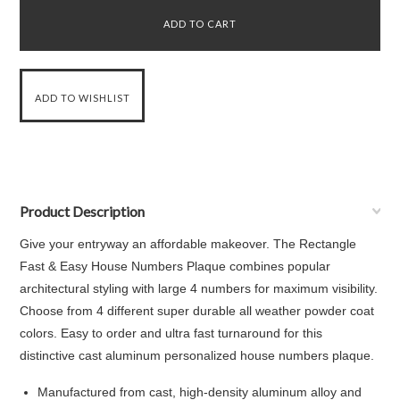
Product Description
Give your entryway an affordable makeover. The Rectangle
Fast & Easy House Numbers Plaque combines popular
architectural styling with large 4 numbers for maximum visibility.
Choose from 4 different super durable all weather powder coat
colors. Easy to order and ultra fast turnaround for this
distinctive cast aluminum personalized house numbers plaque.
Manufactured from cast, high-density aluminum alloy and