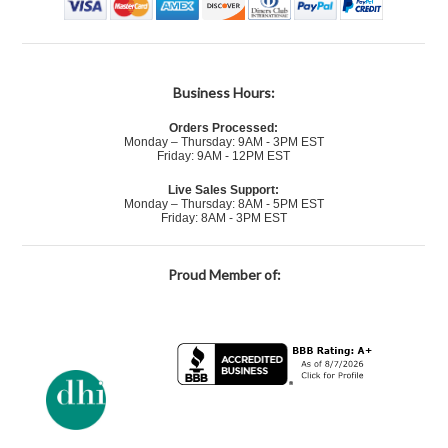
Business Hours:
Orders Processed:
Monday – Thursday: 9AM - 3PM EST
Friday: 9AM - 12PM EST
Live Sales Support:
Monday – Thursday: 8AM - 5PM EST
Friday: 8AM - 3PM EST
Proud Member of: