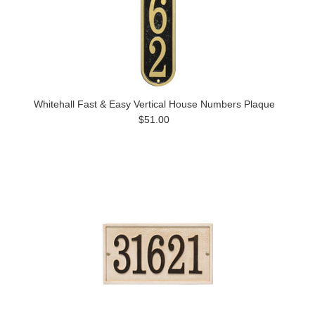
Whitehall Fast & Easy Vertical House Numbers Plaque
$51.00