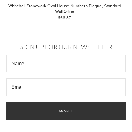
Whitehall Stonework Oval House Numbers Plaque, Standard
Wall 1-line
$66.87
SIGN UP FOR OUR NEWSLETTER