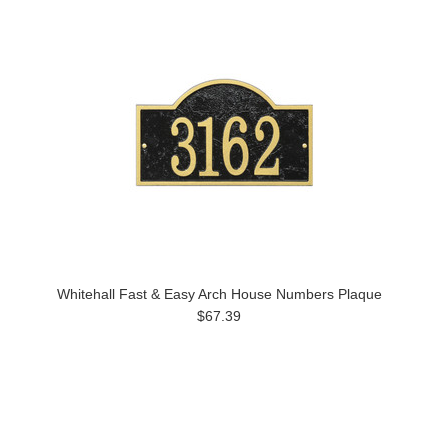
Whitehall Fast & Easy Arch House Numbers Plaque
$67.39