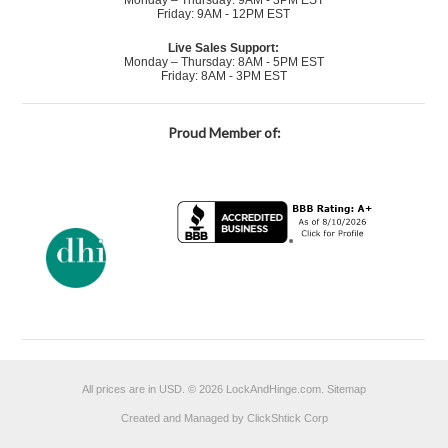
Monday – Thursday: 9AM - 3PM EST
Friday: 9AM - 12PM EST
Live Sales Support:
Monday – Thursday: 8AM - 5PM EST
Friday: 8AM - 3PM EST
Proud Member of:
All prices are in
USD
.
© 2026 LockAndHinge.com.
Sitemap
Created and Managed by ClickShtick Corp