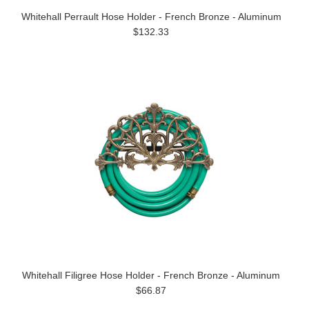
Whitehall Perrault Hose Holder - French Bronze - Aluminum
$132.33
Whitehall Filigree Hose Holder - French Bronze - Aluminum
$66.87