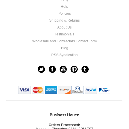
Help
Policies
Shipping & Returns
About Us
Testimonials
Wholesale and Contractors Contact Form
Blog
RSS Syndication
Business Hours:
Orders Processed: