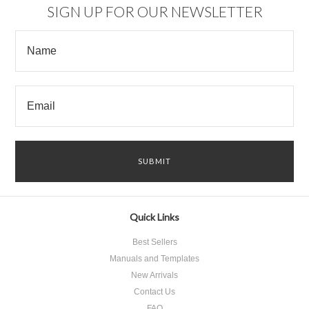
SIGN UP FOR OUR NEWSLETTER
Quick Links
Best Sellers
Manuals and Templates
New Arrivals
Contact Us
FAQ