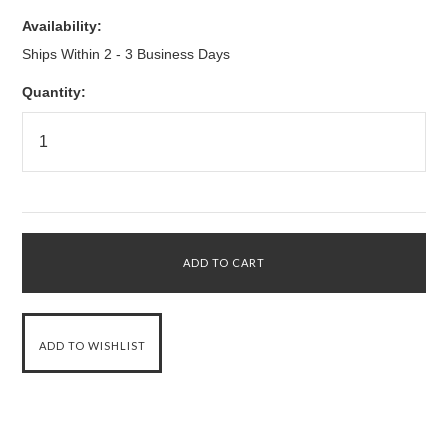
Availability:
Ships Within 2 - 3 Business Days
Quantity: