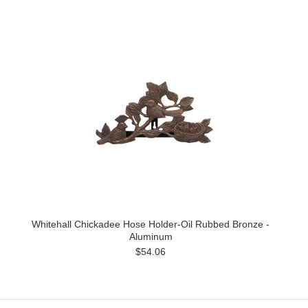
Whitehall Chickadee Hose Holder-Oil Rubbed Bronze -
Aluminum
$54.06