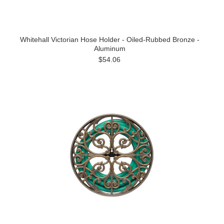
Whitehall Victorian Hose Holder - Oiled-Rubbed Bronze -
Aluminum
$54.06