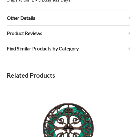
Ships Within 2 - 3 Business Days
Other Details
Product Reviews
Find Similar Products by Category
Related Products