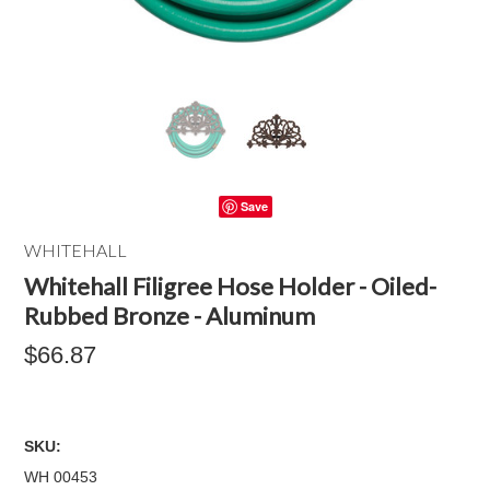
Save
WHITEHALL
Whitehall Filigree Hose Holder - Oiled-
Rubbed Bronze - Aluminum
$66.87
SKU:
WH 00453