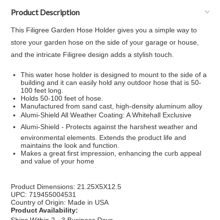
Product Description
This Filigree Garden Hose Holder gives you a simple way to
store your garden hose on the side of your garage or house,
and the intricate Filigree design adds a stylish touch.
This water hose holder is designed to mount to the side of a
building and it can easily hold any outdoor hose that is 50-
100 feet long.
Holds 50-100 feet of hose.
Manufactured from sand cast, high-density aluminum alloy
Alumi-Shield All Weather Coating: A Whitehall Exclusive
Alumi-Shield - Protects against the harshest weather and
environmental elements. Extends the product life and
maintains the look and function.
Makes a great first impression, enhancing the curb appeal
and value of your home
Product Dimensions: 21.25X5X12.5
UPC: 719455004531
Country of Origin: Made in USA
Product Availability: