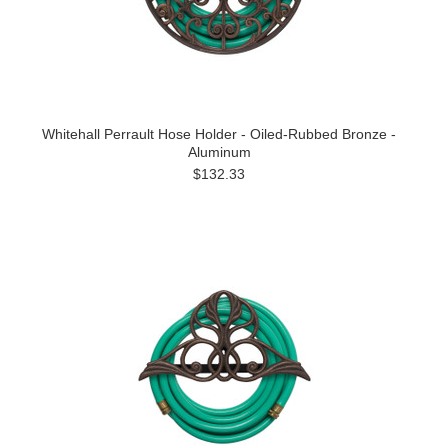
Whitehall Perrault Hose Holder - Oiled-Rubbed Bronze -
Aluminum
$132.33