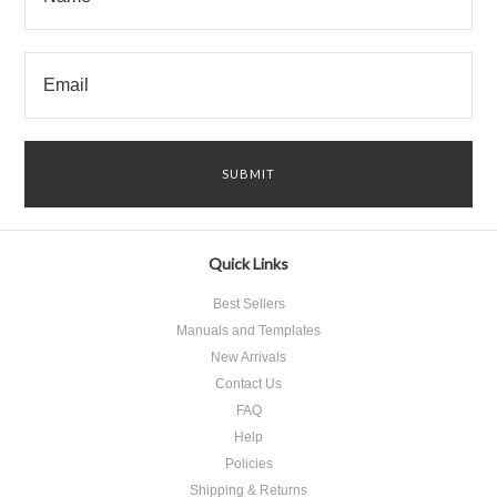
Quick Links
Best Sellers
Manuals and Templates
New Arrivals
Contact Us
FAQ
Help
Policies
Shipping & Returns