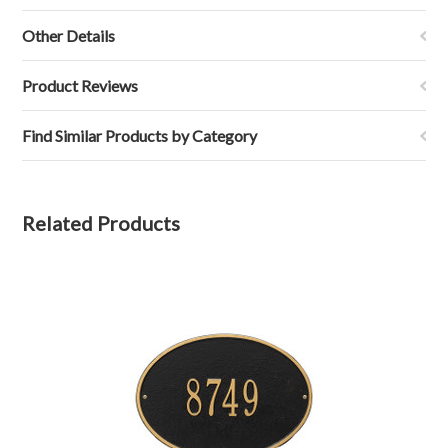
Other Details
Product Reviews
Find Similar Products by Category
Related Products