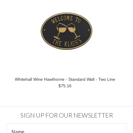
Whitehall Wine Hawthorne - Standard Wall - Two Line
$75.16
SIGN UP FOR OUR NEWSLETTER