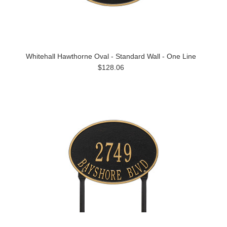
Whitehall Hawthorne Oval - Standard Wall - One Line
$128.06