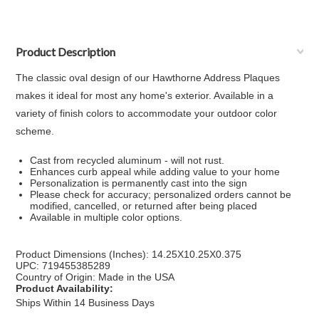
Product Description
The classic oval design of our Hawthorne Address Plaques
makes it ideal for most any home's exterior. Available in a
variety of finish colors to accommodate your outdoor color
scheme.
Cast from recycled aluminum - will not rust.
Enhances curb appeal while adding value to your home
Personalization is permanently cast into the sign
Please check for accuracy; personalized orders cannot be
modified, cancelled, or returned after being placed
Available in multiple color options.
Product Dimensions (Inches): 14.25X10.25X0.375
UPC: 719455385289
Country of Origin: Made in the USA
Product Availability:
Ships Within 14 Business Days