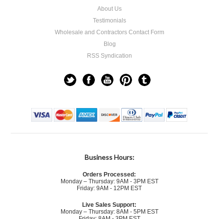
About Us
Testimonials
Wholesale and Contractors Contact Form
Blog
RSS Syndication
Business Hours:
Orders Processed:
Monday – Thursday: 9AM - 3PM EST
Friday: 9AM - 12PM EST
Live Sales Support:
Monday – Thursday: 8AM - 5PM EST
Friday: 8AM - 3PM EST