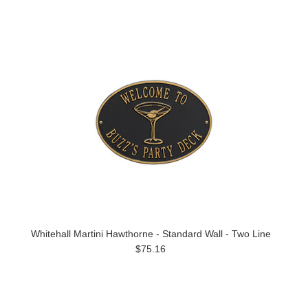
Whitehall Martini Hawthorne - Standard Wall - Two Line
$75.16