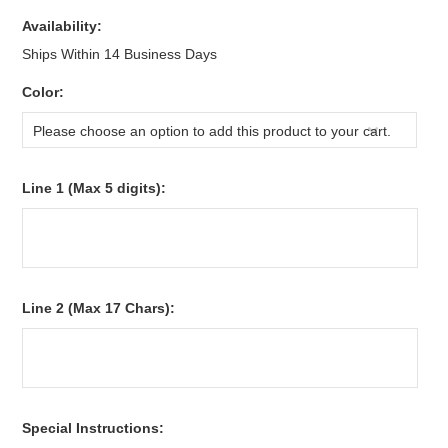
Availability:
Ships Within 14 Business Days
*
Color:
Please choose an option to add this product to your cart.
*
Line 1 (Max 5 digits):
*
Line 2 (Max 17 Chars):
*
Special Instructions: