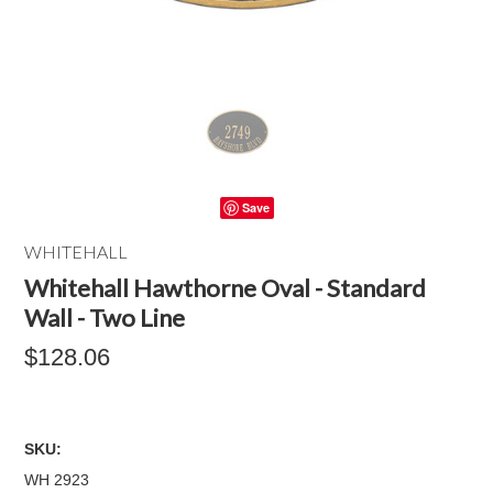
Save
WHITEHALL
Whitehall Hawthorne Oval - Standard
Wall - Two Line
$128.06
SKU:
WH 2923