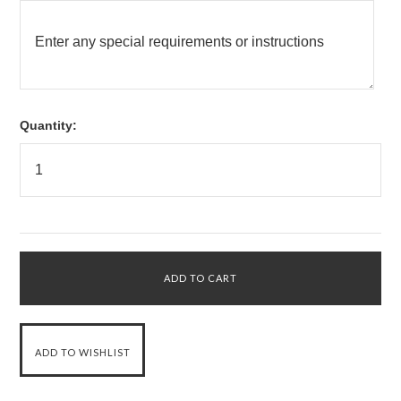
Quantity: