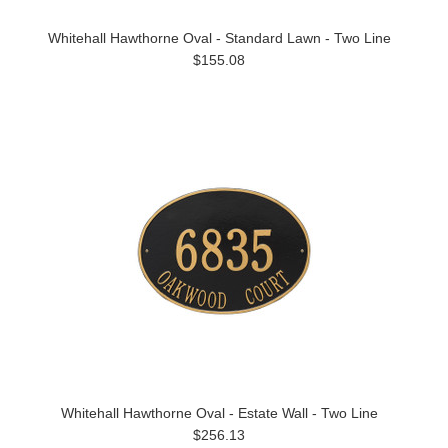
Whitehall Hawthorne Oval - Standard Lawn - Two Line
$155.08
Whitehall Hawthorne Oval - Estate Wall - Two Line
$256.13