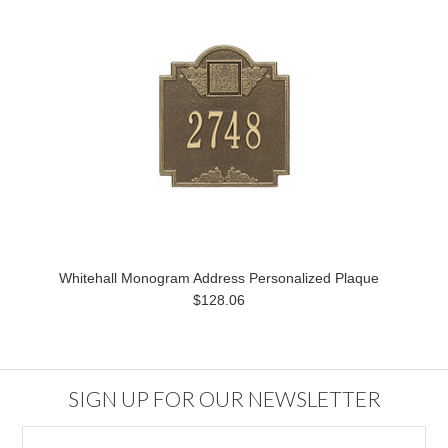
Whitehall Monogram Address Personalized Plaque
$128.06
SIGN UP FOR OUR NEWSLETTER