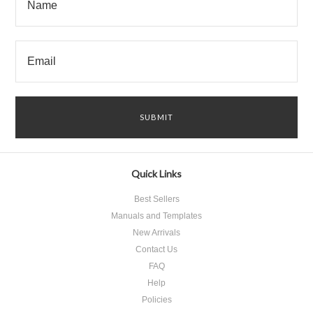
Quick Links
Best Sellers
Manuals and Templates
New Arrivals
Contact Us
FAQ
Help
Policies