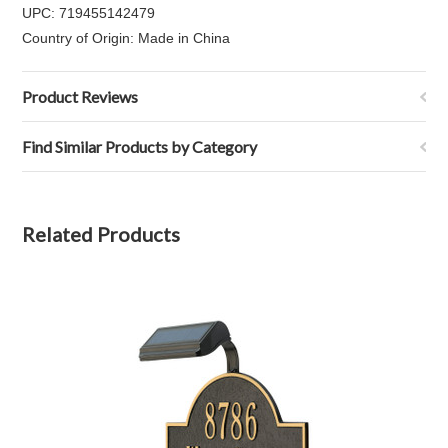
UPC: 719455142479
Country of Origin: Made in China
Product Reviews
Find Similar Products by Category
Related Products