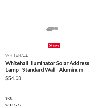
Save
WHITEHALL
Whitehall Illuminator Solar Address
Lamp - Standard Wall - Aluminum
$54.68
SKU:
WH 14247