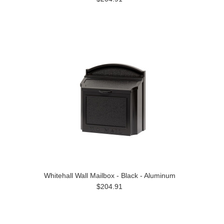
Whitehall Wall Mailbox - Black - Aluminum
$204.91