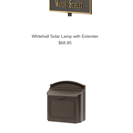
Whitehall Solar Lamp with Extender
$68.85