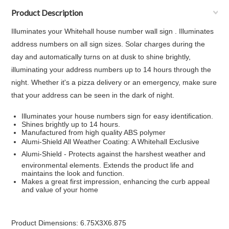
Product Description
Illuminates your Whitehall house number wall sign . Illuminates
address numbers on all sign sizes. Solar charges during the
day and automatically turns on at dusk to shine brightly,
illuminating your address numbers up to 14 hours through the
night. Whether it's a pizza delivery or an emergency, make sure
that your address can be seen in the dark of night.
Illuminates your house numbers sign for easy identification.
Shines brightly up to 14 hours.
Manufactured from high quality ABS polymer
Alumi-Shield All Weather Coating: A Whitehall Exclusive
Alumi-Shield - Protects against the harshest weather and
environmental elements. Extends the product life and
maintains the look and function.
Makes a great first impression, enhancing the curb appeal
and value of your home
Product Dimensions: 6.75X3X6.875