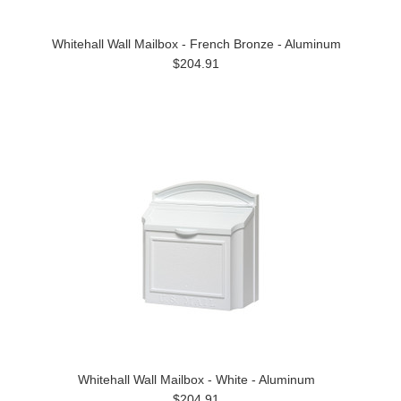
Whitehall Wall Mailbox - French Bronze - Aluminum
$204.91
Whitehall Wall Mailbox - White - Aluminum
$204.91