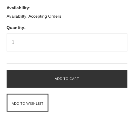
Availability:
Availablilty: Accepting Orders
Quantity: