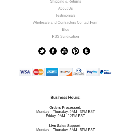
Shipping & Returns
About Us
Testimonials
Wholesale and Contractors Contact Form
Blog
RSS Syndication
Business Hours:
Orders Processed:
Monday – Thursday: 9AM - 3PM EST
Friday: 9AM - 12PM EST
Live Sales Support:
Monday – Thursday: 8AM - 5PM EST