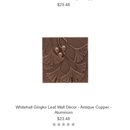
$23.48
Whitehall Gingko Leaf Wall Décor - Antique Copper -
Aluminum
$23.48