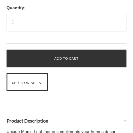
Quantity:
Product Description
Unique Maple Leaf theme compliments your homes decor.