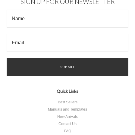
SIGN UP FOR OUR NEWSLETTER
Quick Links
Best Sellers
Manuals and Templates
New Arrivals
Contact Us
FAQ