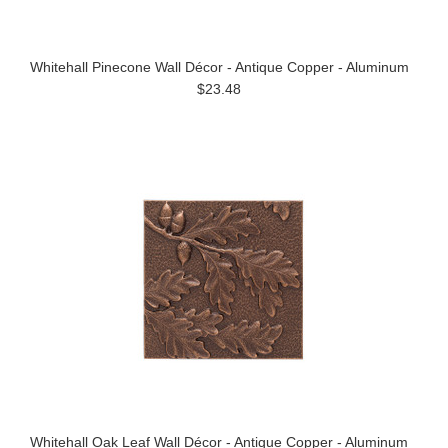
Whitehall Pinecone Wall Décor - Antique Copper - Aluminum
$23.48
Whitehall Oak Leaf Wall Décor - Antique Copper - Aluminum