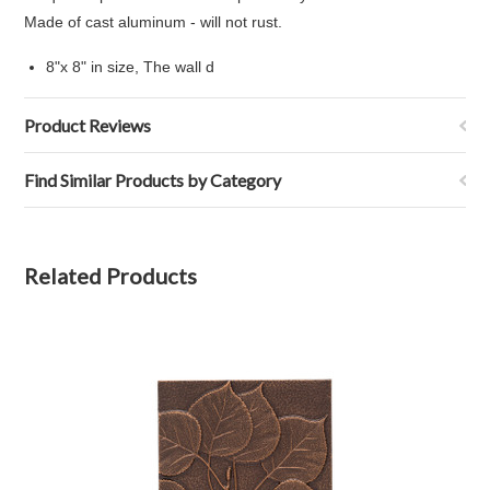
Made of cast aluminum - will not rust.
8"x 8" in size, The wall d
Product Reviews
Find Similar Products by Category
Related Products