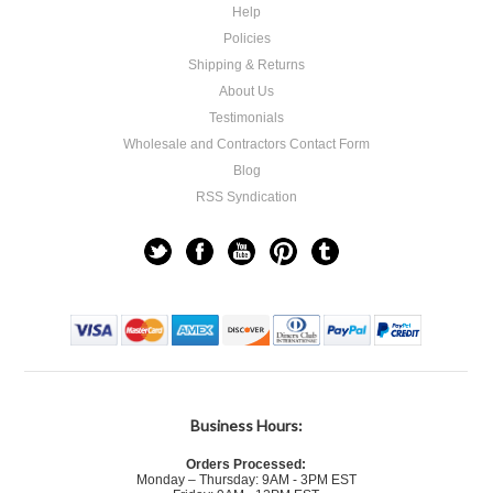
Help
Policies
Shipping & Returns
About Us
Testimonials
Wholesale and Contractors Contact Form
Blog
RSS Syndication
Business Hours:
Orders Processed:
Monday – Thursday: 9AM - 3PM EST