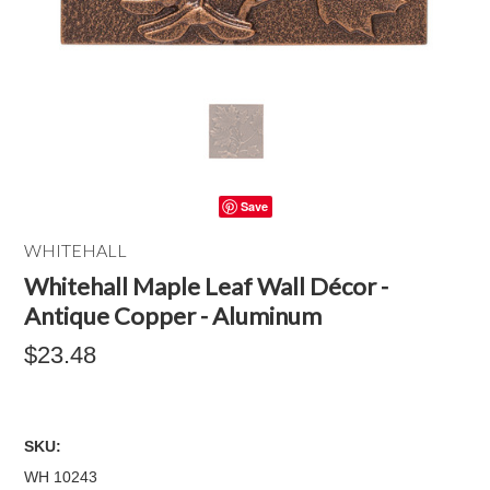
Save
WHITEHALL
Whitehall Maple Leaf Wall Décor -
Antique Copper - Aluminum
$23.48
SKU:
WH 10243