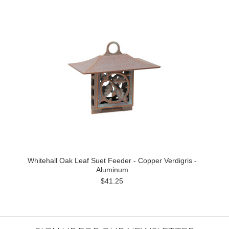
Whitehall Oak Leaf Suet Feeder - Copper Verdigris -
Aluminum
$41.25