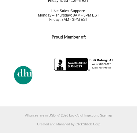
Friday: 9AM - 12PM EST
Live Sales Support:
Monday – Thursday: 8AM - 5PM EST
Friday: 8AM - 3PM EST
Proud Member of:
All prices are in
USD
.
© 2026 LockAndHinge.com.
Sitemap
Created and Managed by ClickShtick Corp