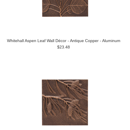
Whitehall Aspen Leaf Wall Décor - Antique Copper - Aluminum
$23.48