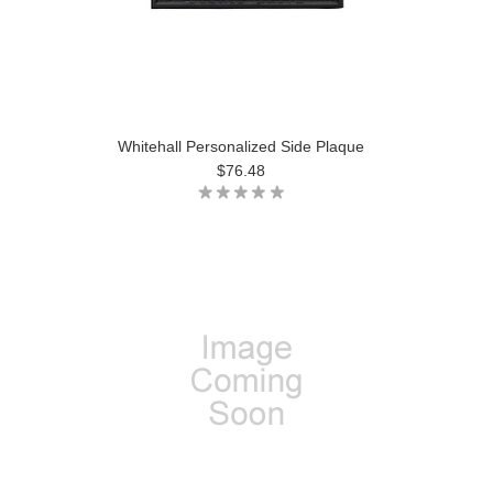
Whitehall Personalized Side Plaque
$76.48