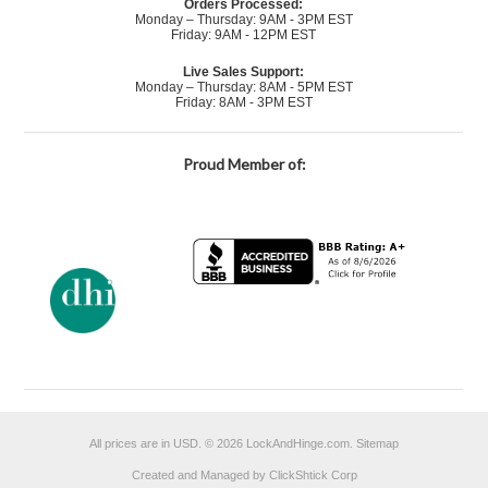
Orders Processed:
Monday – Thursday: 9AM - 3PM EST
Friday: 9AM - 12PM EST
Live Sales Support:
Monday – Thursday: 8AM - 5PM EST
Friday: 8AM - 3PM EST
Proud Member of:
All prices are in
USD
.
© 2026 LockAndHinge.com.
Sitemap
Created and Managed by ClickShtick Corp