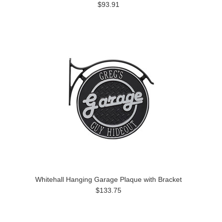
$93.91
Whitehall Hanging Garage Plaque with Bracket
$133.75