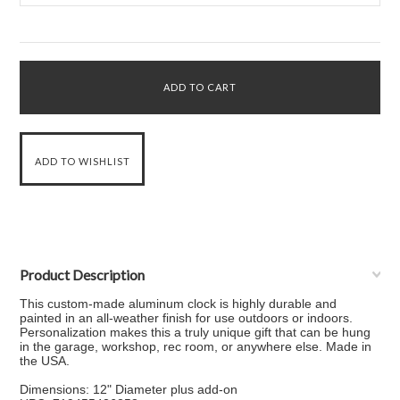
Product Description
This custom-made aluminum clock is highly durable and
painted in an all-weather finish for use outdoors or indoors.
Personalization makes this a truly unique gift that can be hung
in the garage, workshop, rec room, or anywhere else. Made in
the USA.
Dimensions: 12" Diameter plus add-on