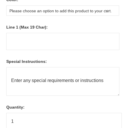
Please choose an option to add this product to your cart.
Line 1 (Max 19 Char):
Special Instructions:
Quantity: