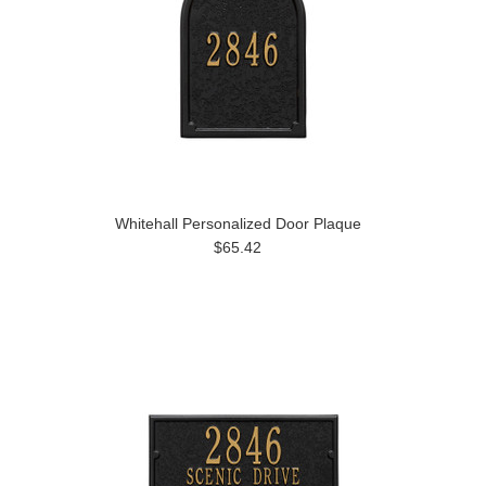
Whitehall Personalized Door Plaque
$65.42