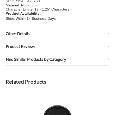
UPC: 719455426258
Material: Aluminum
Character Limits: 19 - 1.25" Characters
Product Availability:
Ships Within 14 Business Days
Other Details
Product Reviews
Find Similar Products by Category
Related Products