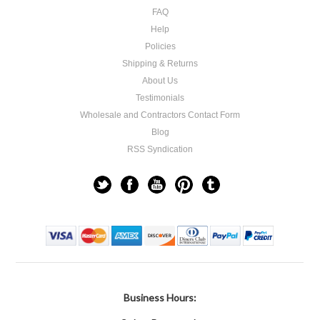
FAQ
Help
Policies
Shipping & Returns
About Us
Testimonials
Wholesale and Contractors Contact Form
Blog
RSS Syndication
Business Hours: