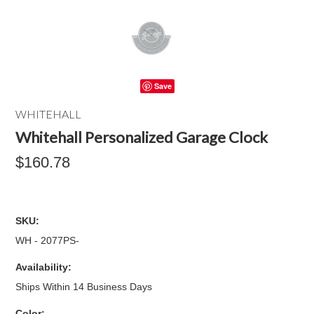
Save
WHITEHALL
Whitehall Personalized Garage Clock
$160.78
SKU:
WH - 2077PS-
Availability:
Ships Within 14 Business Days
*
Color: