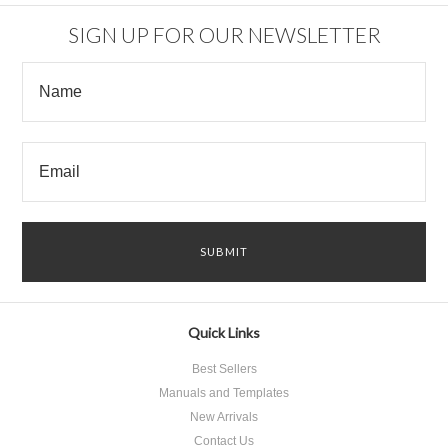
SIGN UP FOR OUR NEWSLETTER
Quick Links
Best Sellers
Manuals and Templates
New Arrivals
Contact Us