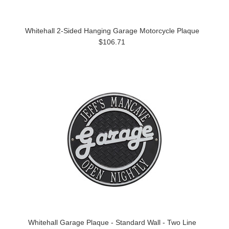
Whitehall 2-Sided Hanging Garage Motorcycle Plaque
$106.71
Whitehall Garage Plaque - Standard Wall - Two Line