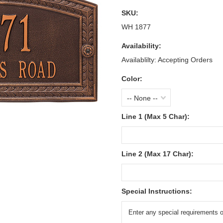
SKU:
WH 1877
Availability:
Availablilty: Accepting Orders
Color:
-- None --
Line 1 (Max 5 Char):
Line 2 (Max 17 Char):
Special Instructions: