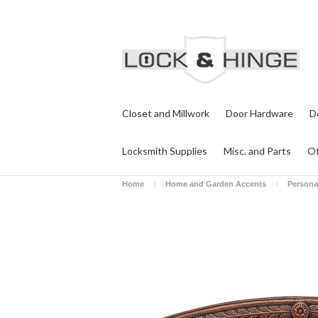
Closet and Millwork
Door Hardware
D
Locksmith Supplies
Misc. and Parts
Of
Home
Home and Garden Accents
Persona