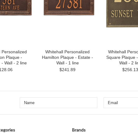
l Personalized
Whitehall Personalized
Whitehall Pers
on Plaque -
Hamilton Plaque - Estate -
Square Plaque -
- Wall - 2 line
Wall - 1 line
Wall - 2 l
128.06
$241.89
$256.1
egories
Brands