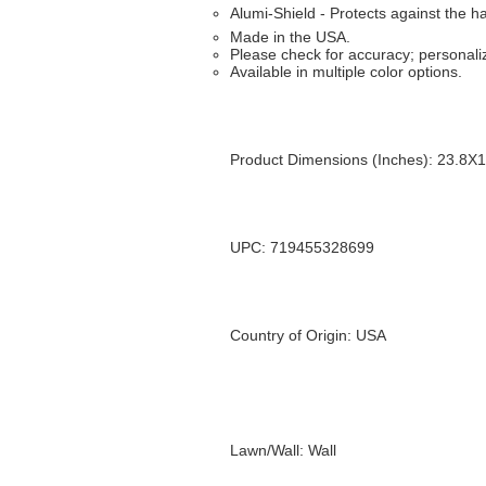
Alumi-Shield - Protects against the 
Made in the USA.
Please check for accuracy; personaliz
Available in multiple color options.
Product Dimensions (Inches): 23.8X
UPC: 719455328699
Country of Origin: USA
Lawn/Wall: Wall