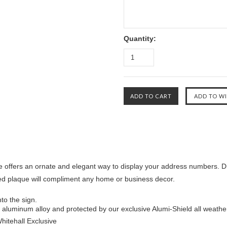
Quantity:
 offers an ornate and elegant way to display your address numbers. Dr
ed plaque will compliment any home or business decor.
to the sign.
aluminum alloy and protected by our exclusive Alumi-Shield all weathe
Whitehall Exclusive