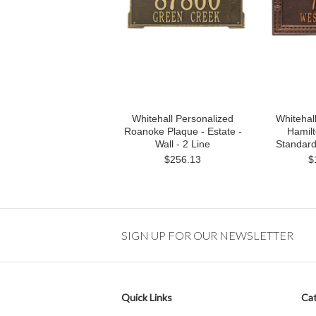
Whitehall Personalized
Whitehal
Roanoke Plaque - Estate -
Hamilt
Wall - 2 Line
Standard 
$256.13
$
SIGN UP FOR OUR NEWSLETTER
Quick Links
Cat