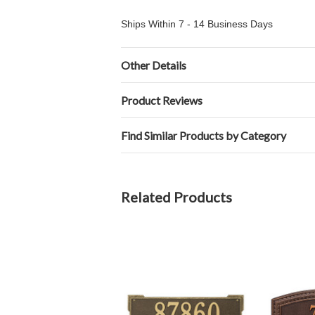
Ships Within 7 - 14 Business Days
Other Details
Product Reviews
Find Similar Products by Category
Related Products