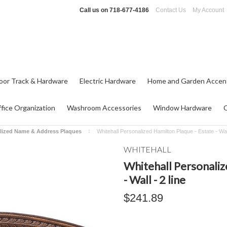
Call us on
718-677-4186
Contact Us
My Account
oor Track & Hardware
Electric Hardware
Home and Garden Accen
fice Organization
Washroom Accessories
Window Hardware
lized Name & Address Plaques
Whitehall Personalized Hamilton Plaque - Estate - Wall
WHITEHALL
Whitehall Personaliz
- Wall - 2 line
$241.89