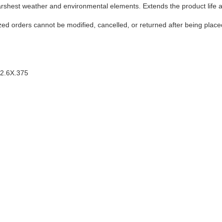
harshest weather and environmental elements. Extends the product life 
ed orders cannot be modified, cancelled, or returned after being place
12.6X.375