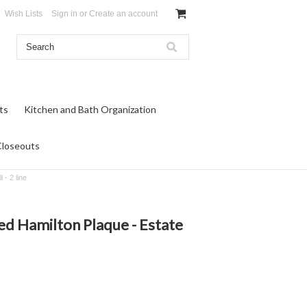
Wish Lists
Sign in
or
Create an account
ts
Kitchen and Bath Organization
Closeouts
 - 2 line
ed Hamilton Plaque - Estate