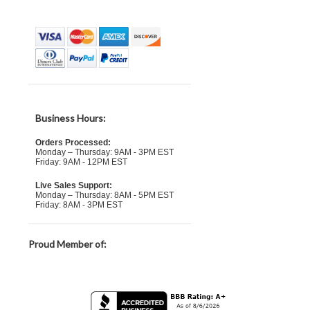
Business Hours:
Orders Processed:
Monday – Thursday: 9AM - 3PM EST
Friday: 9AM - 12PM EST
Live Sales Support:
Monday – Thursday: 8AM - 5PM EST
Friday: 8AM - 3PM EST
Proud Member of: