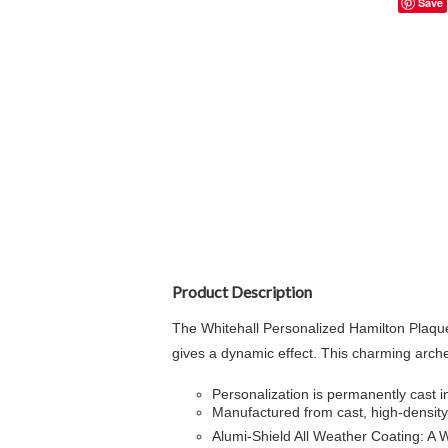
Save
Product Description
The Whitehall Personalized Hamilton Plaque
gives a dynamic effect. This charming arch
Personalization is permanently cast in
Manufactured from cast, high-density 
Alumi-Shield All Weather Coating: A 