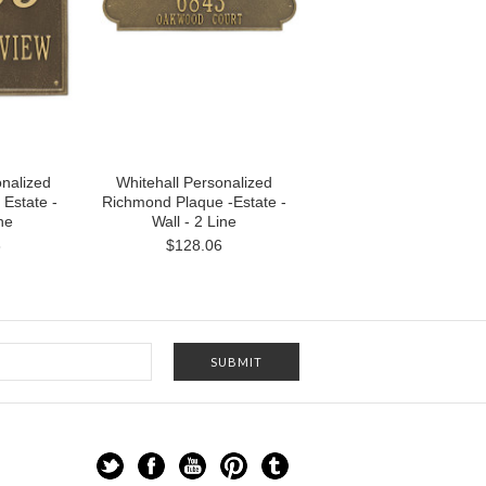
onalized
Whitehall Personalized
 Estate -
Richmond Plaque -Estate -
ine
Wall - 2 Line
3
$128.06