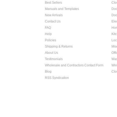
Best Sellers
Clo
Manuals and Templates
Doo
New Arrivals
Doo
Contact Us
Ele
FAQ
Hom
Help
Kit
Policies
Loc
Shipping & Returns
Mis
About Us
Off
Testimonials
Was
Wholesale and Contractors Contact Form
Win
Blog
Clo
RSS Syndication