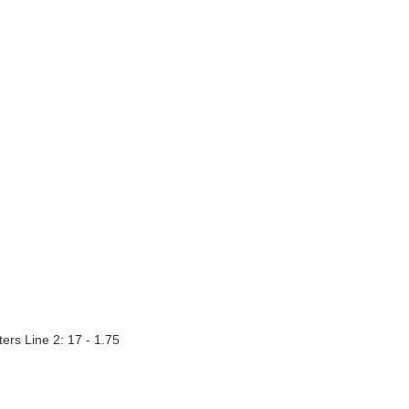
ters Line 2: 17 - 1.75