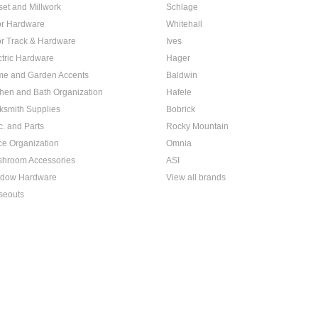
set and Millwork
Schlage
r Hardware
Whitehall
r Track & Hardware
Ives
ctric Hardware
Hager
e and Garden Accents
Baldwin
chen and Bath Organization
Hafele
ksmith Supplies
Bobrick
c. and Parts
Rocky Mountain
ice Organization
Omnia
hroom Accessories
ASI
dow Hardware
View all brands
seouts