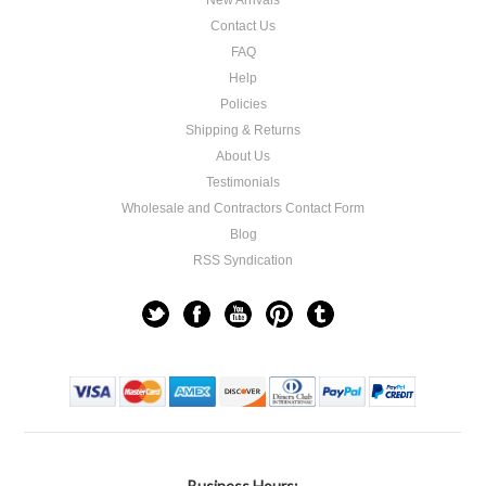
New Arrivals
Contact Us
FAQ
Help
Policies
Shipping & Returns
About Us
Testimonials
Wholesale and Contractors Contact Form
Blog
RSS Syndication
Business Hours: