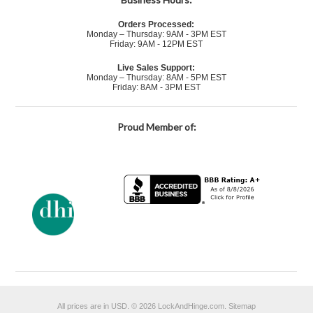
Orders Processed:
Monday – Thursday: 9AM - 3PM EST
Friday: 9AM - 12PM EST
Live Sales Support:
Monday – Thursday: 8AM - 5PM EST
Friday: 8AM - 3PM EST
Proud Member of:
All prices are in
USD
.
© 2026 LockAndHinge.com.
Sitemap