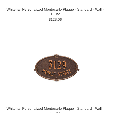
Whitehall Personalized Montecarlo Plaque - Standard - Wall -
1 Line
$128.06
Whitehall Personalized Montecarlo Plaque - Standard - Wall -