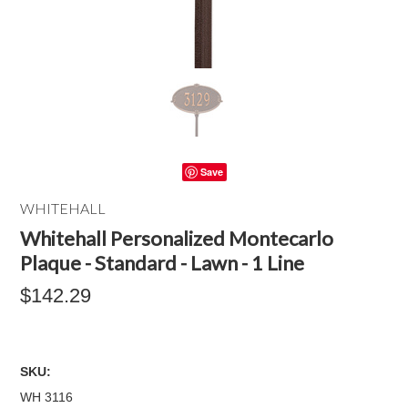
Save
WHITEHALL
Whitehall Personalized Montecarlo
Plaque - Standard - Lawn - 1 Line
$142.29
SKU:
WH 3116