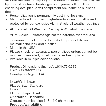
and elegant way to display your address numbers. Dry brushed
by hand, its detailed border gives a dynamic effect. This
charming oval plaque will compliment any home or business
decor.
Personalization is permanently cast into the sign.
Manufactured from cast, high-density aluminum alloy and
protected by our exclusive Alumi-Shield all weather coatings.
Alumi-Shield All Weather Coating: A Whitehall Exclusive
Alumi-Shield - Protects against the harshest weather and
environmental elements. Extends the product life and
maintains the look and function.
Made in the USA.
Please check for accuracy; personalized orders cannot be
modified, cancelled, or returned after being placed.
Available in multiple color options.
Product Dimensions (Inches): 16X9.75X.375
UPC: 719455321362
Country of Origin: USA
Lawn/Wall: Lawn
Plaque Size: Standard
Lines: 1
Plaque Shape: Oval
Orientation: Horizontal
Character Limits: Line 1: 5 - 4.0 characters
Product Availability: