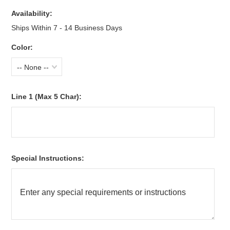
Availability:
Ships Within 7 - 14 Business Days
Color:
-- None --
Line 1 (Max 5 Char):
Special Instructions: