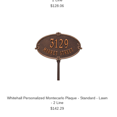
2 Line
$128.06
Whitehall Personalized Montecarlo Plaque - Standard - Lawn
- 2 Line
$142.29