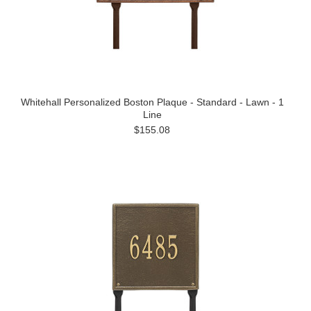
Whitehall Personalized Boston Plaque - Standard - Lawn - 1
Line
$155.08