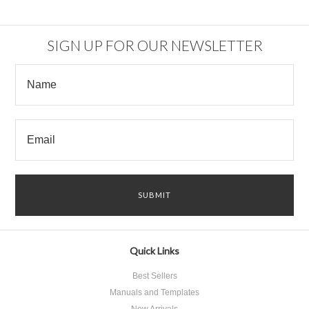
SIGN UP FOR OUR NEWSLETTER
Quick Links
Best Sellers
Manuals and Templates