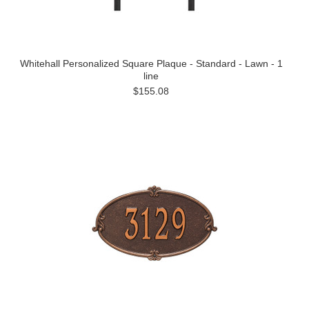
Whitehall Personalized Square Plaque - Standard - Lawn - 1
line
$155.08