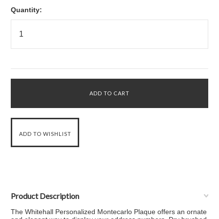
Quantity:
Product Description
The Whitehall Personalized Montecarlo Plaque offers an ornate