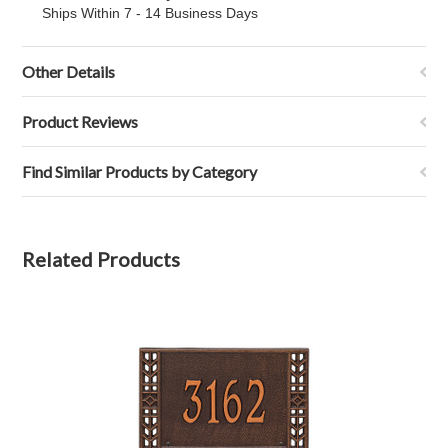
Ships Within 7 - 14 Business Days
Other Details
Product Reviews
Find Similar Products by Category
Related Products