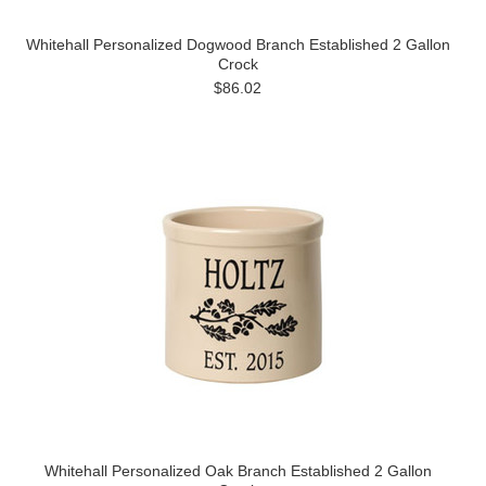
Whitehall Personalized Dogwood Branch Established 2 Gallon
Crock
$86.02
Whitehall Personalized Oak Branch Established 2 Gallon