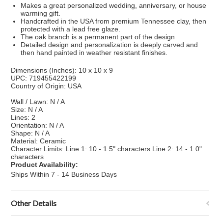
Makes a great personalized wedding, anniversary, or house
warming gift.
Handcrafted in the USA from premium Tennessee clay, then
protected with a lead free glaze.
The oak branch is a permanent part of the design
Detailed design and personalization is deeply carved and
then hand painted in weather resistant finishes.
Dimensions (Inches): 10 x 10 x 9
UPC: 719455422199
Country of Origin: USA
Wall / Lawn: N / A
Size: N / A
Lines: 2
Orientation: N / A
Shape: N / A
Material: Ceramic
Character Limits: Line 1: 10 - 1.5" characters Line 2: 14 - 1.0"
characters
Product Availability:
Ships Within 7 - 14 Business Days
Other Details