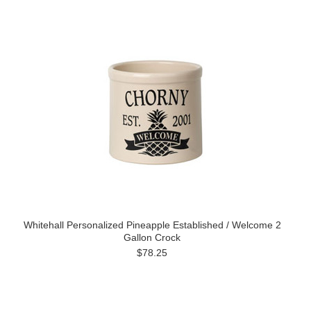
Whitehall Personalized Pineapple Established / Welcome 2
Gallon Crock
$78.25