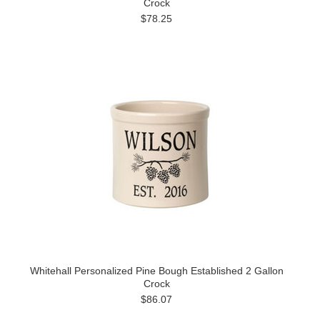
Crock
$78.25
Whitehall Personalized Pine Bough Established 2 Gallon
Crock
$86.07