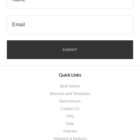
Quick Links
Best Sellers
Manuals and Templates
New Arrivals
Contact Us
FAQ
Help
Policies
Shipping & Returns