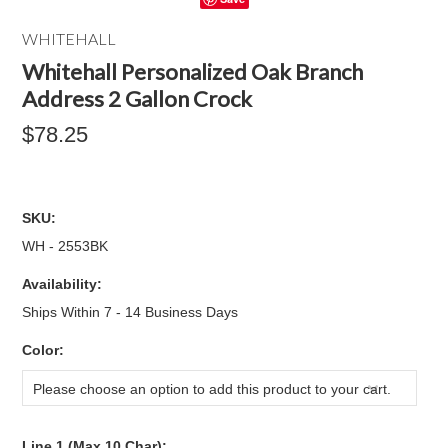
WHITEHALL
Whitehall Personalized Oak Branch
Address 2 Gallon Crock
$78.25
SKU:
WH - 2553BK
Availability:
Ships Within 7 - 14 Business Days
*
Color:
Please choose an option to add this product to your cart.
Line 1 (Max 10 Char):