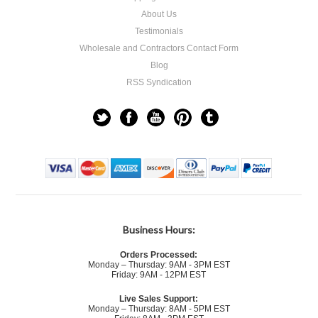
About Us
Testimonials
Wholesale and Contractors Contact Form
Blog
RSS Syndication
Business Hours:
Orders Processed:
Monday – Thursday: 9AM - 3PM EST
Friday: 9AM - 12PM EST
Live Sales Support:
Monday – Thursday: 8AM - 5PM EST