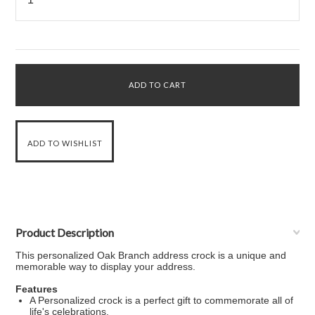
Product Description
This personalized Oak Branch address crock is a unique and
memorable way to display your address.
Features
A Personalized crock is a perfect gift to commemorate all of
life's celebrations.