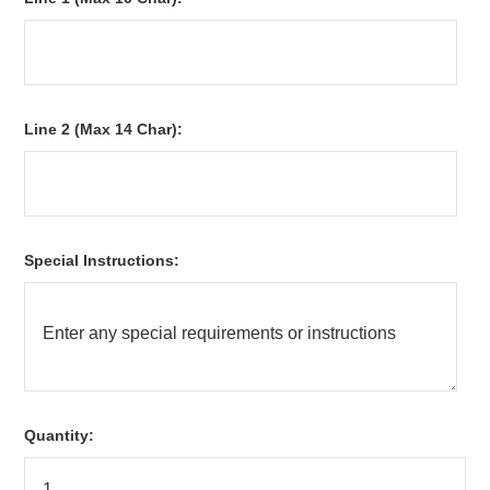
Line 2 (Max 14 Char):
Special Instructions:
Quantity: