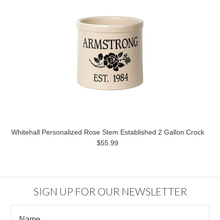
Whitehall Personalized Rose Stem Established 2 Gallon Crock
$55.99
SIGN UP FOR OUR NEWSLETTER