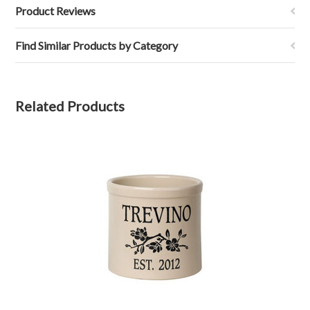
Product Reviews
Find Similar Products by Category
Related Products