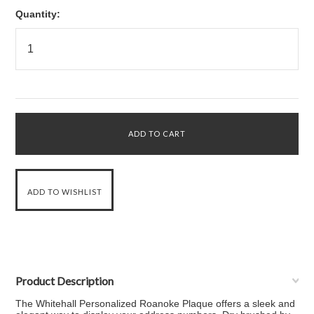
Quantity:
Product Description
The Whitehall Personalized Roanoke Plaque offers a sleek and