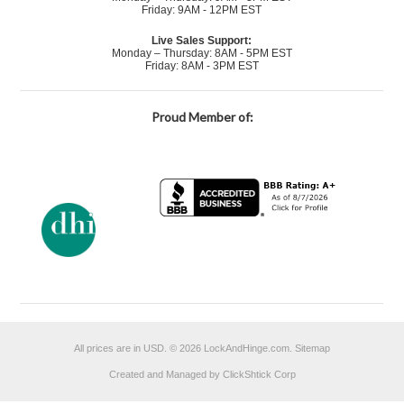
Friday: 9AM - 12PM EST
Live Sales Support:
Monday – Thursday: 8AM - 5PM EST
Friday: 8AM - 3PM EST
Proud Member of:
All prices are in
USD
.
© 2026 LockAndHinge.com.
Sitemap
Created and Managed by ClickShtick Corp