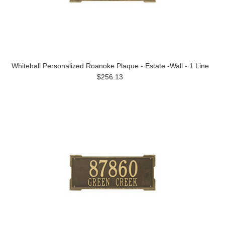
Whitehall Personalized Roanoke Plaque - Estate -Wall - 1 Line
$256.13