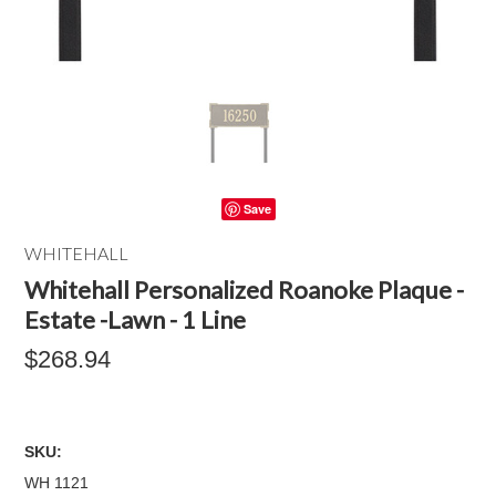
Save
WHITEHALL
Whitehall Personalized Roanoke Plaque -
Estate -Lawn - 1 Line
$268.94
SKU:
WH 1121