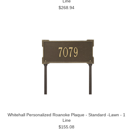
Line
$268.94
Whitehall Personalized Roanoke Plaque - Standard -Lawn - 1
Line
$155.08