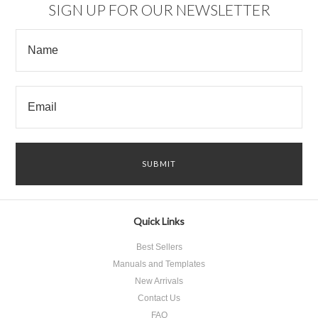
SIGN UP FOR OUR NEWSLETTER
Quick Links
Best Sellers
Manuals and Templates
New Arrivals
Contact Us
FAQ