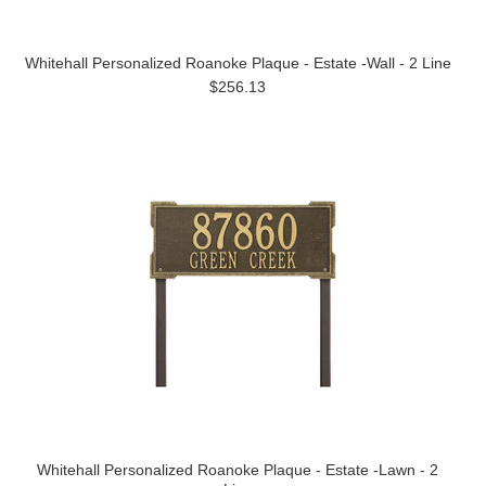
Whitehall Personalized Roanoke Plaque - Estate -Wall - 2 Line
$256.13
Whitehall Personalized Roanoke Plaque - Estate -Lawn - 2