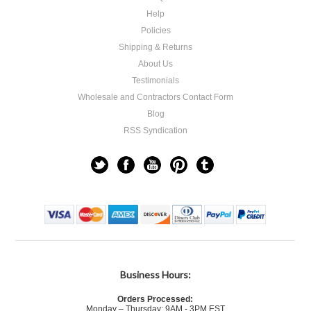
Help
Policies
Shipping & Returns
About Us
Testimonials
Wholesale and Contractors Contact Form
Blog
RSS Syndication
Business Hours:
Orders Processed:
Monday – Thursday: 9AM - 3PM EST