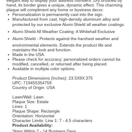
elegant way to display your address numbers. Dry brushed by
hand, its border gives a unique, dynamic effect. This charming
plaque will compliment any home or business decor.
Personalization is permanently cast into the sign.
Manufactured from cast, high-density aluminum alloy and
protected by our exclusive Alumi-Shield all weather coatings.
Alumi-Shield All Weather Coating: A Whitehall Exclusive
Alumi-Shield - Protects against the harshest weather and
environmental elements. Extends the product life and
maintains the look and function.
Made in the USA.
Please check for accuracy; personalized orders cannot be
modified, cancelled, or returned after being placed.
Available in multiple color options.
Product Dimensions (Inches): 23.5X9X.375
UPC: 719455354759
Country of Origin: USA
Lawn/Wall: Lawn
Plaque Size: Estate
Lines: 1
Plaque Shape: Rectangle
Orientation: Horizontal
Character Limits: Line 1: 7 - 4.5 characters
Product Availability:
Ships Within 7 - 14 Business Days