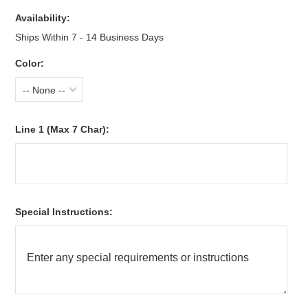
Availability:
Ships Within 7 - 14 Business Days
Color:
-- None --
Line 1 (Max 7 Char):
Special Instructions: