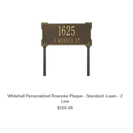
Whitehall Personalized Roanoke Plaque - Standard -Lawn - 2
Line
$155.08