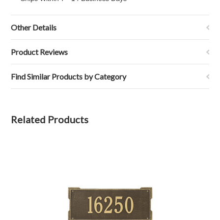
Other Details
Product Reviews
Find Similar Products by Category
Related Products