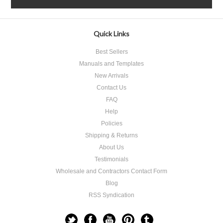
Quick Links
Best Sellers
Manuals and Templates
New Arrivals
Contact Us
FAQ
Help
Policies
Shipping & Returns
About Us
Testimonials
Wholesale and Contractors Contact Form
Blog
RSS Syndication