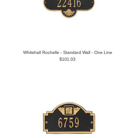
Whitehall Rochelle - Standard Wall - One Line
$101.03