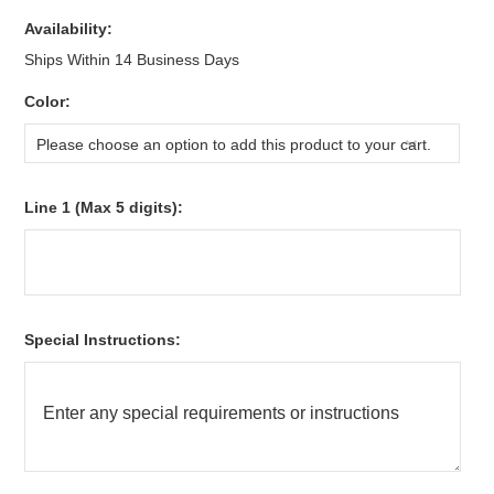
Availability:
Ships Within 14 Business Days
*
Color:
Please choose an option to add this product to your cart.
*
Line 1 (Max 5 digits):
*
Special Instructions: