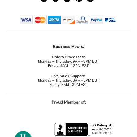
Business Hours:
Orders Processed:
Monday – Thursday: 9AM - 3PM EST
Friday: 9AM - 12PM EST
Live Sales Support:
Monday – Thursday: 8AM - 5PM EST
Friday: 8AM - 3PM EST
Proud Member of: