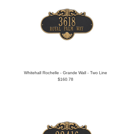
Whitehall Rochelle - Grande Wall - Two Line
$160.78