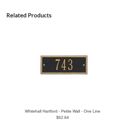
Related Products
Whitehall Hartford - Petite Wall - One Line
$52.64