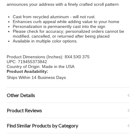
announces your address with a finely crafted scroll pattern
Cast from recycled aluminum - will not rust.
Enhances curb appeal while adding value to your home
Personalization is permanently cast into the sign
Please check for accuracy; personalized orders cannot be
modified, cancelled, or returned after being placed
Available in multiple color options.
Product Dimensions (Inches): 8X4.5X0.375
UPC: 719455373842
Country of Origin: Made in the USA
Product Availability:
Ships Within 14 Business Days
Other Details
Product Reviews
Find Similar Products by Category