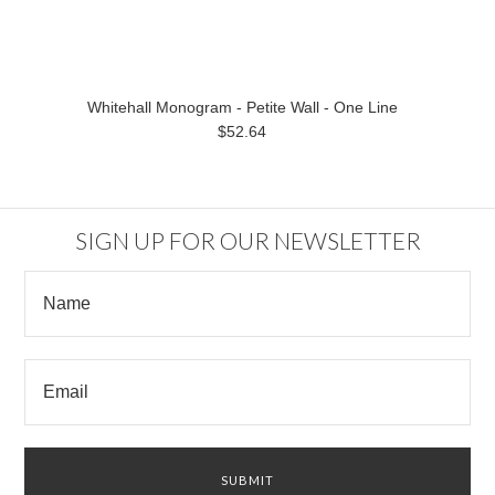
Whitehall Monogram - Petite Wall - One Line
$52.64
SIGN UP FOR OUR NEWSLETTER