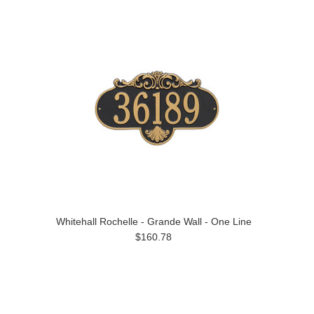
Whitehall Rochelle - Grande Wall - One Line
$160.78