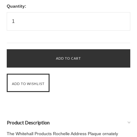
Quantity:
Product Description
The Whitehall Products Rochelle Address Plaque ornately