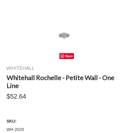
Save
WHITEHALL
Whitehall Rochelle - Petite Wall - One
Line
$52.64
SKU:
WH 2020