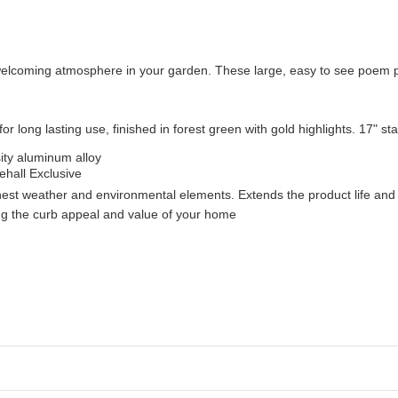
welcoming atmosphere in your garden. These large, easy to see poem p
 for long lasting use, finished in forest green with gold highlights. 17" st
ity aluminum alloy
ehall Exclusive
shest weather and environmental elements. Extends the product life and 
ng the curb appeal and value of your home