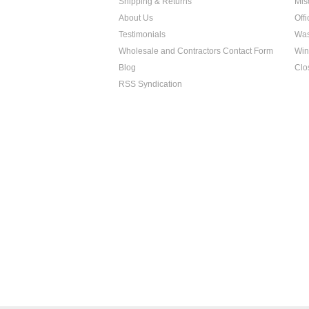
Shipping & Returns
Mis
About Us
Off
Testimonials
Was
Wholesale and Contractors Contact Form
Win
Blog
Clo
RSS Syndication