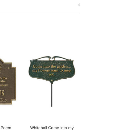
n Poem
Whitehall Come into my