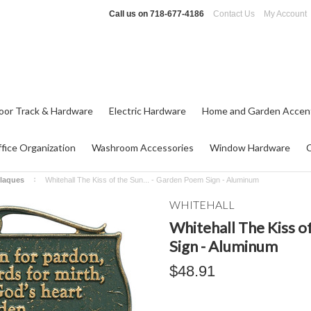
Call us on
718-677-4186
Contact Us
My Account
oor Track & Hardware
Electric Hardware
Home and Garden Accen
fice Organization
Washroom Accessories
Window Hardware
laques
Whitehall The Kiss of the Sun... - Garden Poem Sign - Aluminum
WHITEHALL
Whitehall The Kiss o
Sign - Aluminum
$48.91