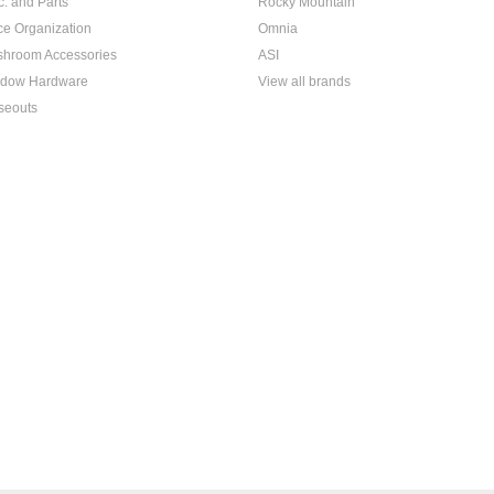
c. and Parts
Rocky Mountain
ice Organization
Omnia
hroom Accessories
ASI
dow Hardware
View all brands
seouts