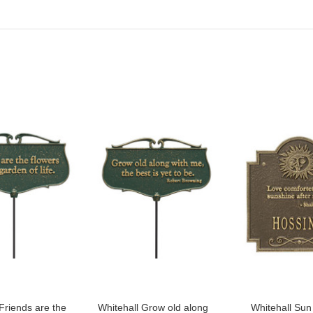
Friends are the
Whitehall Grow old along
Whitehall Su