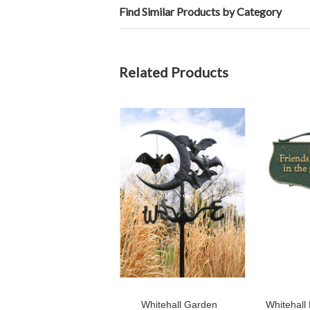
Find Similar Products by Category
Related Products
Whitehall Garden
Whitehall 