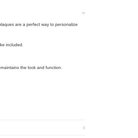
laques are a perfect way to personalize
ake included.
maintains the look and function.