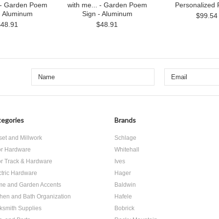
. - Garden Poem
with me... - Garden Poem
Personalized 
- Aluminum
Sign - Aluminum
$99.54
$48.91
$48.91
egories
Brands
set and Millwork
Schlage
r Hardware
Whitehall
r Track & Hardware
Ives
ctric Hardware
Hager
e and Garden Accents
Baldwin
chen and Bath Organization
Hafele
ksmith Supplies
Bobrick