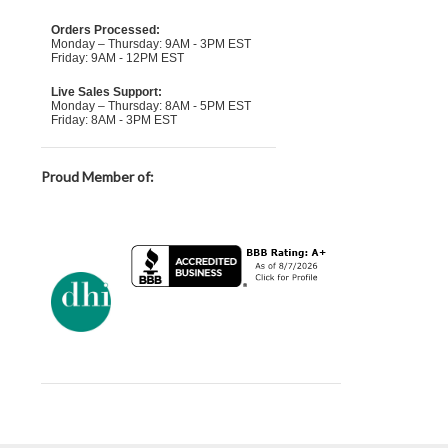
Orders Processed:
Monday – Thursday: 9AM - 3PM EST
Friday: 9AM - 12PM EST
Live Sales Support:
Monday – Thursday: 8AM - 5PM EST
Friday: 8AM - 3PM EST
Proud Member of: