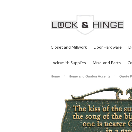
Closet and Millwork
Door Hardware
D
Locksmith Supplies
Misc. and Parts
Of
Home
Home and Garden Accents
Quote P