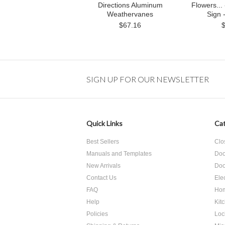
Directions Aluminum
Flowers..
Weathervanes
Sign 
$67.16
SIGN UP FOR OUR NEWSLETTER
Quick Links
Cat
Best Sellers
Clo
Manuals and Templates
Doo
New Arrivals
Doo
Contact Us
Ele
FAQ
Hom
Help
Kit
Policies
Loc