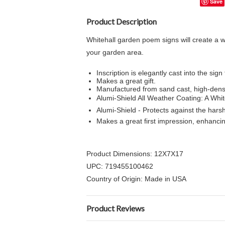
Save
Product Description
Whitehall garden poem signs will create a 
your garden area.
Inscription is elegantly cast into the sign
Makes a great gift.
Manufactured from sand cast, high-dens
Alumi-Shield All Weather Coating: A Whit
Alumi-Shield - Protects against the har
Makes a great first impression, enhanci
Product Dimensions: 12X7X17
UPC: 719455100462
Country of Origin: Made in USA
Product Reviews