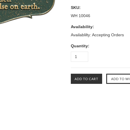
SKU:
WH 10046
Availability:
Availablilty: Accepting Orders
Quantity: