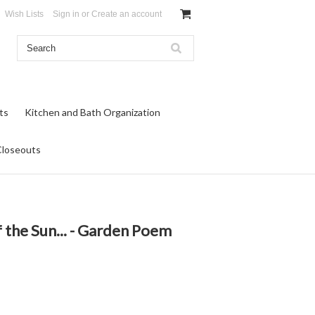
Wish Lists
Sign in
or
Create an account
ts
Kitchen and Bath Organization
Closeouts
f the Sun... - Garden Poem