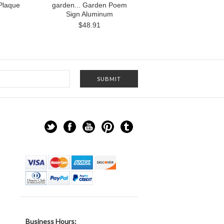
Plaque
garden... Garden Poem
Sign Aluminum
$48.91
Business Hours: