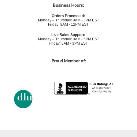
Business Hours:
Orders Processed:
Monday – Thursday: 9AM - 3PM EST
Friday: 9AM - 12PM EST
Live Sales Support:
Monday – Thursday: 8AM - 5PM EST
Friday: 8AM - 3PM EST
Proud Member of: