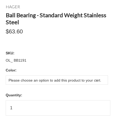
HAGER
Ball Bearing - Standard Weight Stainless
Steel
$63.60
SKU:
OL_ BB1191
*
Color:
Please choose an option to add this product to your cart.
Quantity: