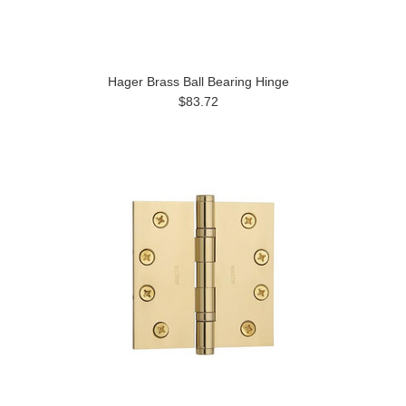
Hager Brass Ball Bearing Hinge
$83.72