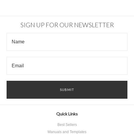
SIGN UP FOR OUR NEWSLETTER
Quick Links
Best Sellers
Manuals and Templates