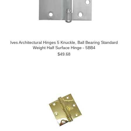
Ives Architectural Hinges 5 Knuckle, Ball Bearing Standard
Weight Half Surface Hinge - 5BB4
$49.68