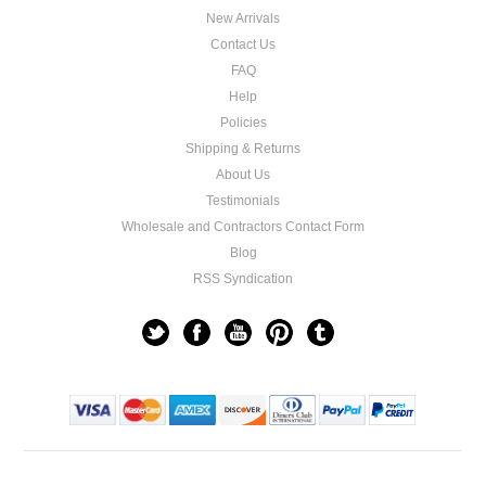
New Arrivals
Contact Us
FAQ
Help
Policies
Shipping & Returns
About Us
Testimonials
Wholesale and Contractors Contact Form
Blog
RSS Syndication