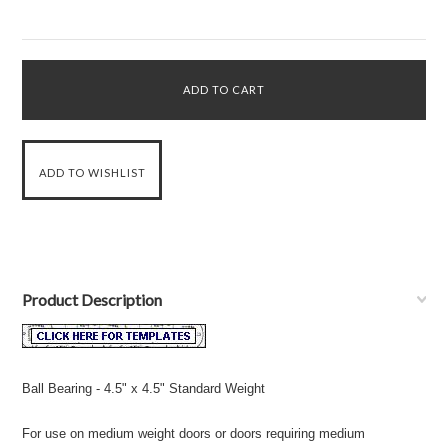
Product Description
Ball Bearing - 4.5" x 4.5" Standard Weight
For use on medium weight doors or doors requiring medium