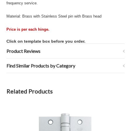
frequency service.
Material: Brass with Stainless Steel pin with Brass head
Price is per each hinge.
Click on template box before you order.
Product Reviews
Find Similar Products by Category
Related Products