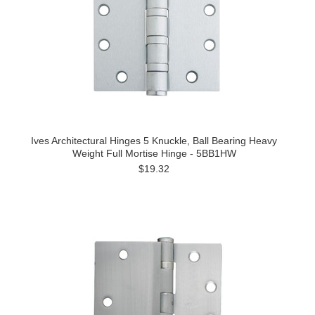
Ives Architectural Hinges 5 Knuckle, Ball Bearing Heavy
Weight Full Mortise Hinge - 5BB1HW
$19.32