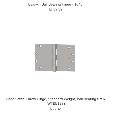
Baldwin Ball Bearing Hinge - 1046
$130.59
Hager Wide Throw Hinge, Standard Weight, Ball Bearing 5 x 6
- WTBB1279
$56.32