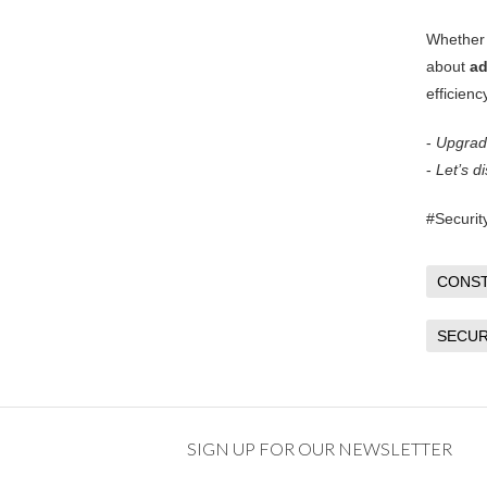
Whether 
about
ad
efficienc
-
Upgrade
-
Let’s d
#Securit
CONS
SECUR
SIGN UP FOR OUR NEWSLETTER