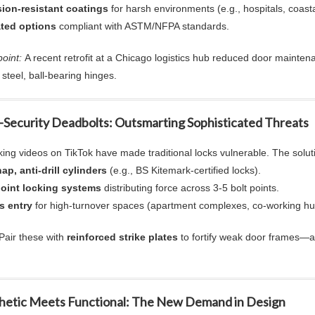
ion-resistant coatings
for harsh environments (e.g., hospitals, coasta
ated
options
compliant with ASTM/NFPA standards.
oint:
A recent retrofit at a Chicago logistics hub reduced door mainten
 steel,
ball-bearing hinges
.
-Security Deadbolts
: Outsmarting Sophisticated Threats
king videos on TikTok have made traditional locks vulnerable. The solut
ap, anti-drill cylinders
(e.g., BS Kitemark-certified locks).
point locking systems
distributing force across 3-5 bolt points.
s entry
for high-turnover spaces (apartment complexes, co-working hu
Pair these with
reinforced strike plates
to fortify weak door frames—a
thetic Meets Functional: The New Demand in Design