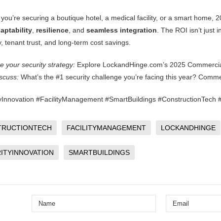
you’re securing a boutique hotel, a medical facility, or a smart home, 
aptability
,
resilience
, and
seamless integration
. The ROI isn’t just i
y, tenant trust, and long-term cost savings.
 your security strategy:
Explore LockandHinge.com’s
2025 Commercia
iscuss:
What’s the #1 security challenge you’re facing this year? Comme
yInnovation #FacilityManagement #SmartBuildings #ConstructionTec
TRUCTIONTECH
FACILITYMANAGEMENT
LOCKANDHINGE
ITYINNOVATION
SMARTBUILDINGS