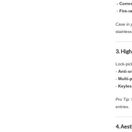
- Corros
-
Fire-r
Case in p
stainless
3.
High
Lock-pic
-
Anti-sn
-
Multi-
-
Keyles
Pro Tip:
entries.
4. Aes