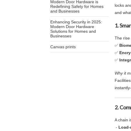
Modern Door Hardware is
locks an
Redefining Safety for Homes
and Businesses
and what
Enhancing Security in 2025:
1. Sma
Modern Door Hardware
Solutions for Homes and
Businesses
The rise
✅
Biome
Canvas prints
✅
Encry
✅
Integ
Why it m
Faciliti
instantly
2.
Comm
A chain i
-
Load-