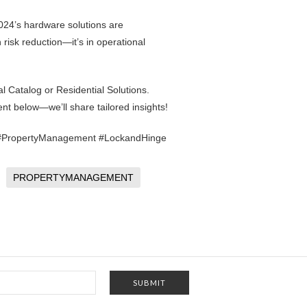
2024’s hardware solutions are
n risk reduction—it’s in operational
l Catalog
or
Residential Solutions
.
nt below—we’ll share tailored insights!
h #PropertyManagement #LockandHinge
PROPERTYMANAGEMENT