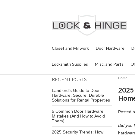
Closet and Millwork
Door Hardware
D
Locksmith Supplies
Misc. and Parts
Of
RECENT POSTS
Home
2025 
Landlord’s Guide to Door
Hardware: Secure, Durable
Homes
Solutions for Rental Properties
5 Common Door Hardware
Posted 
Mistakes (And How to Avoid
Them)
Did you 
2025 Security Trends: How
hardware 