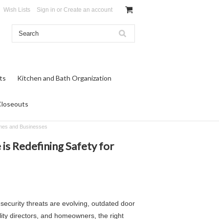
Wish Lists
Sign in
or
Create an account
ts
Kitchen and Bath Organization
Closeouts
omes and Businesses
s Redefining Safety for
security threats are evolving, outdated door
ility directors, and homeowners, the right