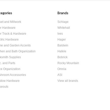
egories
Brands
set and Millwork
Schlage
r Hardware
Whitehall
r Track & Hardware
Ives
ctric Hardware
Hager
e and Garden Accents
Baldwin
chen and Bath Organization
Hafele
ksmith Supplies
Bobrick
c. and Parts
Rocky Mountain
ice Organization
Omnia
hroom Accessories
ASI
dow Hardware
View all brands
seouts