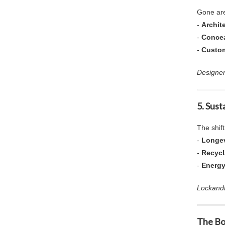
Gone are
-
Archit
-
Concea
-
Custo
Designer
5. Sust
The shif
-
Longev
-
Recyc
-
Energy
LockandH
The Bo