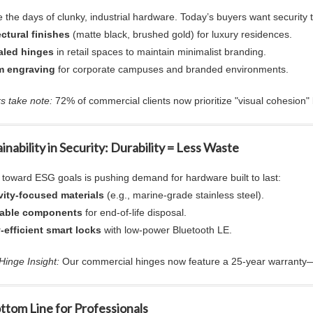
 the days of clunky, industrial hardware. Today’s buyers want security 
ectural
finishes
(matte black, brushed gold) for luxury residences.
led hinges
in retail spaces to maintain minimalist branding.
m engraving
for corporate campuses and branded environments.
s take note:
72% of commercial clients now prioritize "visual cohesion"
ainability in Security: Durability = Less Waste
t toward ESG goals is pushing demand for hardware built to last:
ity-focused materials
(e.g., marine-grade stainless steel).
lable components
for end-of-life disposal.
-efficient smart locks
with low-power Bluetooth LE.
inge Insight:
Our
commercial hinges
now feature a 25-year warranty—
ttom Line for Professionals