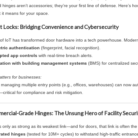
d hinge
s aren’t accessories; they’re your first line of defense. Here’s 
 it means for your space.
rt Locks: Bridging Convenience and Cybersecurity
 of IoT has transformed door hardware into a tech powerhouse. Modern
tric authentication
(fingerprint, facial recognition).
pted app controls
with real-time breach alerts.
ration with building management systems
(BMS) for centralized secu
atters for businesses:
es managing multiple entry points (e.g., offices, warehouses) can now 
—critical for compliance and risk mitigation.
ercial-Grade Hinges
: The Unsung Hero of Facility Securi
s only as strong as its weakest link—and for doors, that link is often the 
rated hinges
(tested for 10M+ cycles) to withstand high-traffic entranc