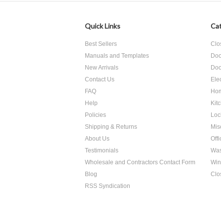
Quick Links
Cat
Best Sellers
Clo
Manuals and Templates
Doo
New Arrivals
Doo
Contact Us
Ele
FAQ
Hom
Help
Kit
Policies
Loc
Shipping & Returns
Mis
About Us
Off
Testimonials
Was
Wholesale and Contractors Contact Form
Win
Blog
Clo
RSS Syndication