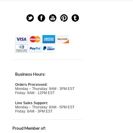
Business Hours:
Orders Processed:
Monday – Thursday: 9AM - 3PM EST
Friday: 9AM - 12PM EST
Live Sales Support:
Monday – Thursday: 8AM - 5PM EST
Friday: 8AM - 3PM EST
Proud Member of: