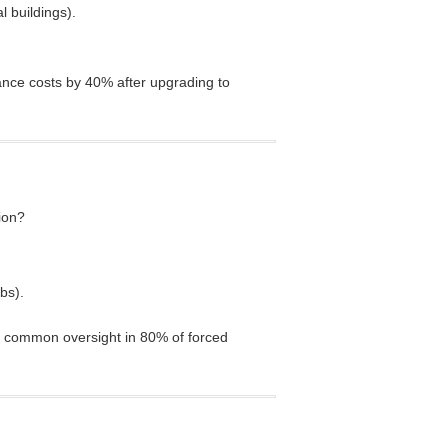
l buildings).
ance costs by 40% after upgrading to
ion?
bs).
 common oversight in 80% of forced