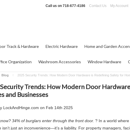
Call us on
718-677-4186
Contact Us
My Account
oor Track & Hardware
Electric Hardware
Home and Garden Accen
fice Organization
Washroom Accessories
Window Hardware
Blog
2025 Security Trends: How Modern Door Hardware is Redefining Safety for H
Security Trends: How Modern Door Hardware i
 and Businesses
by
LockAndHinge.com
on
Feb 14th 2025
know? 34% of burglars enter through the front door.
? In a world where 
isn’t just an inconvenience—it’s a liability. For property managers, fac