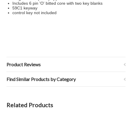
Includes 6 pin 'O' bitted core with two key blanks
59C1 keyway
control key not included
Product Reviews
Find Similar Products by Category
Related Products