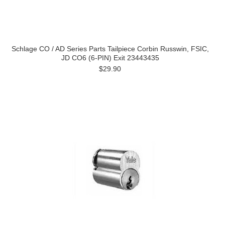
Schlage CO / AD Series Parts Tailpiece Corbin Russwin, FSIC,
JD CO6 (6-PIN) Exit 23443435
$29.90