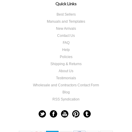
Quick Links
Best Sellers
Manuals and Templates
New Arrivals
Contact Us
FAQ
Help
Policies
Shipping & Returns
About Us
Testimonials
Wholesale and Contractors Contact Form
Blog
RSS Syndication