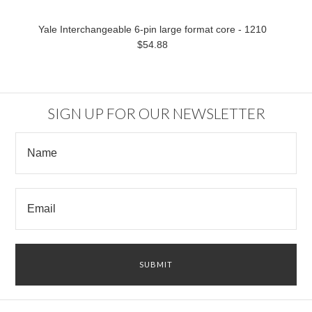
Yale Interchangeable 6-pin large format core - 1210
$54.88
SIGN UP FOR OUR NEWSLETTER