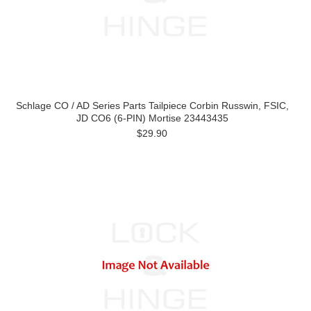
Schlage CO / AD Series Parts Tailpiece Corbin Russwin, FSIC,
JD CO6 (6-PIN) Mortise 23443435
$29.90