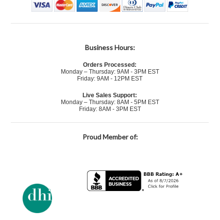
Business Hours:
Orders Processed:
Monday – Thursday: 9AM - 3PM EST
Friday: 9AM - 12PM EST
Live Sales Support:
Monday – Thursday: 8AM - 5PM EST
Friday: 8AM - 3PM EST
Proud Member of: