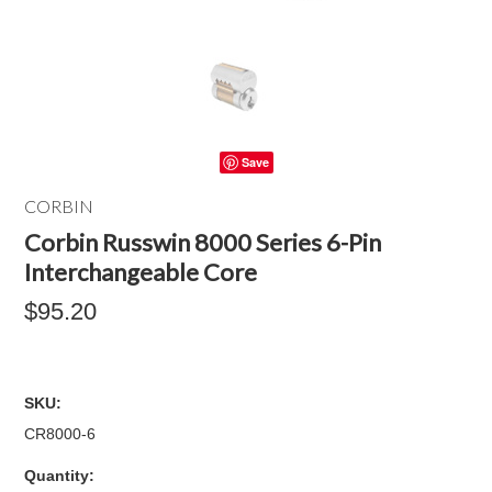
Save
CORBIN
Corbin Russwin 8000 Series 6-Pin
Interchangeable Core
$95.20
SKU:
CR8000-6
Quantity: