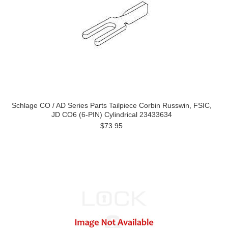
Schlage CO / AD Series Parts Tailpiece Corbin Russwin, FSIC,
JD CO6 (6-PIN) Cylindrical 23433634
$73.95