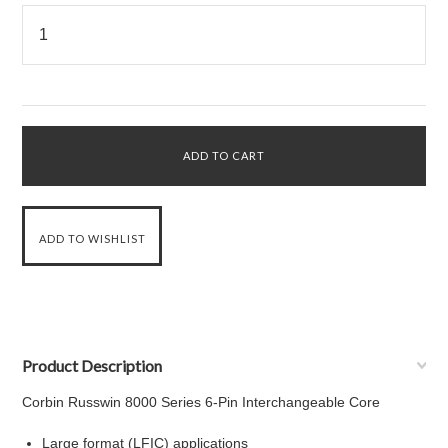
Product Description
Corbin Russwin 8000 Series 6-Pin Interchangeable Core
Large format (LFIC) applications