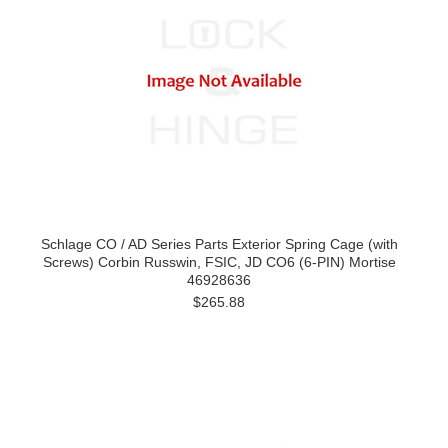
Schlage CO / AD Series Parts Exterior Spring Cage (with
Screws) Corbin Russwin, FSIC, JD CO6 (6-PIN) Mortise
46928636
$265.88