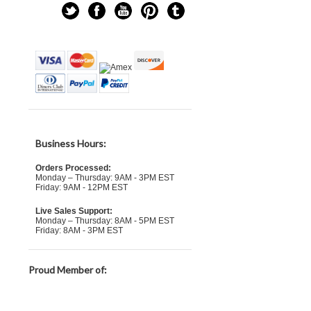
Business Hours:
Orders Processed:
Monday – Thursday: 9AM - 3PM EST
Friday: 9AM - 12PM EST
Live Sales Support:
Monday – Thursday: 8AM - 5PM EST
Friday: 8AM - 3PM EST
Proud Member of: