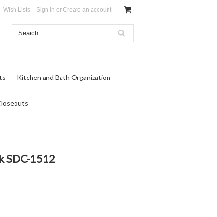
Wish Lists
Sign in
or
Create an account
ts
Kitchen and Bath Organization
Closeouts
ck SDC-1512