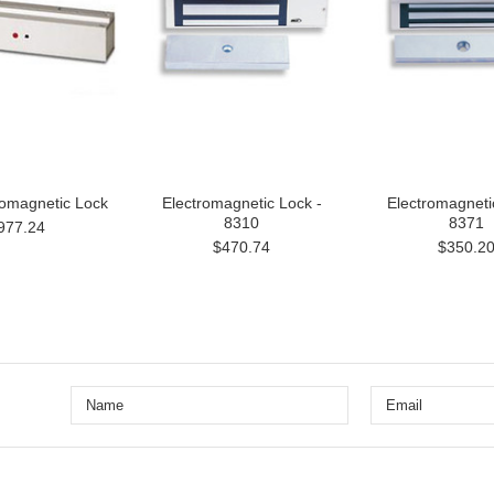
romagnetic Lock
Electromagnetic Lock -
Electromagneti
8310
8371
977.24
$470.74
$350.2