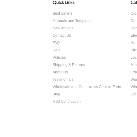
Quick Links
Cat
Best Sellers
Clo
Manuals and Templates
Doo
New Arrivals
Doo
Contact Us
Ele
FAQ
Hom
Help
Kit
Policies
Loc
Shipping & Returns
Mis
About Us
Off
Testimonials
Was
Wholesale and Contractors Contact Form
Win
Blog
Clo
RSS Syndication