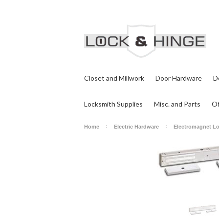
Closet and Millwork
Door Hardware
D
Locksmith Supplies
Misc. and Parts
Of
Home
Electric Hardware
Electromagnet L