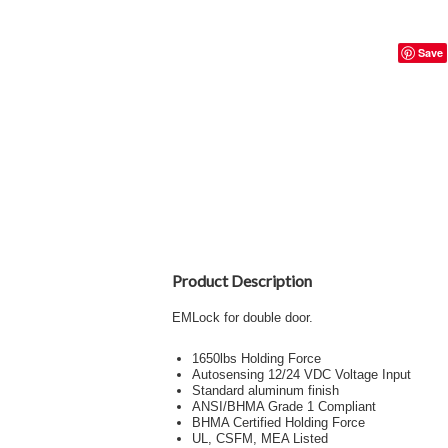
Save
Product Description
EMLock for double door.
1650lbs Holding Force
Autosensing 12/24 VDC Voltage Input
Standard aluminum finish
ANSI/BHMA Grade 1 Compliant
BHMA Certified Holding Force
UL, CSFM, MEA Listed