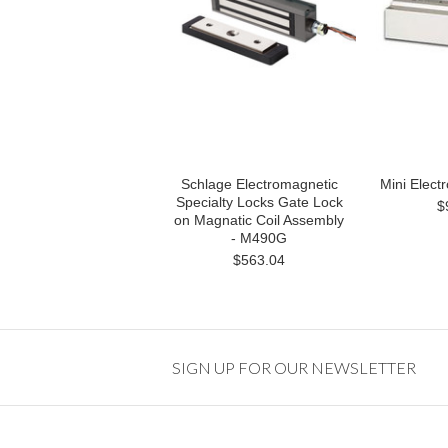
Schlage Electromagnetic
Mini Elect
Specialty Locks Gate Lock
$
on Magnatic Coil Assembly
- M490G
$563.04
SIGN UP FOR OUR NEWSLETTER