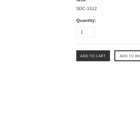
SDC-1512
Quantity: