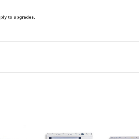
pply to upgrades.