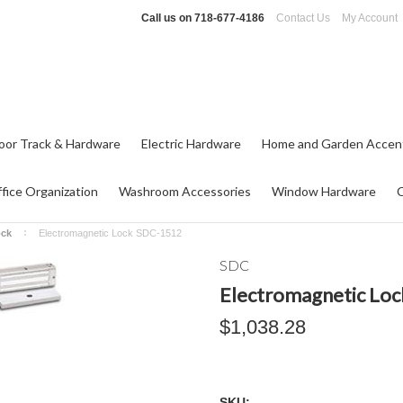
Call us on
718-677-4186
Contact Us
My Account
oor Track & Hardware
Electric Hardware
Home and Garden Accen
fice Organization
Washroom Accessories
Window Hardware
ock
Electromagnetic Lock SDC-1512
SDC
Electromagnetic Lo
$1,038.28
SKU: