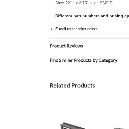
Size: 22" L x 2.75" H x 1.562" D
Different part numbers and pricing a
E.mail us for other colors.
Product Reviews
Find Similar Products by Category
Related Products