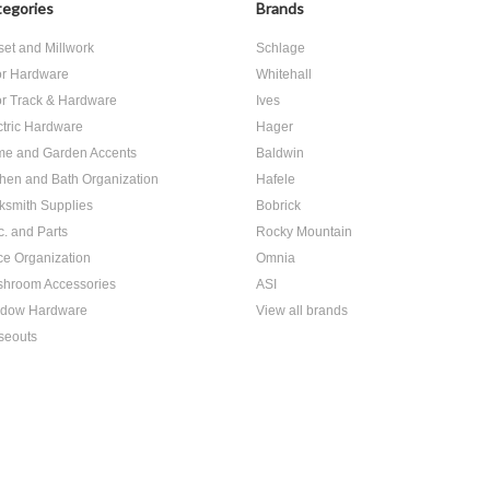
egories
Brands
set and Millwork
Schlage
r Hardware
Whitehall
r Track & Hardware
Ives
ctric Hardware
Hager
e and Garden Accents
Baldwin
chen and Bath Organization
Hafele
ksmith Supplies
Bobrick
c. and Parts
Rocky Mountain
ice Organization
Omnia
hroom Accessories
ASI
dow Hardware
View all brands
seouts