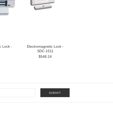
c Lock -
Electromagnetic Lock -
SDC-1511
0
$548.24