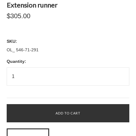
Extension runner
$305.00
SKU:
OL_ 546-71-291
Quantity: