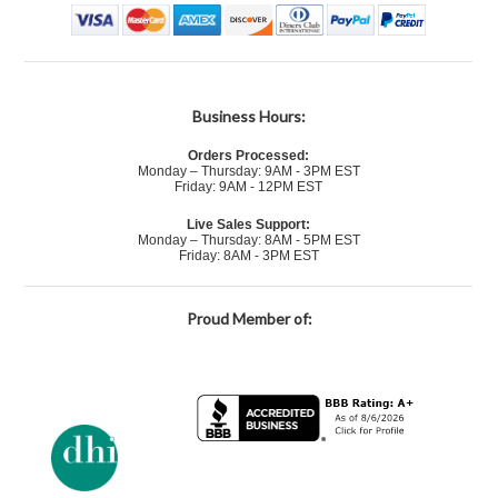
Business Hours:
Orders Processed:
Monday – Thursday: 9AM - 3PM EST
Friday: 9AM - 12PM EST
Live Sales Support:
Monday – Thursday: 8AM - 5PM EST
Friday: 8AM - 3PM EST
Proud Member of: