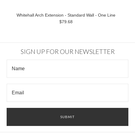
Whitehall Arch Extension - Standard Wall - One Line
$79.68
SIGN UP FOR OUR NEWSLETTER