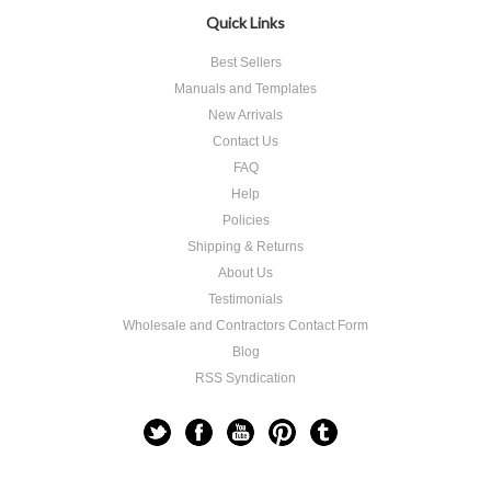
Quick Links
Best Sellers
Manuals and Templates
New Arrivals
Contact Us
FAQ
Help
Policies
Shipping & Returns
About Us
Testimonials
Wholesale and Contractors Contact Form
Blog
RSS Syndication