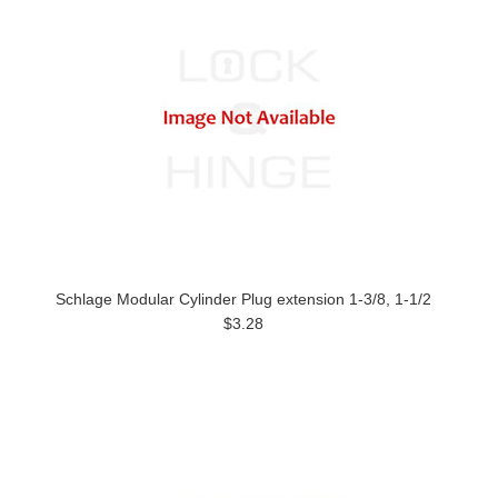
Schlage Modular Cylinder Plug extension 1-3/8, 1-1/2
$3.28