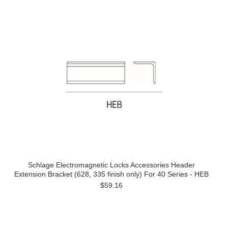
Schlage Electromagnetic Locks Accessories Header
Extension Bracket (628, 335 finish only) For 40 Series - HEB
$59.16