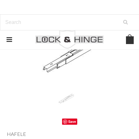
Save
HAFELE