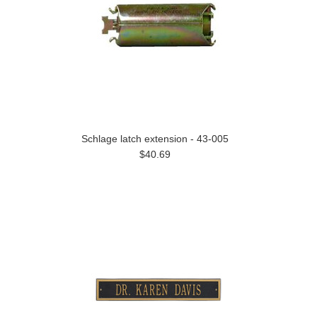
Schlage latch extension - 43-005
$40.69