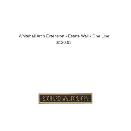
Whitehall Arch Extension - Estate Wall - One Line
$120.93