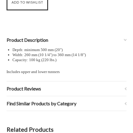
Product Description
Depth: minimum 500 mm (20")
Width: 260 mm (10
1
/
4
") to 360 mm (14
1
/
8
")
Capacity: 100 kg (220 lbs.)
Includes upper and lower runners
Product Reviews
Find Similar Products by Category
Related Products