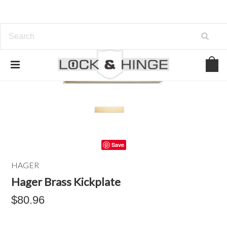
Save
HAGER
Hager Brass Kickplate
$80.96