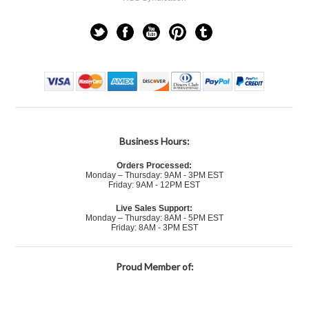
Business Hours:
Orders Processed:
Monday – Thursday: 9AM - 3PM EST
Friday: 9AM - 12PM EST
Live Sales Support:
Monday – Thursday: 8AM - 5PM EST
Friday: 8AM - 3PM EST
Proud Member of: