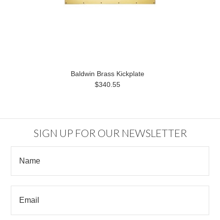
Baldwin Brass Kickplate
$340.55
SIGN UP FOR OUR NEWSLETTER