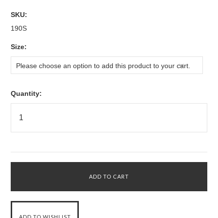
SKU:
190S
*
Size:
Please choose an option to add this product to your cart.
Quantity: