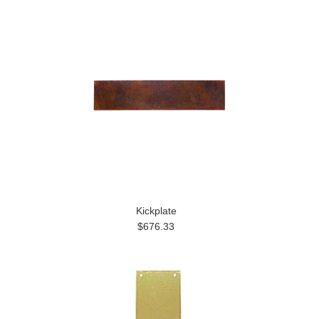
Kickplate
$676.33