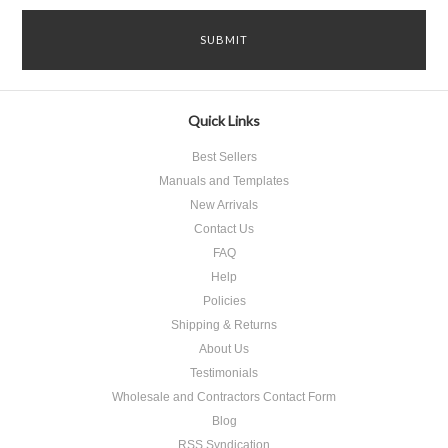
Quick Links
Best Sellers
Manuals and Templates
New Arrivals
Contact Us
FAQ
Help
Policies
Shipping & Returns
About Us
Testimonials
Wholesale and Contractors Contact Form
Blog
RSS Syndication