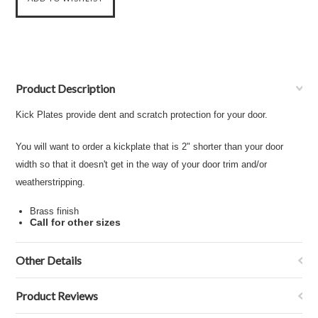
Product Description
Kick Plates provide dent and scratch protection for your door.
You will want to order a kickplate that is 2" shorter than your door
width so that it doesn't get in the way of your door trim and/or
weatherstripping.
Brass finish
Call for other sizes
Other Details
Product Reviews