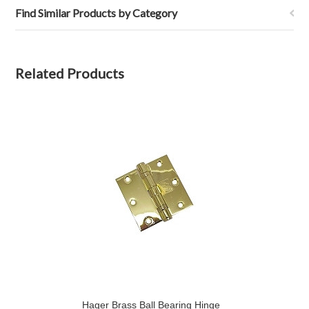
Find Similar Products by Category
Related Products
Hager Brass Ball Bearing Hinge