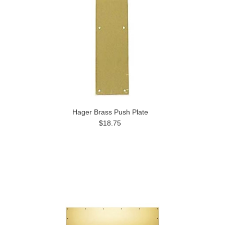
Hager Brass Push Plate
$18.75