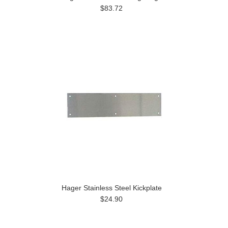
$83.72
Hager Stainless Steel Kickplate
$24.90