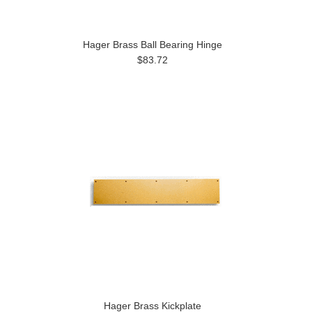
Hager Brass Ball Bearing Hinge
$83.72
Hager Brass Kickplate