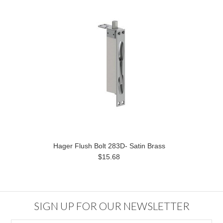
Hager Flush Bolt 283D- Satin Brass
$15.68
SIGN UP FOR OUR NEWSLETTER