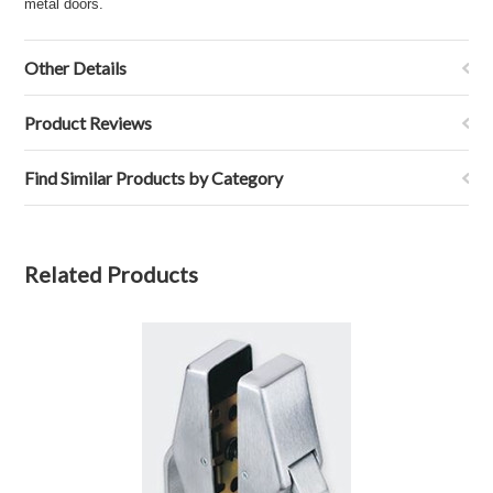
metal doors.
Other Details
Product Reviews
Find Similar Products by Category
Related Products