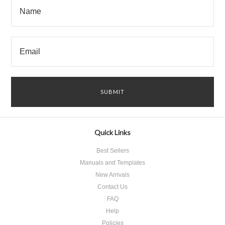
Quick Links
Best Sellers
Manuals and Templates
New Arrivals
Contact Us
FAQ
Help
Policies