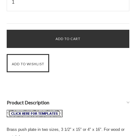
Product Description
Brass push plate in two sizes, 3 1/2" x 15" or 4" x 16". For wood or