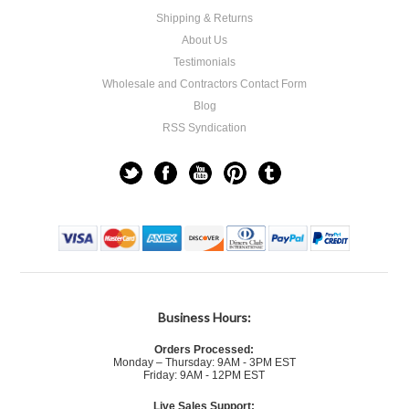
Shipping & Returns
About Us
Testimonials
Wholesale and Contractors Contact Form
Blog
RSS Syndication
Business Hours:
Orders Processed:
Monday – Thursday: 9AM - 3PM EST
Friday: 9AM - 12PM EST
Live Sales Support: