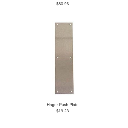
$80.96
Hager Push Plate
$19.23