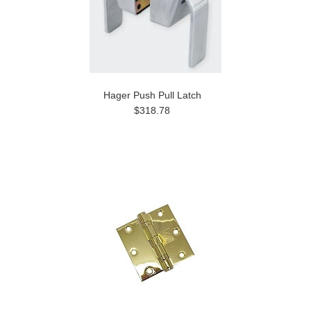
Hager Push Pull Latch
$318.78