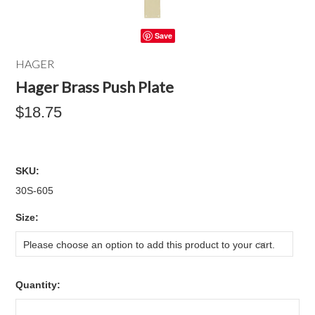
Save
HAGER
Hager Brass Push Plate
$18.75
SKU:
30S-605
*
Size:
Please choose an option to add this product to your cart.
Quantity: