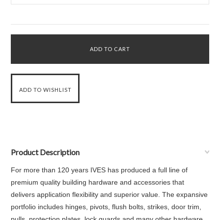
Product Description
For more than 120 years IVES has produced a full line of
premium quality building hardware and accessories that
delivers application flexibility and superior value. The expansive
portfolio includes hinges, pivots, flush bolts, strikes, door trim,
pulls, protection plates, lock guards and many other hardware