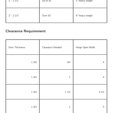
2” - 2 1/2”
Up to 42”
5” heavy weight
2” - 2 1/2”
Over 42”
6” heavy weight
Clearance Requirement
Door Thickness
Clearance Needed
Hinge Open Width
1 3/8
3/4
4
1 3/4
1
4
1 3/4
1 1/2
4 1/2
1 3/4
2
5