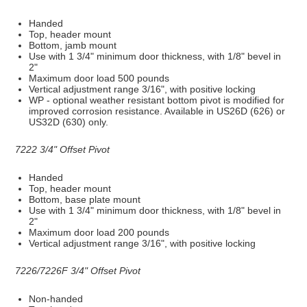
Handed
Top, header mount
Bottom, jamb mount
Use with 1 3/4" minimum door thickness, with 1/8" bevel in
2"
Maximum door load 500 pounds
Vertical adjustment range 3/16", with positive locking
WP - optional weather resistant bottom pivot is modified for
improved corrosion resistance. Available in US26D (626) or
US32D (630) only.
7222 3/4" Offset Pivot
Handed
Top, header mount
Bottom, base plate mount
Use with 1 3/4" minimum door thickness, with 1/8" bevel in
2"
Maximum door load 200 pounds
Vertical adjustment range 3/16", with positive locking
7226/7226F 3/4" Offset Pivot
Non-handed