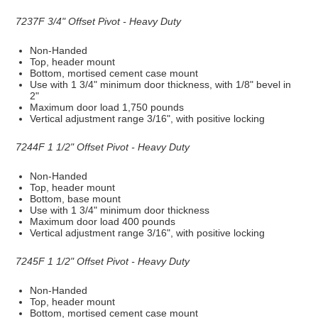
7237F 3/4" Offset Pivot - Heavy Duty
Non-Handed
Top, header mount
Bottom, mortised cement case mount
Use with 1 3/4" minimum door thickness, with 1/8" bevel in
2"
Maximum door load 1,750 pounds
Vertical adjustment range 3/16", with positive locking
7244F 1 1/2" Offset Pivot - Heavy Duty
Non-Handed
Top, header mount
Bottom, base mount
Use with 1 3/4" minimum door thickness
Maximum door load 400 pounds
Vertical adjustment range 3/16", with positive locking
7245F 1 1/2" Offset Pivot - Heavy Duty
Non-Handed
Top, header mount
Bottom, mortised cement case mount