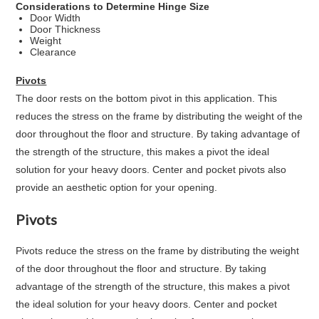
Considerations to Determine Hinge Size
Door Width
Door Thickness
Weight
Clearance
Pivots
The door rests on the bottom pivot in this application. This
reduces the stress on the frame by distributing the weight of the
door throughout the floor and structure. By taking advantage of
the strength of the structure, this makes a pivot the ideal
solution for your heavy doors. Center and pocket pivots also
provide an aesthetic option for your opening.
Pivots
Pivots reduce the stress on the frame by distributing the weight
of the door throughout the floor and structure. By taking
advantage of the strength of the structure, this makes a pivot
the ideal solution for your heavy doors. Center and pocket