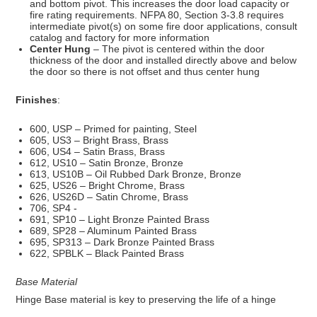
and bottom pivot. This increases the door load capacity or
fire rating requirements. NFPA 80, Section 3-3.8 requires
intermediate pivot(s) on some fire door applications, consult
catalog and factory for more information
Center Hung
– The pivot is centered within the door
thickness of the door and installed directly above and below
the door so there is not offset and thus center hung
Finishes
:
600, USP – Primed for painting, Steel
605, US3 – Bright Brass, Brass
606, US4 – Satin Brass, Brass
612, US10 – Satin Bronze, Bronze
613, US10B – Oil Rubbed Dark Bronze, Bronze
625, US26 – Bright Chrome, Brass
626, US26D – Satin Chrome, Brass
706, SP4 -
691, SP10 – Light Bronze Painted Brass
689, SP28 – Aluminum Painted Brass
695, SP313 – Dark Bronze Painted Brass
622, SPBLK – Black Painted Brass
Base Material
Hinge Base material is key to preserving the life of a hinge