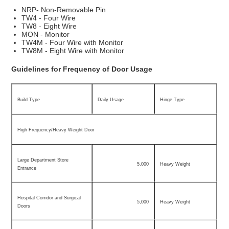
NRP- Non-Removable Pin
TW4 - Four Wire
TW8 - Eight Wire
MON - Monitor
TW4M - Four Wire with Monitor
TW8M - Eight Wire with Monitor
Guidelines for Frequency of Door Usage
Build Type
Daily Usage
Hinge Type
High Frequency/Heavy Weight Door
Large Department Store
5,000
Heavy Weight
Entrance
Hospital Corridor and Surgical
5,000
Heavy Weight
Doors