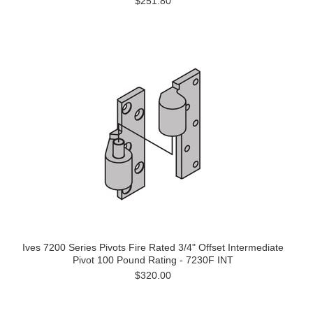
$251.80
Ives 7200 Series Pivots Fire Rated 3/4" Offset Intermediate
Pivot 100 Pound Rating - 7230F INT
$320.00