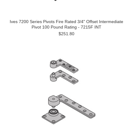
Ives 7200 Series Pivots Fire Rated 3/4" Offset Intermediate
Pivot 100 Pound Rating - 7215F INT
$251.80