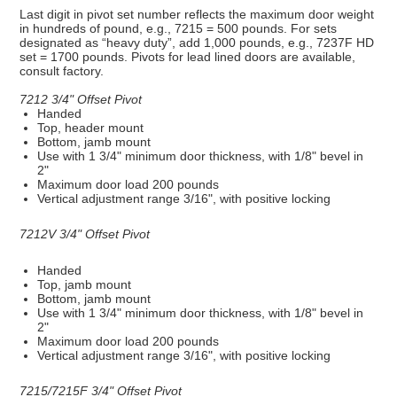
Last digit in pivot set number reflects the maximum door weight
in hundreds of pound, e.g., 7215 = 500 pounds. For sets
designated as “heavy duty”, add 1,000 pounds, e.g., 7237F HD
set = 1700 pounds. Pivots for lead lined doors are available,
consult factory.
7212 3/4" Offset Pivot
Handed
Top, header mount
Bottom, jamb mount
Use with 1 3/4" minimum door thickness, with 1/8" bevel in
2"
Maximum door load 200 pounds
Vertical adjustment range 3/16", with positive locking
7212V 3/4" Offset Pivot
Handed
Top, jamb mount
Bottom, jamb mount
Use with 1 3/4" minimum door thickness, with 1/8" bevel in
2"
Maximum door load 200 pounds
Vertical adjustment range 3/16", with positive locking
7215/7215F 3/4" Offset Pivot