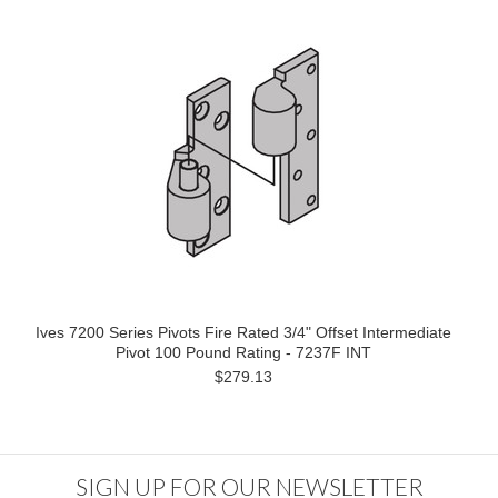
Ives 7200 Series Pivots Fire Rated 3/4" Offset Intermediate
Pivot 100 Pound Rating - 7237F INT
$279.13
SIGN UP FOR OUR NEWSLETTER