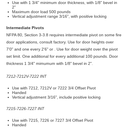
Use with 1 3/4" minimum door thickness, with 1/8" bevel in
2"
Maximum door load 500 pounds
Vertical adjustment range 3/16", with positive locking
Intermediate Pivots
NFPA 80, Section 3-3.8 requires intermediate pivot on some fire
door applications, consult factory. Use for door heights over
7'0" and one every 2'6" or . Use for door weight over the pivot
set limit. One additional for every additional 100 pounds. Door
thickness 1 3/4" mimumum with 1/8" bevel in 2".
7212-7212V-7222 INT
Use with 7212, 7212V or 7222 3/4 Offset Pivot
Handed
Vertical adjustment 3/16", include positive locking
7215-7226-7227 INT
Use with 7215, 7226 or 7227 3/4 Offset Pivot
Handed