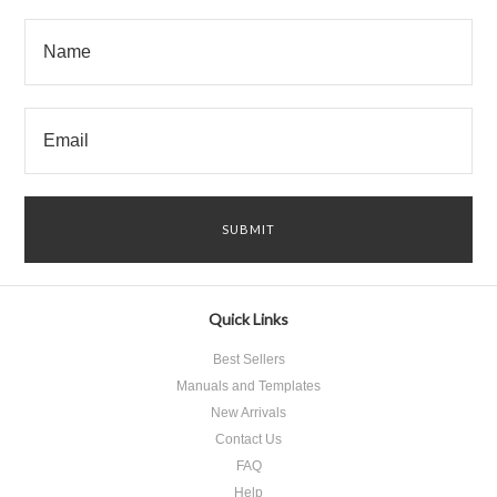
Quick Links
Best Sellers
Manuals and Templates
New Arrivals
Contact Us
FAQ
Help