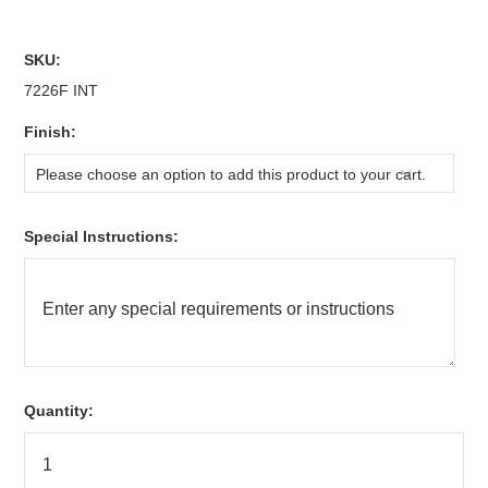
SKU:
7226F INT
*
Finish:
Please choose an option to add this product to your cart.
*
Special Instructions:
Quantity: