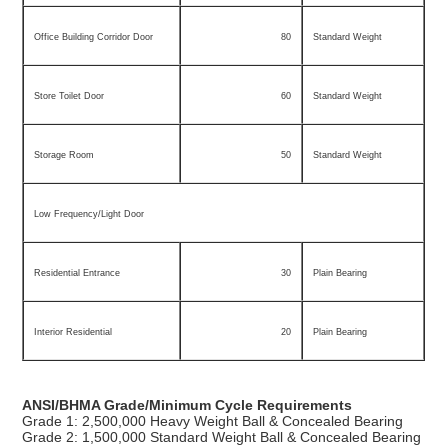
Office Building Corridor Door
80
Standard Weight
Store Toilet Door
60
Standard Weight
Storage Room
50
Standard Weight
Low Frequency/Light Door
Residential Entrance
30
Plain Bearing
Interior Residential
20
Plain Bearing
ANSI/BHMA Grade/Minimum Cycle Requirements
Grade 1: 2,500,000 Heavy Weight Ball & Concealed Bearing
Grade 2: 1,500,000 Standard Weight Ball & Concealed Bearing