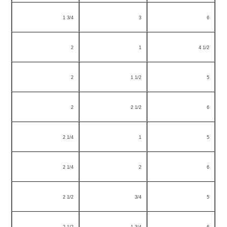
1 3/4
3
6
2
1
4 1/2
2
1 1/2
5
2
2 1/2
6
2 1/4
1
5
2 1/4
2
6
2 1/2
3/4
5