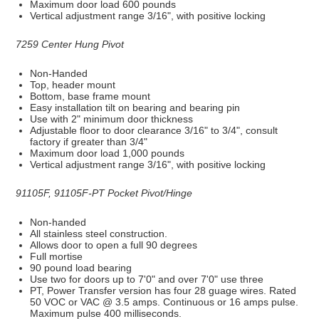
Maximum door load 600 pounds
Vertical adjustment range 3/16", with positive locking
7259 Center Hung Pivot
Non-Handed
Top, header mount
Bottom, base frame mount
Easy installation tilt on bearing and bearing pin
Use with 2" minimum door thickness
Adjustable floor to door clearance 3/16" to 3/4", consult
factory if greater than 3/4"
Maximum door load 1,000 pounds
Vertical adjustment range 3/16", with positive locking
91105F, 91105F-PT Pocket Pivot/Hinge
Non-handed
All stainless steel construction.
Allows door to open a full 90 degrees
Full mortise
90 pound load bearing
Use two for doors up to 7'0" and over 7'0" use three
PT, Power Transfer version has four 28 guage wires. Rated
50 VOC or VAC @ 3.5 amps. Continuous or 16 amps pulse.
Maximum pulse 400 milliseconds.