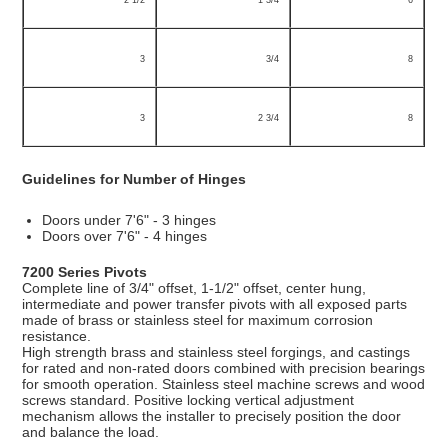
2 1/2
1 3/4
6
3
3/4
8
3
2 3/4
8
Guidelines for Number of Hinges
Doors under 7'6" - 3 hinges
Doors over 7'6" - 4 hinges
7200 Series Pivots
Complete line of 3/4" offset, 1-1/2" offset, center hung,
intermediate and power transfer pivots with all exposed parts
made of brass or stainless steel for maximum corrosion
resistance.
High strength brass and stainless steel forgings, and castings
for rated and non-rated doors combined with precision bearings
for smooth operation. Stainless steel machine screws and wood
screws standard. Positive locking vertical adjustment
mechanism allows the installer to precisely position the door
and balance the load.