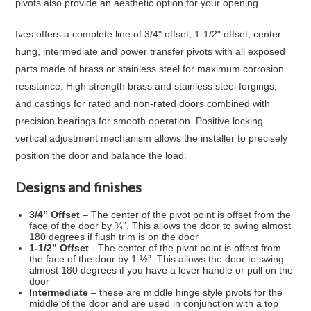
pivots also provide an aesthetic option for your opening.
Ives offers a complete line of 3/4" offset, 1-1/2" offset, center
hung, intermediate and power transfer pivots with all exposed
parts made of brass or stainless steel for maximum corrosion
resistance. High strength brass and stainless steel forgings,
and castings for rated and non-rated doors combined with
precision bearings for smooth operation. Positive locking
vertical adjustment mechanism allows the installer to precisely
position the door and balance the load.
Designs and finishes
3/4” Offset
– The center of the pivot point is offset from the
face of the door by ¾”. This allows the door to swing almost
180 degrees if flush trim is on the door
1-1/2” Offset
- The center of the pivot point is offset from
the face of the door by 1 ½”. This allows the door to swing
almost 180 degrees if you have a lever handle or pull on the
door
Intermediate
– these are middle hinge style pivots for the
middle of the door and are used in conjunction with a top