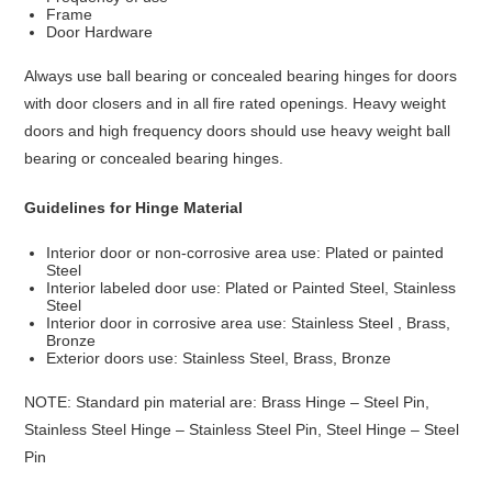
Frame
Door Hardware
Always use ball bearing or concealed bearing hinges for doors
with door closers and in all fire rated openings. Heavy weight
doors and high frequency doors should use heavy weight ball
bearing or concealed bearing hinges.
Guidelines for Hinge Material
Interior door or non-corrosive area use: Plated or painted
Steel
Interior labeled door use: Plated or Painted Steel, Stainless
Steel
Interior door in corrosive area use: Stainless Steel , Brass,
Bronze
Exterior doors use: Stainless Steel, Brass, Bronze
NOTE: Standard pin material are: Brass Hinge – Steel Pin,
Stainless Steel Hinge – Stainless Steel Pin, Steel Hinge – Steel
Pin