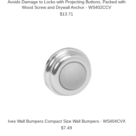
Avoids Damage to Locks with Projecting Buttons, Packed with
Wood Screw and Drywall Anchor - WS402CCV
$13.71
Ives Wall Bumpers Compact Size Wall Bumpers - WS404CVX
$7.49