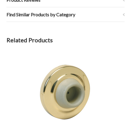
Find Similar Products by Category
Related Products