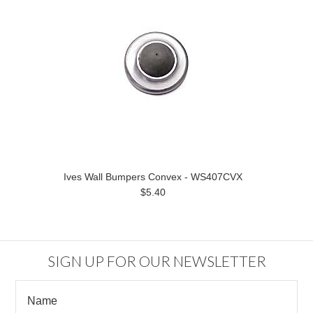
Ives Wall Bumpers Convex - WS407CVX
$5.40
SIGN UP FOR OUR NEWSLETTER