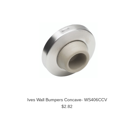
Ives Wall Bumpers Concave- WS406CCV
$2.82