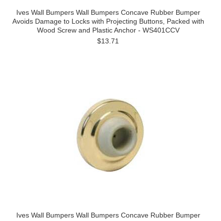
Ives Wall Bumpers Wall Bumpers Concave Rubber Bumper
Avoids Damage to Locks with Projecting Buttons, Packed with
Wood Screw and Plastic Anchor - WS401CCV
$13.71
Ives Wall Bumpers Wall Bumpers Concave Rubber Bumper