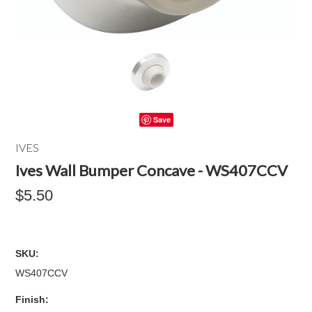
Save
IVES
Ives Wall Bumper Concave - WS407CCV
$5.50
SKU:
WS407CCV
*
Finish: