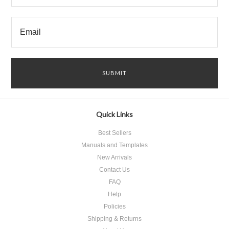
Quick Links
Best Sellers
Manuals and Templates
New Arrivals
Contact Us
FAQ
Help
Policies
Shipping & Returns