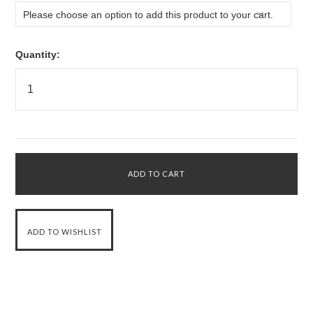
Please choose an option to add this product to your cart.
Quantity: