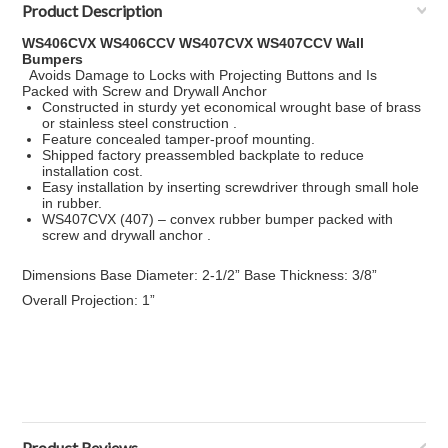
Product Description
WS406CVX WS406CCV WS407CVX WS407CCV Wall
Bumpers
Avoids Damage to Locks with Projecting Buttons and Is
Packed with Screw and Drywall Anchor
Constructed in sturdy yet economical wrought base of brass
or stainless steel construction .
Feature concealed tamper-proof mounting.
Shipped factory preassembled backplate to reduce
installation cost.
Easy installation by inserting screwdriver through small hole
in rubber.
WS407CVX (407) – convex rubber bumper packed with
screw and drywall anchor .
Dimensions Base Diameter: 2-1/2” Base Thickness: 3/8”
Overall Projection: 1”
Product Reviews