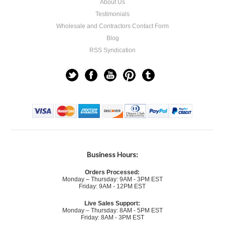
About Us
Testimonials
Wholesale and Contractors Contact Form
Blog
RSS Syndication
Business Hours:
Orders Processed:
Monday – Thursday: 9AM - 3PM EST
Friday: 9AM - 12PM EST
Live Sales Support:
Monday – Thursday: 8AM - 5PM EST
Friday: 8AM - 3PM EST